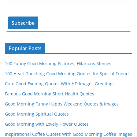
o
m
b
o
e
k
C
h
a
n
Popular Posts
n
100 Funny Good Morning Pictures, Hilarious Memes
el
100 Heart Touching Good Morning Quotes for Special Friend
Cute Good Evening Quotes With HD Images Greetings
Famous Good Morning Short Health Quotes
Good Morning Funny Happy Weekend Quotes & Images
Good Morning Spiritual Quotes
Good Morning with Lovely Flower Quotes
Inspirational Coffee Quotes With Good Morning Coffee Images