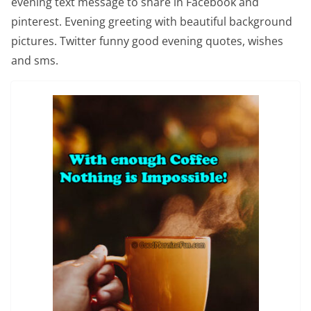
evening text message to share in Facebook and
pinterest. Evening greeting with beautiful background
pictures. Twitter funny good evening quotes, wishes
and sms.