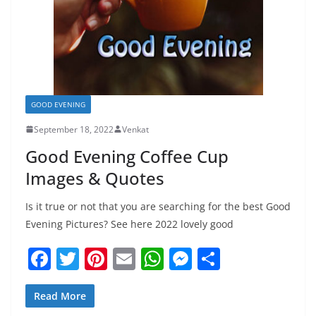
GOOD EVENING
September 18, 2022
Venkat
Good Evening Coffee Cup
Images & Quotes
Is it true or not that you are searching for the best Good
Evening Pictures? See here 2022 lovely good
F
T
Pi
E
W
M
S
a
w
nt
m
h
e
h
c
itt
er
ai
at
ss
ar
Read More