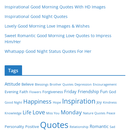
Inspirational Good Morning Quotes With HD Images
Inspirational Good Night Quotes
Lovely Good Morning Love Images & Wishes
Sweet Romantic Good Morning Love Quotes to Impress
Him/Her
Whatsapp Good Night Status Quotes For Her
Tags
Attitude
Believe
Blessings
Brother Quotes
Depression
Encouragement
Friday
Friendship
Fun
Evening
Faith
Forgiveness
God
Flowers
Inspiration
Happiness
Joy
Good Night
Hope
Kindness
Love
Monday
Life
Knowledge
Miss You
Nature Quotes
Peace
Quotes
Romantic
Personality
Positive
Relationship
Sad