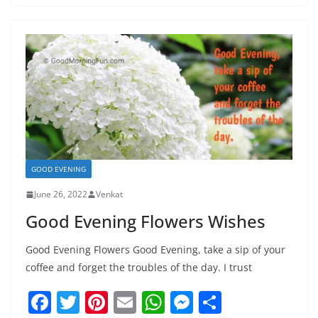
e
er
e
l
s
e
e
b
st
A
n
o
p
g
o
p
er
k
GOOD EVENING
June 26, 2022
Venkat
Good Evening Flowers Wishes
Good Evening Flowers Good Evening, take a sip of your
coffee and forget the troubles of the day. I trust
F
T
Pi
E
W
M
S