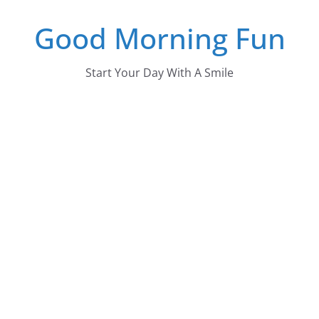
Skip
Good Morning Fun
to
content
Start Your Day With A Smile