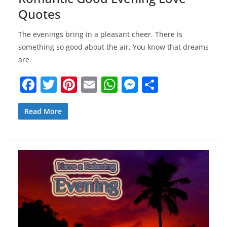
Quotes
The evenings bring in a pleasant cheer. There is
something so good about the air, You know that dreams
are
F
T
Pi
E
W
M
S
a
w
nt
m
h
e
h
c
itt
er
ai
at
ss
ar
Read More
e
er
e
l
s
e
e
b
st
A
n
o
p
g
o
p
er
k