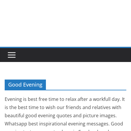
Good Evening
Evening is best free time to relax after a workfull day. It
is the best time to wish our friends and relatives with
beautiful good evening quotes and picture images.
Whatsapp best inspirational evening messages. Good