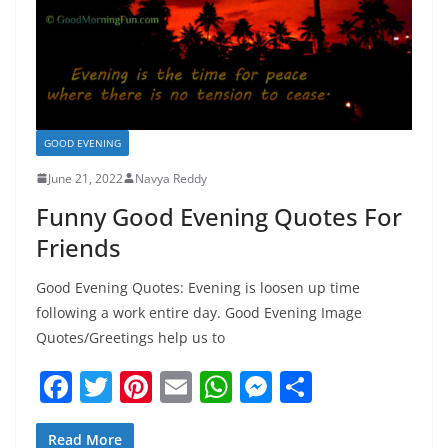
GOOD EVENING
June 21, 2022
Navya Reddy
Funny Good Evening Quotes For
Friends
Good Evening Quotes: Evening is loosen up time
following a work entire day. Good Evening Image
Quotes/Greetings help us to
F
T
Pi
E
W
M
S
a
w
nt
m
h
e
h
Read More