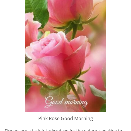
Pink Rose Good Morning
Flowers are a tasteful advantage for the nature, speaking to