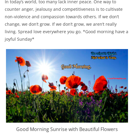
In today’s world, too many lack inner peace. One way to
counter anger, jealousy and competitiveness is to cultivate
non-violence and compassion towards others. If we don’t
change, we don’t grow. If we don’t grow, we aren’t really
living. Spread love everywhere you go. *Good morning have a
joyful Sunday*
Good Morning Sunrise with Beautiful Flowers