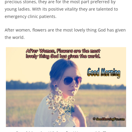
precious stones, they are for the most part preferred by
young ladies. With its positive vitality they are talented to
emergency clinic patients.
After women, flowers are the most lovely thing God has given
the world.