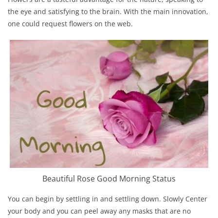
the eye and satisfying to the brain. With the main innovation,
one could request flowers on the web.
Beautiful Rose Good Morning Status
You can begin by settling in and settling down. Slowly Center
your body and you can peel away any masks that are no