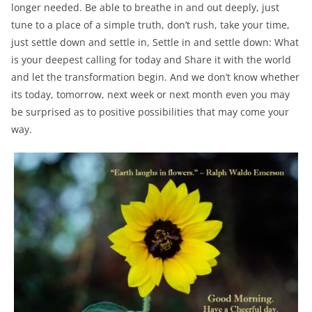
longer needed. Be able to breathe in and out deeply, just
tune to a place of a simple truth, don’t rush, take your time,
just settle down and settle in, Settle in and settle down: What
is your deepest calling for today and Share it with the world
and let the transformation begin. And we don’t know whether
its today, tomorrow, next week or next month even you may
be surprised as to positive possibilities that may come your
way.