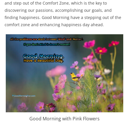
and step out of the Comfort Zone, which is the key to
discovering our passions, accomplishing our goals, and
finding happiness. Good Morning have a stepping out of the
comfort zone and enhancing happiness day ahead.
Good Morning with Pink Flowers