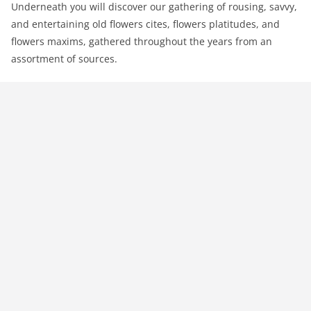
Underneath you will discover our gathering of rousing, savvy,
and entertaining old flowers cites, flowers platitudes, and
flowers maxims, gathered throughout the years from an
assortment of sources.