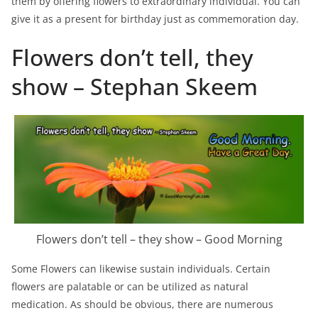
them by offering flowers to extraordinary individual. You can
give it as a present for birthday just as commemoration day.
Flowers don’t tell, they
show – Stephan Skeem
Flowers don’t tell – they show – Good Morning
Some Flowers can likewise sustain individuals. Certain
flowers are palatable or can be utilized as natural
medication. As should be obvious, there are numerous