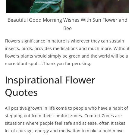
Beautiful Good Morning Wishes With Sun Flower and
Bee
Flowers significance in nature is wherever they can sustain
insects, birds, provides medications and much more. Without
flowers plants would simply be green and the world will be a
more blunt spot… .Thank you for perusing.
Inspirational Flower
Quotes
All positive growth in life come to people who have a habit of
stepping out from their comfort zones. Comfort Zones are
situations where people feel safe and at ease, often it takes
lot of courage, energy and motivation to make a bold move