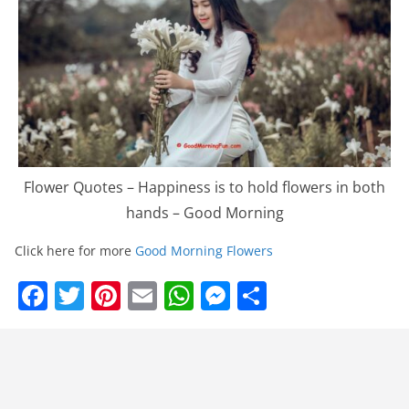
Flower Quotes – Happiness is to hold flowers in both
hands – Good Morning
Click here for more
Good Morning Flowers
F
T
Pi
E
W
M
S
a
w
nt
m
h
e
h
c
itt
er
ai
at
ss
ar
e
er
e
l
s
e
e