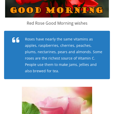
Red Rose Good Morning wishes
Roses have nearly the same vitamins as
apples, raspberries, cherries, peaches,
plums, nectarines, pears and almonds. Some
roses are the richest source of Vitamin C.
People use them to make jams, jellies and
also brewed for tea.