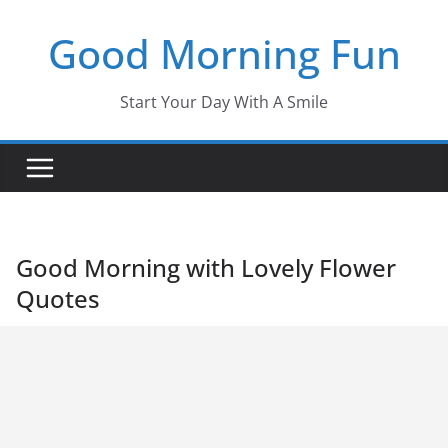
Skip
Good Morning Fun
to
content
Start Your Day With A Smile
Good Morning with Lovely Flower
Quotes