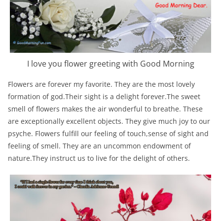
I love you flower greeting with Good Morning
Flowers are forever my favorite. They are the most lovely
formation of god.Their sight is a delight forever.The sweet
smell of flowers makes the air wonderful to breathe. These
are exceptionally excellent objects. They give much joy to our
psyche. Flowers fulfill our feeling of touch,sense of sight and
feeling of smell. They are an uncommon endowment of
nature.They instruct us to live for the delight of others.