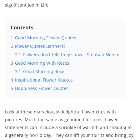
significant job in Life.
Contents
1
Good Morning Flower Quotes:
2
Flower Quotes Banners:
2.1
Flowers don’t tell, they show – Stephan Skeem
3
Good Morning With Roses:
3.1
Good Morning Rose:
4
Inspirational Flower Quotes
5
Happiness Flower Quotes:
Look at these marvelously delightful flower cites with
pictures. Much the same as genuine blossoms, flower
statements can include a sprinkle of warmth and shading to
a generally horrid day. They can lift your spirits and bring joy.