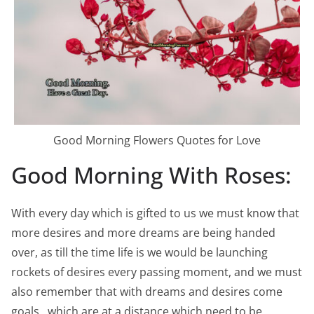
Good Morning Flowers Quotes for Love
Good Morning With Roses:
With every day which is gifted to us we must know that
more desires and more dreams are being handed
over, as till the time life is we would be launching
rockets of desires every passing moment, and we must
also remember that with dreams and desires come
goals , which are at a distance which need to be