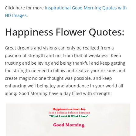
Click here for more
Inspirational Good Morning Quotes with
HD Images
.
Happiness Flower Quotes:
Great dreams and visions can only be realized from a
position of strength and not from that of weakness. Keep
trusting and believing and being thankful and keep getting
the strength needed to follow and realize your dreams and
create magic no one thought was possible, and keep
enhancing well being joy and abundance in your world all
along. Good Morning have a day filled with strength.