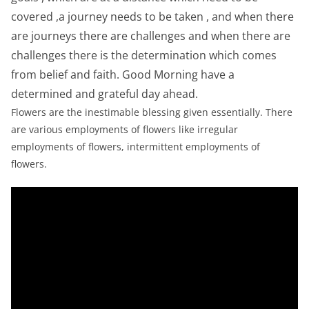
covered ,a journey needs to be taken , and when there
are journeys there are challenges and when there are
challenges there is the determination which comes
from belief and faith. Good Morning have a
determined and grateful day ahead.
Flowers are the inestimable blessing given essentially. There
are various employments of flowers like irregular
employments of flowers, intermittent employments of
flowers.