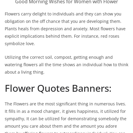
Good Morning Wishes for Women with Flower
Flowers carry delight to individuals and they can show you
obligation on the off chance that you are developing them.
Plants heals from depression and anxiety. Most flowers have
explicit implications behind them. For instance, red roses
symbolize love.
Utilizing the correct soil, compost, getting enough and
watering flowers all the time shows an individual how to think
about a living thing.
Flower Quotes Banners:
The Flowers are the most significant thing in numerous lives.
It fills in as a mood changer, it gives happiness, it utilized for
sympathy, It can be utilized for demonstrating somebody the
amount you care about them and the amount you adore