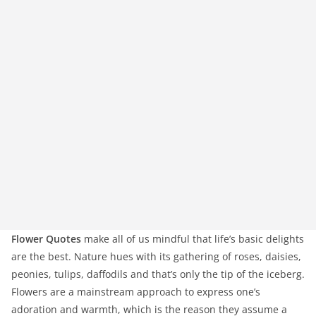
Flower Quotes
make all of us mindful that life’s basic delights
are the best. Nature hues with its gathering of roses, daisies,
peonies, tulips, daffodils and that’s only the tip of the iceberg.
Flowers are a mainstream approach to express one’s
adoration and warmth, which is the reason they assume a