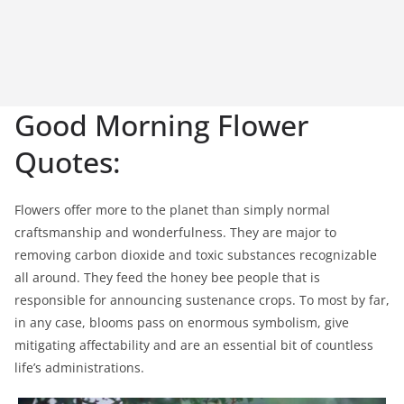
Good Morning Flower
Quotes:
Flowers offer more to the planet than simply normal
craftsmanship and wonderfulness. They are major to
removing carbon dioxide and toxic substances recognizable
all around. They feed the honey bee people that is
responsible for announcing sustenance crops. To most by far,
in any case, blooms pass on enormous symbolism, give
mitigating affectability and are an essential bit of countless
life’s administrations.