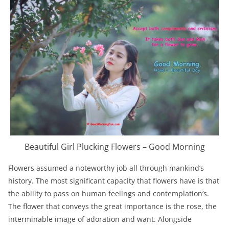
Beautiful Girl Plucking Flowers – Good Morning
Flowers assumed a noteworthy job all through mankind’s
history. The most significant capacity that flowers have is that
the ability to pass on human feelings and contemplation’s.
The flower that conveys the great importance is the rose, the
interminable image of adoration and want. Alongside