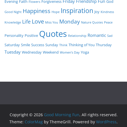
Friday
Friendship
Fun
Evening
Faith
Forgiveness
God
Flowers
Inspiration
Happiness
Joy
Good Night
Hope
Kindness
Love
Monday
Life
Knowledge
Miss You
Nature Quotes
Peace
Quotes
Romantic
Personality
Positive
Relationship
Sad
Saturday
Smile
Success
Sunday
Thinking of You
Thursday
Think
Tuesday
Wednesday
Weekend
Yoga
Women’s Day
Copyright © 2026
Good Morning Fun
. All rights reserved.
Theme:
ColorMag
by ThemeGrill. Powered by
WordPress
.