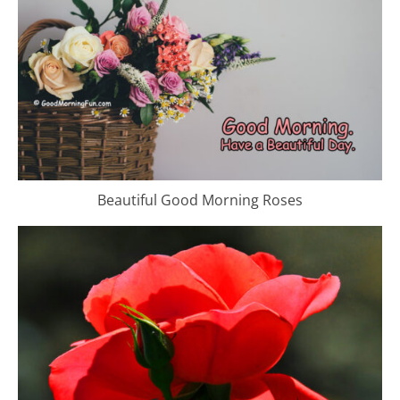
Beautiful Good Morning Roses