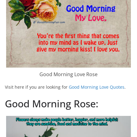
Good Morning Love Rose
Visit here if you are looking for
Good Morning Love Quotes
.
Good Morning Rose: