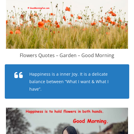
Flowers Quotes – Garden – Good Morning
Happiness is a inner Joy. It is a delicate
balance between “What I want & What I
have”.