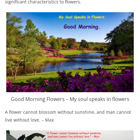
significant characteristics to flowers.
Good Morning Flowers – My soul speaks in flowers
A flower cannot blossom without sunshine, and man cannot
live without love. – Max