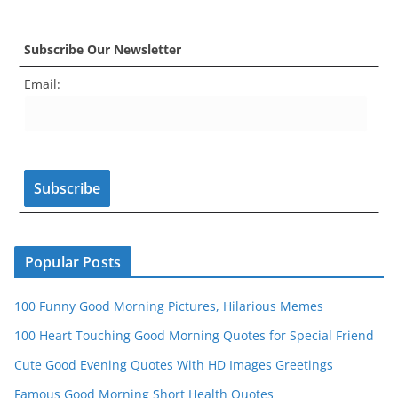
a
st
nt
w
o
e
c
a
er
itt
u
e
Subscribe Our Newsletter
e
gr
e
er
T
d
Email:
b
a
st
u
o
m
b
o
e
k
C
h
a
n
Popular Posts
n
100 Funny Good Morning Pictures, Hilarious Memes
el
100 Heart Touching Good Morning Quotes for Special Friend
Cute Good Evening Quotes With HD Images Greetings
Famous Good Morning Short Health Quotes