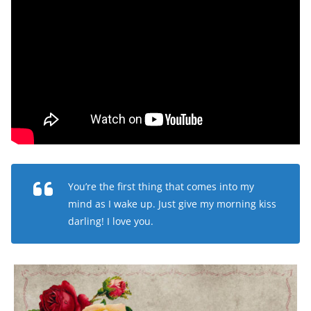
You’re the first thing that comes into my
mind as I wake up. Just give my morning kiss
darling! I love you.