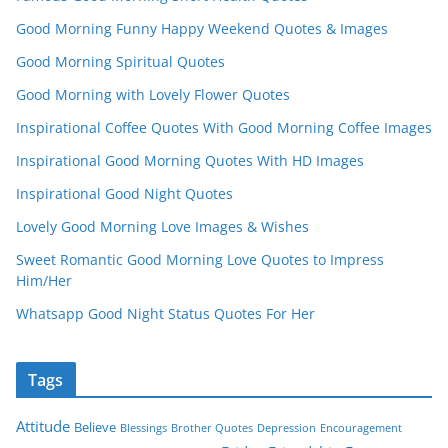
Good Morning Funny Happy Weekend Quotes & Images
Good Morning Spiritual Quotes
Good Morning with Lovely Flower Quotes
Inspirational Coffee Quotes With Good Morning Coffee Images
Inspirational Good Morning Quotes With HD Images
Inspirational Good Night Quotes
Lovely Good Morning Love Images & Wishes
Sweet Romantic Good Morning Love Quotes to Impress
Him/Her
Whatsapp Good Night Status Quotes For Her
Tags
Attitude
Believe
Blessings
Brother Quotes
Depression
Encouragement