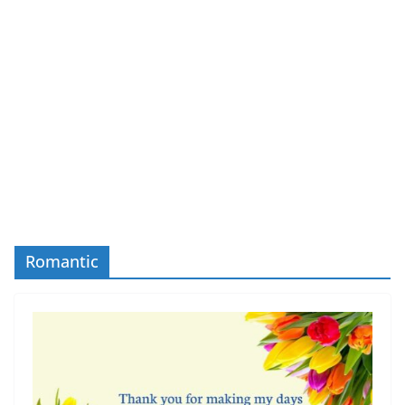
Romantic