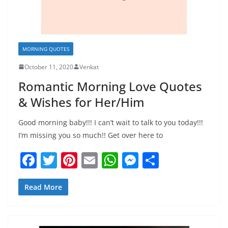
MORNING QUOTES
October 11, 2020
Venkat
Romantic Morning Love Quotes
& Wishes for Her/Him
Good morning baby!!! I can’t wait to talk to you today!!!
I’m missing you so much!! Get over here to
F
T
Pi
E
W
M
S
a
w
nt
m
h
e
h
c
itt
er
ai
at
ss
ar
Read More
e
er
e
l
s
e
e
b
st
A
n