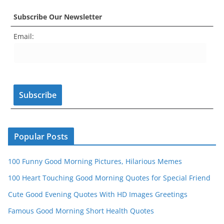
c
a
er
itt
u
e
k
Subscribe Our Newsletter
e
gr
e
er
T
d
Email:
b
a
st
u
o
m
b
o
e
k
C
h
a
n
Popular Posts
n
100 Funny Good Morning Pictures, Hilarious Memes
el
100 Heart Touching Good Morning Quotes for Special Friend
Cute Good Evening Quotes With HD Images Greetings
Famous Good Morning Short Health Quotes