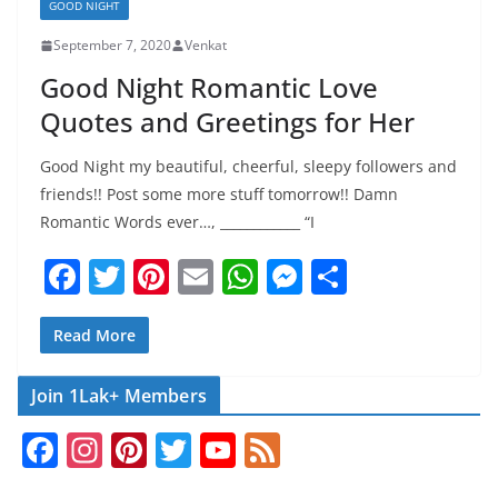
GOOD NIGHT
September 7, 2020
Venkat
Good Night Romantic Love
Quotes and Greetings for Her
Good Night my beautiful, cheerful, sleepy followers and
friends!! Post some more stuff tomorrow!! Damn
Romantic Words ever…, ____________ “I
F
T
Pi
E
W
M
S
a
w
nt
m
h
e
h
c
itt
er
ai
at
ss
ar
Read More
e
er
e
l
s
e
e
Join 1Lak+ Members
b
st
A
n
F
In
Pi
T
Y
F
o
p
g
a
st
nt
w
o
e
o
p
er