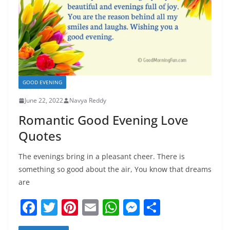
GOOD EVENING
June 22, 2022
Navya Reddy
Romantic Good Evening Love
Quotes
The evenings bring in a pleasant cheer. There is
something so good about the air, You know that dreams
are
F
T
Pi
E
W
M
S
a
w
nt
m
h
e
h