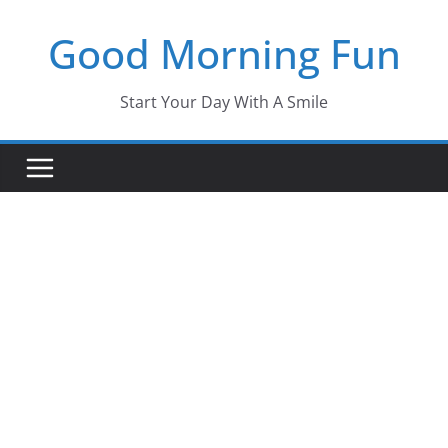
Skip
Good Morning Fun
to
content
Start Your Day With A Smile