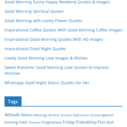
Good Morning Funny Happy Weekend Quotes & Images
Good Morning Spiritual Quotes
Good Morning with Lovely Flower Quotes
Inspirational Coffee Quotes With Good Morning Coffee Images
Inspirational Good Morning Quotes With HD Images
Inspirational Good Night Quotes
Lovely Good Morning Love Images & Wishes
Sweet Romantic Good Morning Love Quotes to Impress
Him/Her
Whatsapp Good Night Status Quotes For Her
Tags
Attitude
Believe
Blessings
Brother Quotes
Depression
Encouragement
Friday
Friendship
Fun
Evening
Faith
Forgiveness
God
Flowers