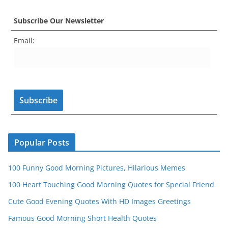
c
a
er
itt
u
e
k
Subscribe Our Newsletter
e
gr
e
er
T
d
Email:
b
a
st
u
o
m
b
o
e
k
C
h
a
n
Popular Posts
n
100 Funny Good Morning Pictures, Hilarious Memes
el
100 Heart Touching Good Morning Quotes for Special Friend
Cute Good Evening Quotes With HD Images Greetings
Famous Good Morning Short Health Quotes