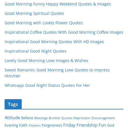
Good Morning Funny Happy Weekend Quotes & Images
Good Morning Spiritual Quotes
Good Morning with Lovely Flower Quotes
Inspirational Coffee Quotes With Good Morning Coffee Images
Inspirational Good Morning Quotes With HD Images
Inspirational Good Night Quotes
Lovely Good Morning Love Images & Wishes
Sweet Romantic Good Morning Love Quotes to Impress
Him/Her
Whatsapp Good Night Status Quotes For Her
Tags
Attitude
Believe
Blessings
Brother Quotes
Depression
Encouragement
Friday
Friendship
Fun
Evening
Faith
Forgiveness
God
Flowers