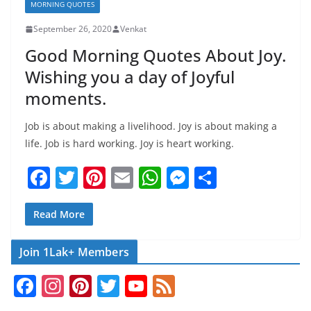
MORNING QUOTES
September 26, 2020
Venkat
Good Morning Quotes About Joy.
Wishing you a day of Joyful
moments.
Job is about making a livelihood. Joy is about making a
life. Job is hard working. Joy is heart working.
F
T
Pi
E
W
M
S
a
w
nt
m
h
e
h
c
itt
er
ai
at
ss
ar
Read More
e
er
e
l
s
e
e
Join 1Lak+ Members
b
st
A
n
F
In
Pi
T
Y
F
o
p
g
a
st
nt
w
o
e
o
p
er