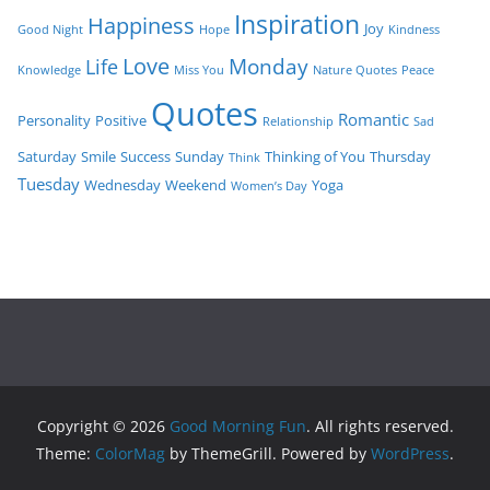
Inspiration
Happiness
Joy
Good Night
Hope
Kindness
Love
Monday
Life
Knowledge
Miss You
Nature Quotes
Peace
Quotes
Romantic
Personality
Positive
Relationship
Sad
Saturday
Smile
Success
Sunday
Thinking of You
Thursday
Think
Tuesday
Wednesday
Weekend
Yoga
Women’s Day
Copyright © 2026
Good Morning Fun
. All rights reserved.
Theme:
ColorMag
by ThemeGrill. Powered by
WordPress
.