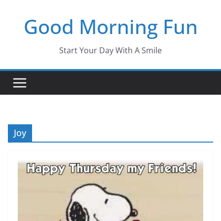
Skip
Good Morning Fun
to
content
Start Your Day With A Smile
Joy