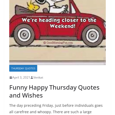
THURSDAY QUOTES
April 3, 2021
Venkat
Funny Happy Thursday Quotes
and Wishes
The day preceding Friday, just before individuals goes
all carefree and whoopy. There are such a large