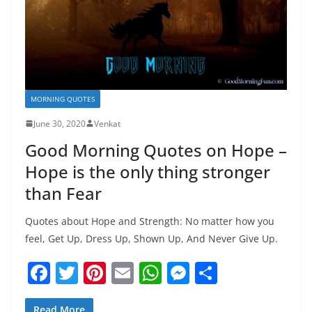
MORNING QUOTES
June 30, 2020
Venkat
Good Morning Quotes on Hope –
Hope is the only thing stronger
than Fear
Quotes about Hope and Strength: No matter how you
feel, Get Up, Dress Up, Shown Up, And Never Give Up.
F
T
Pi
E
W
M
S
a
w
nt
m
h
e
h
Read More