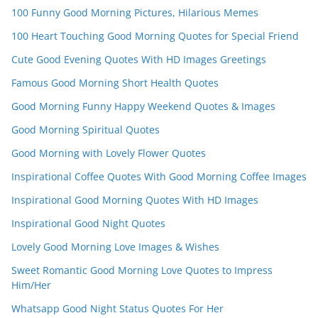
n
100 Funny Good Morning Pictures, Hilarious Memes
el
100 Heart Touching Good Morning Quotes for Special Friend
Cute Good Evening Quotes With HD Images Greetings
Famous Good Morning Short Health Quotes
Good Morning Funny Happy Weekend Quotes & Images
Good Morning Spiritual Quotes
Good Morning with Lovely Flower Quotes
Inspirational Coffee Quotes With Good Morning Coffee Images
Inspirational Good Morning Quotes With HD Images
Inspirational Good Night Quotes
Lovely Good Morning Love Images & Wishes
Sweet Romantic Good Morning Love Quotes to Impress
Him/Her
Whatsapp Good Night Status Quotes For Her