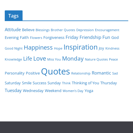
Tags
Attitude
Believe
Blessings
Brother Quotes
Depression
Encouragement
Friday
Friendship
Fun
Evening
Faith
Forgiveness
God
Flowers
Inspiration
Happiness
Joy
Good Night
Hope
Kindness
Love
Monday
Life
Knowledge
Miss You
Nature Quotes
Peace
Quotes
Romantic
Personality
Positive
Relationship
Sad
Saturday
Smile
Success
Sunday
Thinking of You
Thursday
Think
Tuesday
Wednesday
Weekend
Yoga
Women’s Day