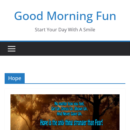
Skip
Good Morning Fun
to
content
Start Your Day With A Smile
Hope