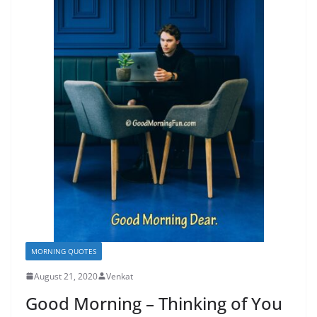
MORNING QUOTES
August 21, 2020
Venkat
Good Morning – Thinking of You