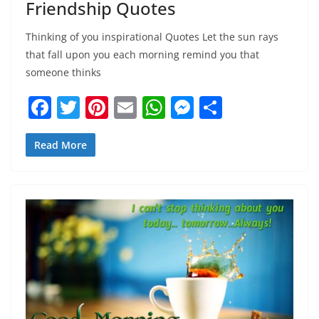
Friendship Quotes
Thinking of you inspirational Quotes Let the sun rays
that fall upon you each morning remind you that
someone thinks
F
T
Pi
E
W
M
S
a
w
nt
m
h
e
h
c
itt
er
ai
at
ss
ar
Read More
e
er
e
l
s
e
e
b
st
A
n
o
p
g
o
p
er
k