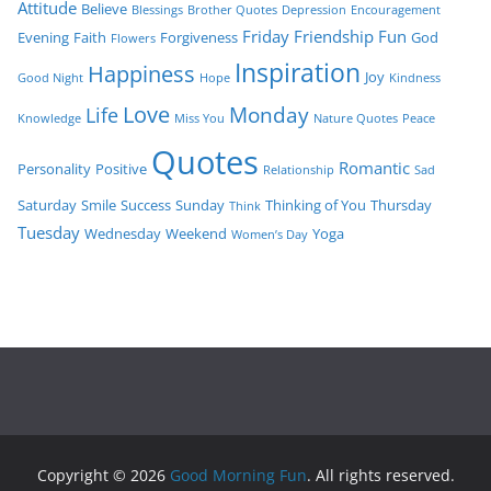
Attitude
Believe
Blessings
Brother Quotes
Depression
Encouragement
Friday
Friendship
Fun
Evening
Faith
Forgiveness
God
Flowers
Inspiration
Happiness
Joy
Good Night
Hope
Kindness
Love
Monday
Life
Knowledge
Miss You
Nature Quotes
Peace
Quotes
Romantic
Personality
Positive
Relationship
Sad
Saturday
Smile
Success
Sunday
Thinking of You
Thursday
Think
Tuesday
Wednesday
Weekend
Yoga
Women’s Day
Copyright © 2026
Good Morning Fun
. All rights reserved.