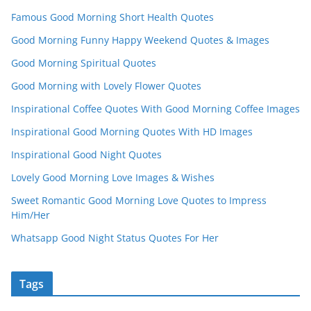
Famous Good Morning Short Health Quotes
Good Morning Funny Happy Weekend Quotes & Images
Good Morning Spiritual Quotes
Good Morning with Lovely Flower Quotes
Inspirational Coffee Quotes With Good Morning Coffee Images
Inspirational Good Morning Quotes With HD Images
Inspirational Good Night Quotes
Lovely Good Morning Love Images & Wishes
Sweet Romantic Good Morning Love Quotes to Impress
Him/Her
Whatsapp Good Night Status Quotes For Her
Tags