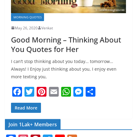
MORNING QUOTES
May 26, 2020
Venkat
Good Morning – Thinking About
You Quotes for Her
I can’t stop thinking about you today… tomorrow…
Always! I Enjoy just thinking about you, I enjoy even
more texting you,
F
T
Pi
E
W
M
S
a
w
nt
m
h
e
h
c
itt
er
ai
at
ss
ar
Read More
e
er
e
l
s
e
e
Join 1Lak+ Members
b
st
A
n