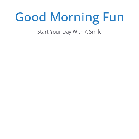
Skip
Good Morning Fun
to
content
Start Your Day With A Smile