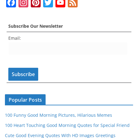
F
In
Pi
T
Y
F
o
p
g
a
st
nt
w
o
e
o
p
er
c
a
er
itt
u
e
k
Subscribe Our Newsletter
e
gr
e
er
T
d
Email:
b
a
st
u
o
m
b
o
e
k
C
h
a
n
Popular Posts
n
100 Funny Good Morning Pictures, Hilarious Memes
el
100 Heart Touching Good Morning Quotes for Special Friend
Cute Good Evening Quotes With HD Images Greetings