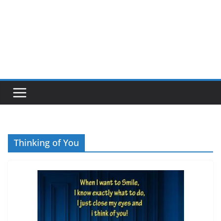
Thinking of You