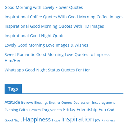
Good Morning with Lovely Flower Quotes
Inspirational Coffee Quotes With Good Morning Coffee Images
Inspirational Good Morning Quotes With HD Images
Inspirational Good Night Quotes
Lovely Good Morning Love Images & Wishes
Sweet Romantic Good Morning Love Quotes to Impress
Him/Her
Whatsapp Good Night Status Quotes For Her
Tags
Attitude
Believe
Blessings
Brother Quotes
Depression
Encouragement
Friday
Friendship
Fun
Evening
Faith
Forgiveness
God
Flowers
Inspiration
Happiness
Joy
Good Night
Hope
Kindness