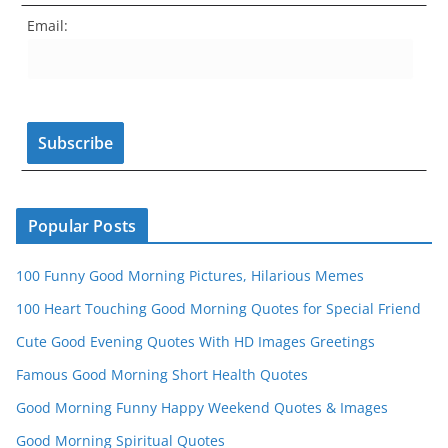
e
gr
e
er
T
d
Email:
b
a
st
u
o
m
b
o
e
k
C
h
a
n
Popular Posts
n
100 Funny Good Morning Pictures, Hilarious Memes
el
100 Heart Touching Good Morning Quotes for Special Friend
Cute Good Evening Quotes With HD Images Greetings
Famous Good Morning Short Health Quotes
Good Morning Funny Happy Weekend Quotes & Images
Good Morning Spiritual Quotes