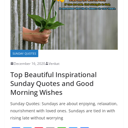
SUNDAY QUOTES
December 16, 2020
Venkat
Top Beautiful Inspirational
Sunday Quotes and Good
Morning Wishes
Sunday Quotes: Sundays are about enjoying, relaxation,
nourishment with loved ones. Sundays are tied in with
rising late without worrying