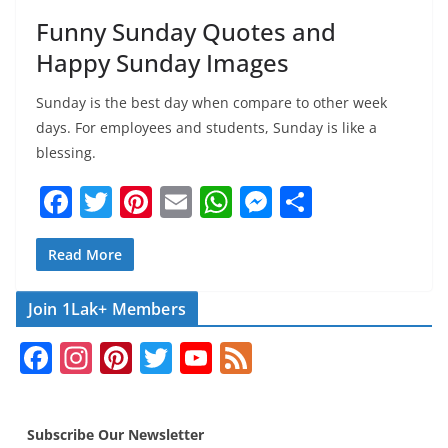
Funny Sunday Quotes and
Happy Sunday Images
Sunday is the best day when compare to other week
days. For employees and students, Sunday is like a
blessing.
F
T
Pi
E
W
M
S
a
w
nt
m
h
e
h
c
itt
er
ai
at
ss
ar
Read More
e
er
e
l
s
e
e
Join 1Lak+ Members
b
st
A
n
F
In
Pi
T
Y
F
o
p
g
a
st
nt
w
o
e
o
p
er
c
a
er
itt
u
e
k
Subscribe Our Newsletter