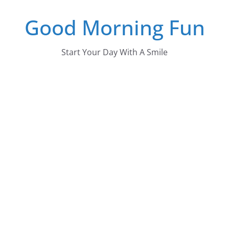
Skip
Good Morning Fun
to
content
Start Your Day With A Smile