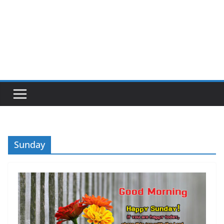
Sunday