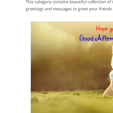
This category contains beautiful collection of
greetings and messages to greet your friends 