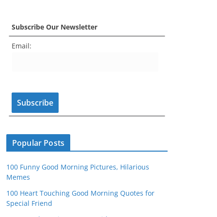
a
st
nt
w
o
e
c
a
er
itt
u
e
Subscribe Our Newsletter
e
gr
e
er
T
d
Email:
b
a
st
u
o
m
b
o
e
k
C
h
a
n
Popular Posts
n
100 Funny Good Morning Pictures, Hilarious
el
Memes
100 Heart Touching Good Morning Quotes for
Special Friend