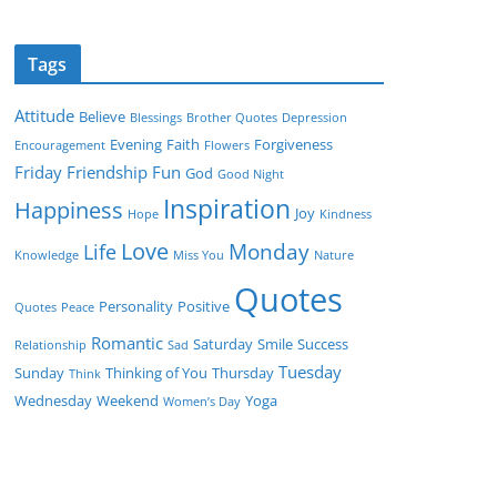
Tags
Attitude
Believe
Blessings
Brother Quotes
Depression
Evening
Faith
Forgiveness
Encouragement
Flowers
Friday
Friendship
Fun
God
Good Night
Inspiration
Happiness
Joy
Hope
Kindness
Love
Monday
Life
Knowledge
Miss You
Nature
Quotes
Personality
Positive
Quotes
Peace
Romantic
Saturday
Smile
Success
Relationship
Sad
Tuesday
Sunday
Thinking of You
Thursday
Think
Wednesday
Weekend
Yoga
Women’s Day