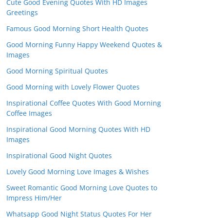
Cute Good Evening Quotes With HD Images
Greetings
Famous Good Morning Short Health Quotes
Good Morning Funny Happy Weekend Quotes &
Images
Good Morning Spiritual Quotes
Good Morning with Lovely Flower Quotes
Inspirational Coffee Quotes With Good Morning
Coffee Images
Inspirational Good Morning Quotes With HD
Images
Inspirational Good Night Quotes
Lovely Good Morning Love Images & Wishes
Sweet Romantic Good Morning Love Quotes to
Impress Him/Her
Whatsapp Good Night Status Quotes For Her