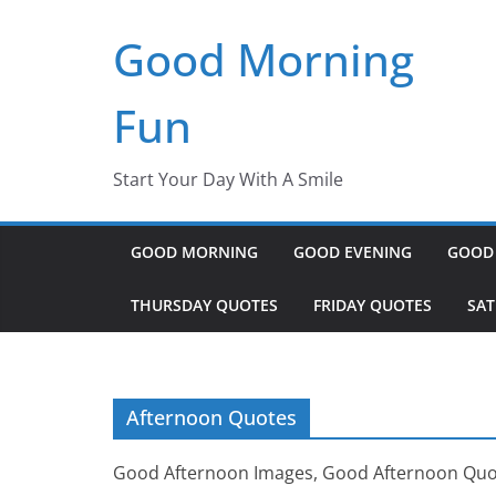
Skip
Good Morning
to
content
Fun
Start Your Day With A Smile
GOOD MORNING
GOOD EVENING
GOOD
THURSDAY QUOTES
FRIDAY QUOTES
SA
Afternoon Quotes
Good Afternoon Images, Good Afternoon Quo