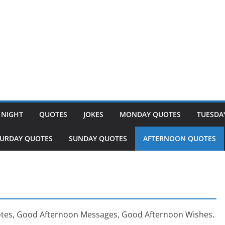
 NIGHT
QUOTES
JOKES
MONDAY QUOTES
TUESDA
TURDAY QUOTES
SUNDAY QUOTES
AFTERNOON QUOTES
tes, Good Afternoon Messages, Good Afternoon Wishes.