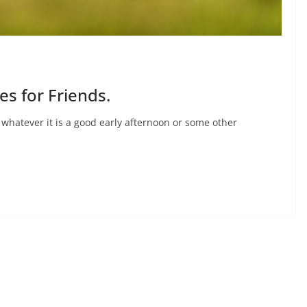
s for Friends.
whatever it is a good early afternoon or some other