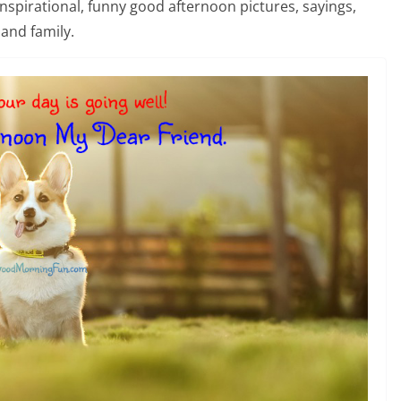
 inspirational, funny good afternoon pictures, sayings,
and family.