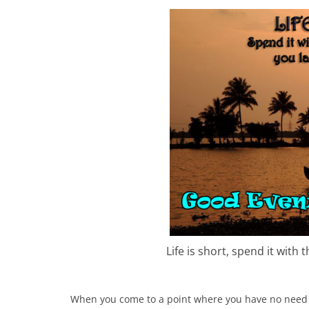
Life is short, spend it with
When you come to a point where you have no need 