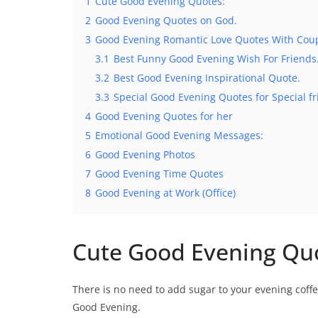
1
Cute Good Evening Quotes:
2
Good Evening Quotes on God.
3
Good Evening Romantic Love Quotes With Cou
3.1
Best Funny Good Evening Wish For Friends
3.2
Best Good Evening Inspirational Quote.
3.3
Special Good Evening Quotes for Special fr
4
Good Evening Quotes for her
5
Emotional Good Evening Messages:
6
Good Evening Photos
7
Good Evening Time Quotes
8
Good Evening at Work (Office)
Cute Good Evening Qu
There is no need to add sugar to your evening coff
Good Evening.