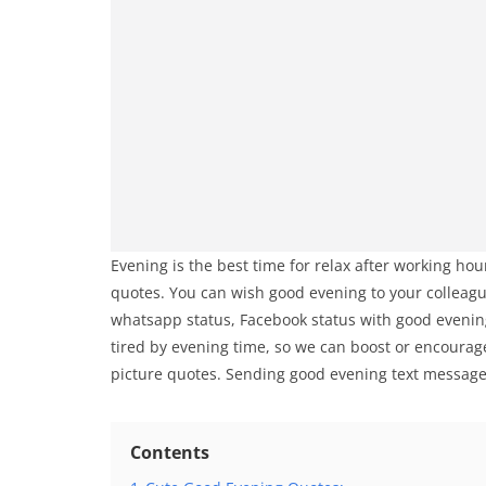
Evening is the best time for relax after working h
quotes. You can wish good evening to your colleagu
whatsapp status, Facebook status with good evening
tired by evening time, so we can boost or encoura
picture quotes. Sending good evening text messages
Contents