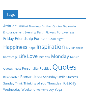
Tags
Attitude
Believe
Blessings
Brother Quotes
Depression
Evening
Faith
Forgiveness
Encouragement
Flowers
Friday
Friendship
Fun
God
Good Night
Inspiration
Happiness
Joy
Hope
Kindness
Love
Monday
Life
Knowledge
Miss You
Nature
Quotes
Personality
Positive
Quotes
Peace
Romantic
Saturday
Smile
Success
Relationship
Sad
Tuesday
Sunday
Thinking of You
Thursday
Think
Wednesday
Weekend
Yoga
Women’s Day