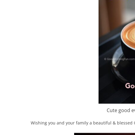
Cute good ev
Wishing you and your family a beautiful & blessed