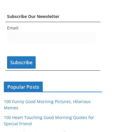
a
st
nt
w
o
e
c
a
er
itt
u
e
Subscribe Our Newsletter
e
gr
e
er
T
d
Email:
b
a
st
u
o
m
b
o
e
k
C
h
a
n
Popular Posts
n
100 Funny Good Morning Pictures, Hilarious
el
Memes
100 Heart Touching Good Morning Quotes for
Special Friend