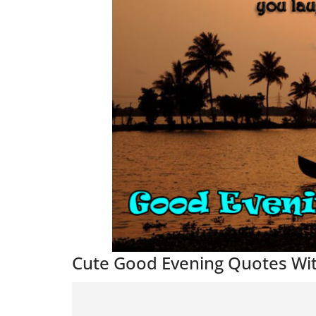
Cute Good Evening Quotes Wi