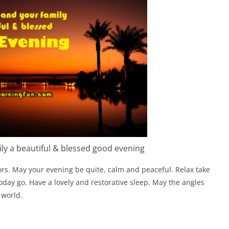
ly a beautiful & blessed good evening
rs. May your evening be quite, calm and peaceful. Relax take
day go. Have a lovely and restorative sleep. May the angles
 world.