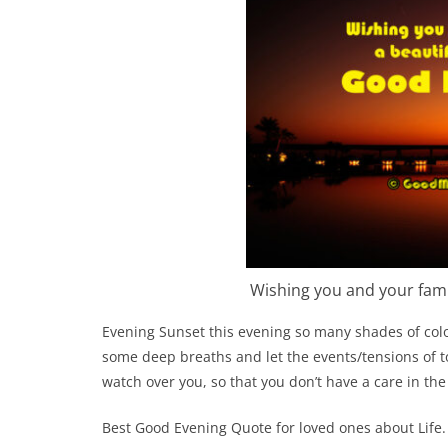
Wishing you and your fami
Evening Sunset this evening so many shades of colo
some deep breaths and let the events/tensions of to
watch over you, so that you don’t have a care in the
Best Good Evening Quote for loved ones about Life.