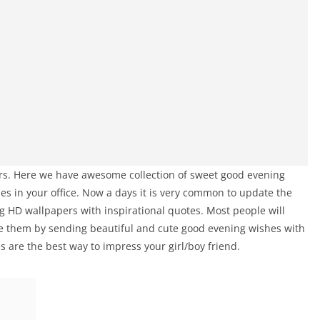
ours. Here we have awesome collection of sweet good evening
es in your office. Now a days it is very common to update the
 HD wallpapers with inspirational quotes. Most people will
ge them by sending beautiful and cute good evening wishes with
 are the best way to impress your girl/boy friend.