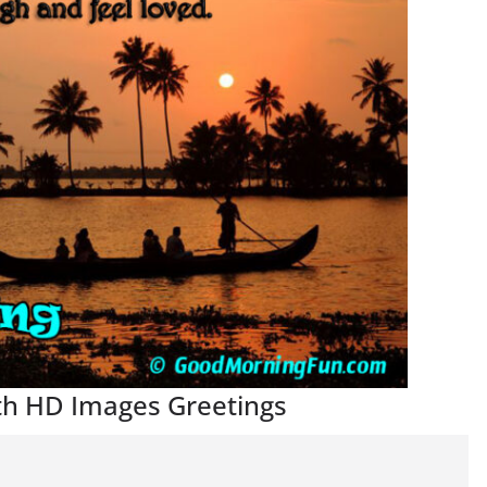
th HD Images Greetings