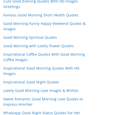
Cute Good Evening Quotes With HD Images
Greetings
Famous Good Morning Short Health Quotes
Good Morning Funny Happy Weekend Quotes &
Images
Good Morning Spiritual Quotes
Good Morning with Lovely Flower Quotes
Inspirational Coffee Quotes With Good Morning
Coffee Images
Inspirational Good Morning Quotes With HD
Images
Inspirational Good Night Quotes
Lovely Good Morning Love Images & Wishes
Sweet Romantic Good Morning Love Quotes to
Impress Him/Her
Whatsapp Good Night Status Quotes For Her