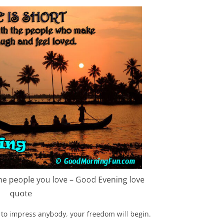
 the people you love – Good Evening love
quote
to impress anybody, your freedom will begin.