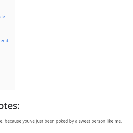
ple
.
iend.
otes:
ee, because you’ve just been poked by a sweet person like me.