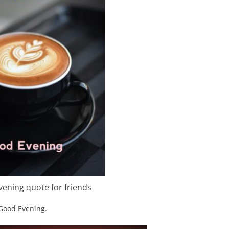
ening quote for friends
 Good Evening.