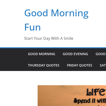
Skip
Good Morning
to
content
Fun
Start Your Day With A Smile
GOOD MORNING
GOOD EVENING
GOOD
THURSDAY QUOTES
FRIDAY QUOTES
SA