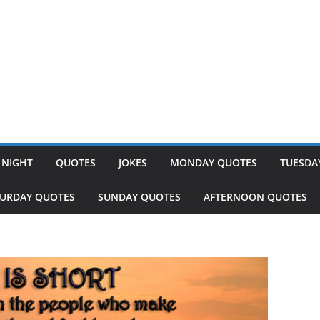
 NIGHT
QUOTES
JOKES
MONDAY QUOTES
TUESDA
TURDAY QUOTES
SUNDAY QUOTES
AFTERNOON QUOTES