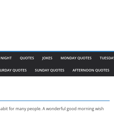
 NIGHT
QUOTES
JOKES
MONDAY QUOTES
TUESDA
TURDAY QUOTES
SUNDAY QUOTES
AFTERNOON QUOTES
abit for many people. A wonderful good morning wish