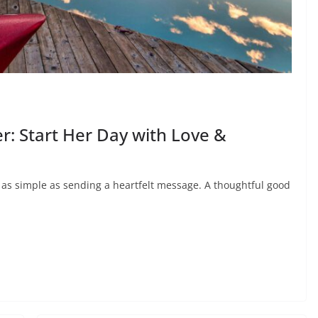
: Start Her Day with Love &
e as simple as sending a heartfelt message. A thoughtful good