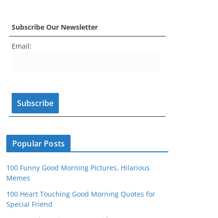
a
st
nt
w
o
e
c
a
er
itt
u
e
Subscribe Our Newsletter
e
gr
e
er
T
d
Email:
b
a
st
u
o
m
b
o
e
k
C
h
a
n
Popular Posts
n
100 Funny Good Morning Pictures, Hilarious
el
Memes
100 Heart Touching Good Morning Quotes for
Special Friend