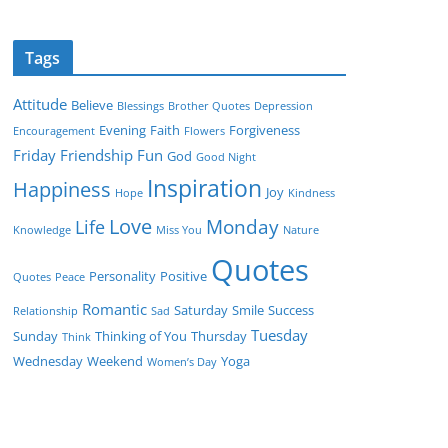
Tags
Attitude
Believe
Blessings
Brother Quotes
Depression
Evening
Faith
Forgiveness
Encouragement
Flowers
Friday
Friendship
Fun
God
Good Night
Inspiration
Happiness
Joy
Hope
Kindness
Love
Monday
Life
Knowledge
Miss You
Nature
Quotes
Personality
Positive
Quotes
Peace
Romantic
Saturday
Smile
Success
Relationship
Sad
Tuesday
Sunday
Thinking of You
Thursday
Think
Wednesday
Weekend
Yoga
Women’s Day