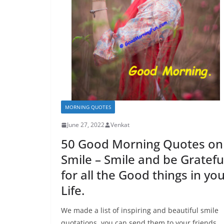
MORNING QUOTES
June 27, 2022
Venkat
50 Good Morning Quotes on
Smile – Smile and be Gratefu
for all the Good things in yo
Life.
We made a list of inspiring and beautiful smile
quotations, you can send them to your friends,