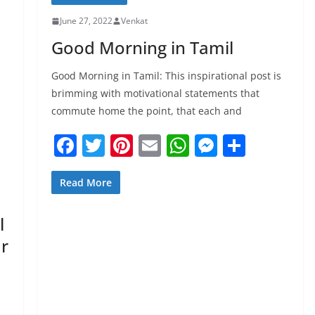
June 27, 2022
Venkat
Good Morning in Tamil
Good Morning in Tamil: This inspirational post is
brimming with motivational statements that
commute home the point, that each and
F
T
Pi
E
W
M
S
a
w
nt
m
h
e
h
c
itt
er
ai
at
ss
ar
Read More
e
er
e
l
s
e
e
l
b
st
A
n
ur
o
p
g
o
p
er
k