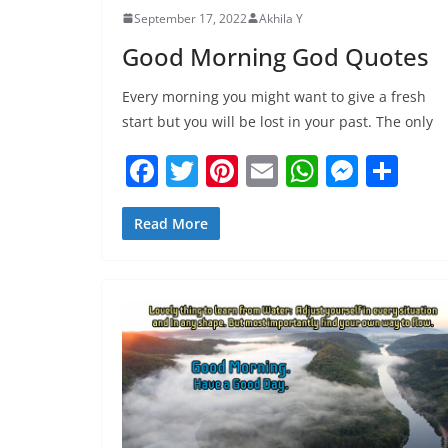
September 17, 2022
Akhila Y
Good Morning God Quotes
Every morning you might want to give a fresh
start but you will be lost in your past. The only
F
T
Pi
E
W
M
S
a
w
nt
m
h
e
h
c
itt
er
ai
at
ss
ar
Read More
e
er
e
l
s
e
e
b
st
A
n
o
p
g
o
p
er
k