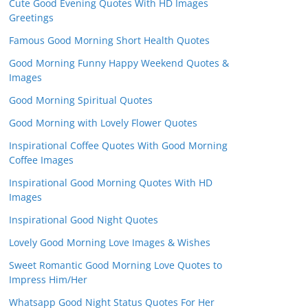
Cute Good Evening Quotes With HD Images
Greetings
Famous Good Morning Short Health Quotes
Good Morning Funny Happy Weekend Quotes &
Images
Good Morning Spiritual Quotes
Good Morning with Lovely Flower Quotes
Inspirational Coffee Quotes With Good Morning
Coffee Images
Inspirational Good Morning Quotes With HD
Images
Inspirational Good Night Quotes
Lovely Good Morning Love Images & Wishes
Sweet Romantic Good Morning Love Quotes to
Impress Him/Her
Whatsapp Good Night Status Quotes For Her