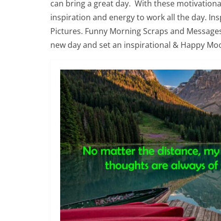
can bring a great day. With these motivatio
inspiration and energy to work all the day. I
Pictures. Funny Morning Scraps and Message
new day and set an inspirational & Happy Mo