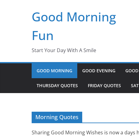
Skip
Good Morning
to
content
Fun
Start Your Day With A Smile
GOOD MORNING
GOOD EVENING
GOOD
THURSDAY QUOTES
FRIDAY QUOTES
SA
Morning Quotes
Sharing Good Morning Wishes is now a days h