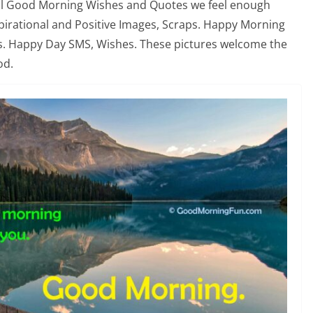
nal Good Morning Wishes and Quotes we feel enough
nspirational and Positive Images, Scraps. Happy Morning
s. Happy Day SMS, Wishes. These pictures welcome the
od.