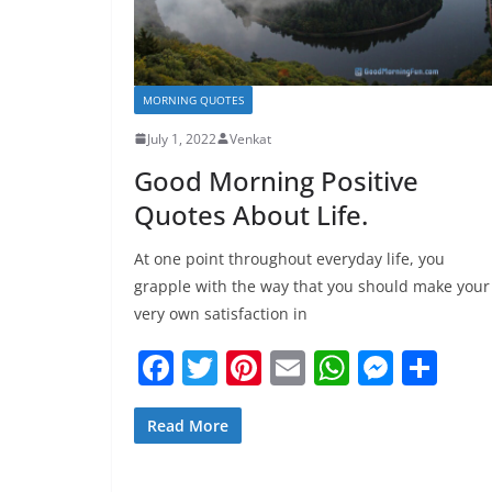
MORNING QUOTES
July 1, 2022
Venkat
Good Morning Positive
Quotes About Life.
At one point throughout everyday life, you
grapple with the way that you should make your
very own satisfaction in
F
T
Pi
E
W
M
S
a
w
nt
m
h
e
h
c
itt
er
ai
at
ss
ar
Read More
e
er
e
l
s
e
e