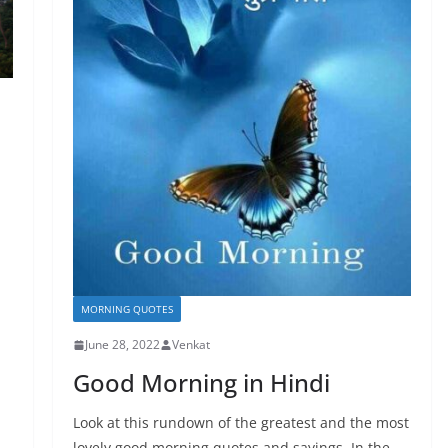
MORNING QUOTES
June 28, 2022
Venkat
Good Morning in Hindi
Look at this rundown of the greatest and the most
lovely good morning quotes and sayings. In the