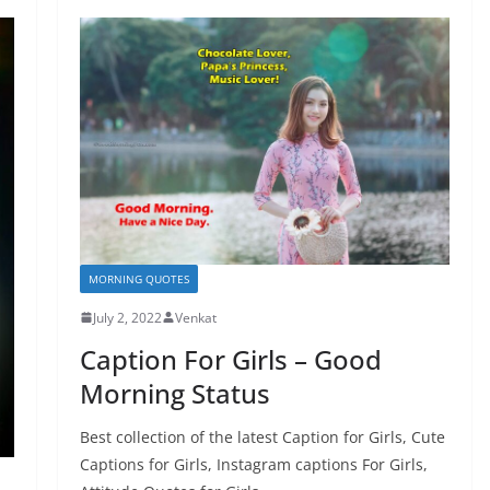
MORNING QUOTES
July 2, 2022
Venkat
Caption For Girls – Good
Morning Status
Best collection of the latest Caption for Girls, Cute
Captions for Girls, Instagram captions For Girls,