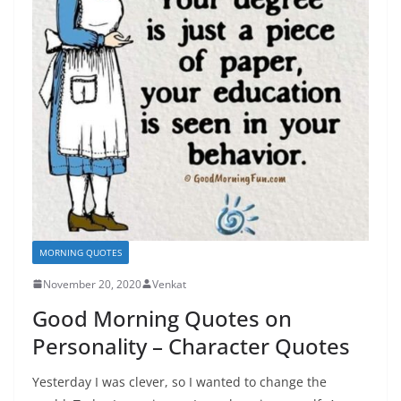
MORNING QUOTES
November 20, 2020
Venkat
Good Morning Quotes on
Personality – Character Quotes
Yesterday I was clever, so I wanted to change the