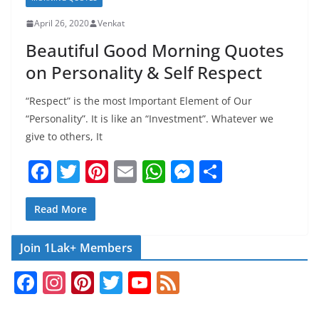
April 26, 2020
Venkat
Beautiful Good Morning Quotes
on Personality & Self Respect
“Respect” is the most Important Element of Our
“Personality”. It is like an “Investment”. Whatever we
give to others, It
F
T
Pi
E
W
M
S
a
w
nt
m
h
e
h
c
itt
er
ai
at
ss
ar
Read More
e
er
e
l
s
e
e
Join 1Lak+ Members
b
st
A
n
F
In
Pi
T
Y
F
o
p
g
a
st
nt
w
o
e
o
p
er