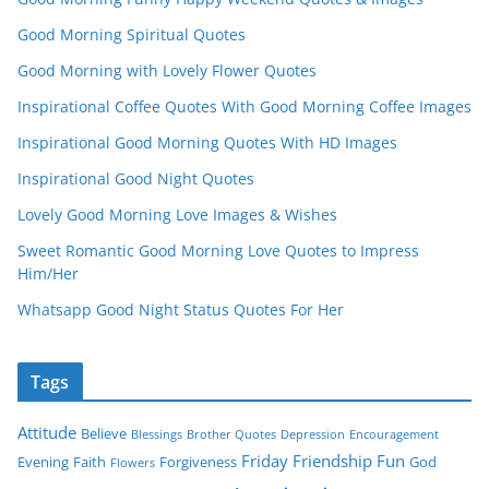
Good Morning Spiritual Quotes
Good Morning with Lovely Flower Quotes
Inspirational Coffee Quotes With Good Morning Coffee Images
Inspirational Good Morning Quotes With HD Images
Inspirational Good Night Quotes
Lovely Good Morning Love Images & Wishes
Sweet Romantic Good Morning Love Quotes to Impress
Him/Her
Whatsapp Good Night Status Quotes For Her
Tags
Attitude
Believe
Blessings
Brother Quotes
Depression
Encouragement
Friday
Friendship
Fun
Evening
Faith
Forgiveness
God
Flowers