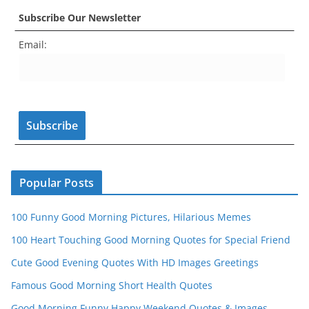
c
a
er
itt
u
e
k
Subscribe Our Newsletter
e
gr
e
er
T
d
Email:
b
a
st
u
o
m
b
o
e
k
C
h
a
n
Popular Posts
n
100 Funny Good Morning Pictures, Hilarious Memes
el
100 Heart Touching Good Morning Quotes for Special Friend
Cute Good Evening Quotes With HD Images Greetings
Famous Good Morning Short Health Quotes
Good Morning Funny Happy Weekend Quotes & Images