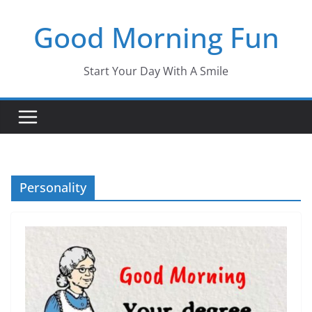
Skip
Good Morning Fun
to
content
Start Your Day With A Smile
Personality