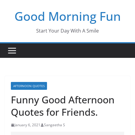
Skip
Good Morning Fun
to
content
Start Your Day With A Smile
AFTERNOON QUOTES
Funny Good Afternoon
Quotes for Friends.
January 6, 2021
Sangeetha S