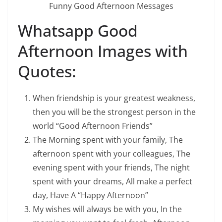
Funny Good Afternoon Messages
Whatsapp Good
Afternoon Images with
Quotes:
When friendship is your greatest weakness,
then you will be the strongest person in the
world “Good Afternoon Friends”
The Morning spent with your family, The
afternoon spent with your colleagues, The
evening spent with your friends, The night
spent with your dreams, All make a perfect
day, Have A “Happy Afternoon”
My wishes will always be with you, In the