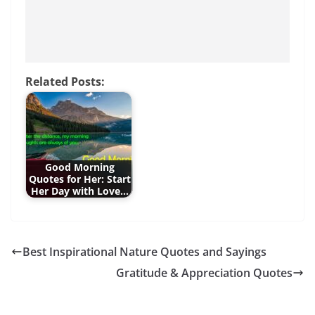
Related Posts:
Good Morning
Quotes for Her: Start
Her Day with Love…
Best Inspirational Nature Quotes and Sayings
Gratitude & Appreciation Quotes