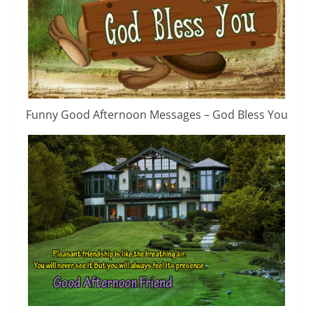
Funny Good Afternoon Messages – God Bless You