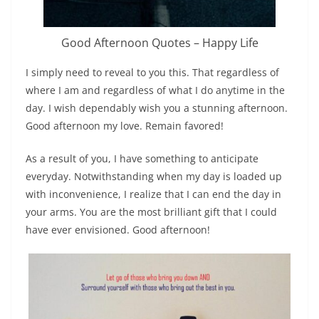
Good Afternoon Quotes – Happy Life
I simply need to reveal to you this. That regardless of
where I am and regardless of what I do anytime in the
day. I wish dependably wish you a stunning afternoon.
Good afternoon my love. Remain favored!
As a result of you, I have something to anticipate
everyday. Notwithstanding when my day is loaded up
with inconvenience, I realize that I can end the day in
your arms. You are the most brilliant gift that I could
have ever envisioned. Good afternoon!