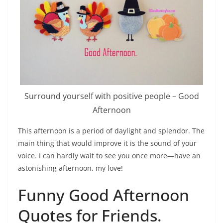
Surround yourself with positive people – Good
Afternoon
This afternoon is a period of daylight and splendor. The
main thing that would improve it is the sound of your
voice. I can hardly wait to see you once more—have an
astonishing afternoon, my love!
Funny Good Afternoon
Quotes for Friends.