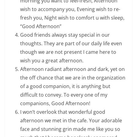
morning you want to feel-fresh, Afternoon
wish to accompany you, Evening wish to re-
fresh you, Night wish to comfort u with sleep,
“Good Afternoon”
Good friends always stay special in our
thoughts. They are part of our daily life even
though we are not present I came here to
wish you a great afternoon.
Afternoon radiant afternoon and dark, yet on
the off chance that we are in the organization
of a good companion, it is anything but
difficult to convey. To every one of my
companions, Good Afternoon!
I won’t overlook that wonderful good
afternoon we met in the cafe. Your adorable
face and stunning grin made me like you so