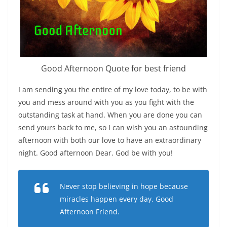
Good Afternoon Quote for best friend
I am sending you the entire of my love today, to be with
you and mess around with you as you fight with the
outstanding task at hand. When you are done you can
send yours back to me, so I can wish you an astounding
afternoon with both our love to have an extraordinary
night. Good afternoon Dear. God be with you!
Never stop believing in hope because
miracles happen every day. Good
Afternoon Friend.