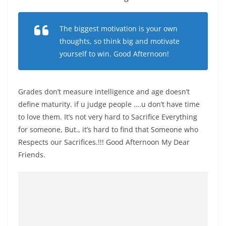
The biggest motivation is your own
thoughts, so think big and motivate
yourself to win. Good Afternoon!
Grades don’t measure intelligence and age doesn’t
define maturity. if u judge people ….u don’t have time
to love them. It’s not very hard to Sacrifice Everything
for someone, But., it’s hard to find that Someone who
Respects our Sacrifices.!!! Good Afternoon My Dear
Friends.