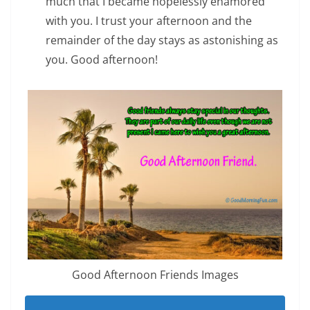
much that I became hopelessly enamored
with you. I trust your afternoon and the
remainder of the day stays as astonishing as
you. Good afternoon!
Good Afternoon Friends Images