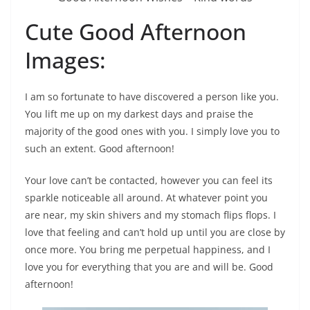
Cute Good Afternoon
Images:
I am so fortunate to have discovered a person like you.
You lift me up on my darkest days and praise the
majority of the good ones with you. I simply love you to
such an extent. Good afternoon!
Your love can’t be contacted, however you can feel its
sparkle noticeable all around. At whatever point you
are near, my skin shivers and my stomach flips flops. I
love that feeling and can’t hold up until you are close by
once more. You bring me perpetual happiness, and I
love you for everything that you are and will be. Good
afternoon!