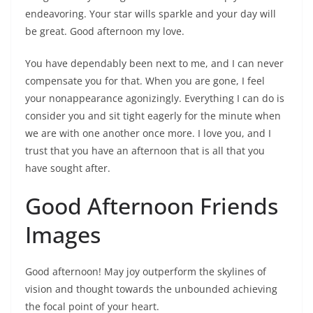
endeavoring. Your star wills sparkle and your day will
be great. Good afternoon my love.
You have dependably been next to me, and I can never
compensate you for that. When you are gone, I feel
your nonappearance agonizingly. Everything I can do is
consider you and sit tight eagerly for the minute when
we are with one another once more. I love you, and I
trust that you have an afternoon that is all that you
have sought after.
Good Afternoon Friends
Images
Good afternoon! May joy outperform the skylines of
vision and thought towards the unbounded achieving
the focal point of your heart.