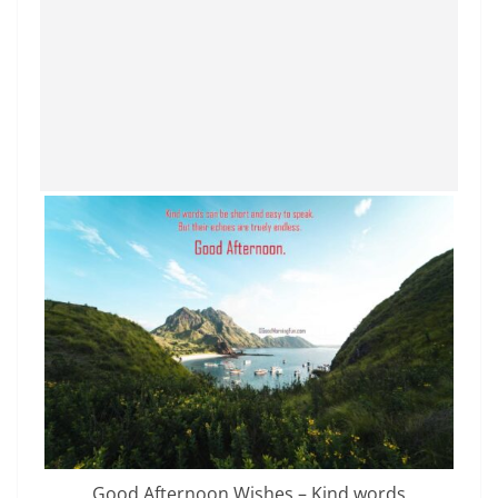
Good Afternoon Wishes – Kind words