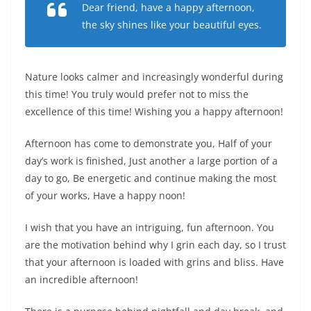
Dear friend, have a happy afternoon,
the sky shines like your beautiful eyes.
Nature looks calmer and increasingly wonderful during
this time! You truly would prefer not to miss the
excellence of this time! Wishing you a happy afternoon!
Afternoon has come to demonstrate you, Half of your
day’s work is finished, Just another a large portion of a
day to go, Be energetic and continue making the most
of your works, Have a happy noon!
I wish that you have an intriguing, fun afternoon. You
are the motivation behind why I grin each day, so I trust
that your afternoon is loaded with grins and bliss. Have
an incredible afternoon!