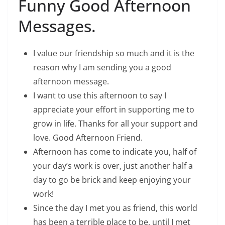
Funny Good Afternoon
Messages.
I value our friendship so much and it is the
reason why I am sending you a good
afternoon message.
I want to use this afternoon to say I
appreciate your effort in supporting me to
grow in life. Thanks for all your support and
love. Good Afternoon Friend.
Afternoon has come to indicate you, half of
your day’s work is over, just another half a
day to go be brick and keep enjoying your
work!
Since the day I met you as friend, this world
has been a terrible place to be, until I met