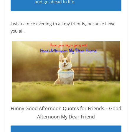
and go ahead in life.
I wish a nice evening to all my friends, because I love
you all.
Funny Good Afternoon Quotes for Friends – Good
Afternoon My Dear Friend