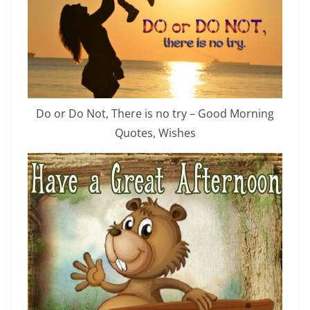
Do or Do Not, There is no try – Good Morning
Quotes, Wishes