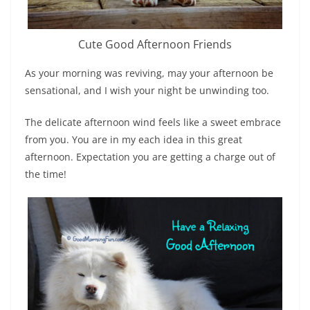
Cute Good Afternoon Friends
As your morning was reviving, may your afternoon be
sensational, and I wish your night be unwinding too.
The delicate afternoon wind feels like a sweet embrace
from you. You are in my each idea in this great
afternoon. Expectation you are getting a charge out of
the time!