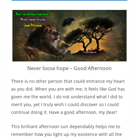
Never loose hope – Good Afternoon
There is no other person that could entrance my heart
as you did. When you are with me, it feels like God has
given me the world. I do not understand what I did to
merit you, yet I truly wish I could discover so I could
continue doing it. Have a good afternoon, my dear!
This brilliant afternoon sun dependably helps me to
remember how you light up my existence with all the