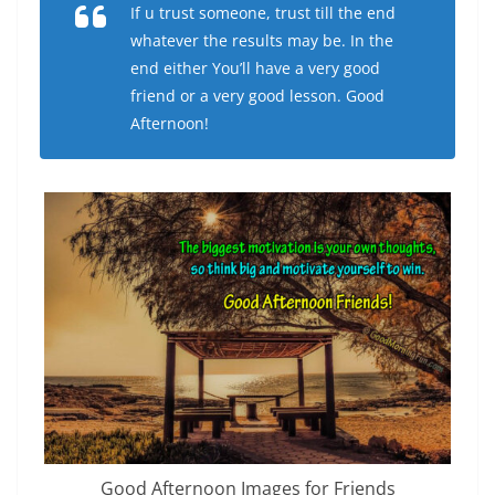
If u trust someone, trust till the end
whatever the results may be. In the
end either You’ll have a very good
friend or a very good lesson. Good
Afternoon!
Good Afternoon Images for Friends