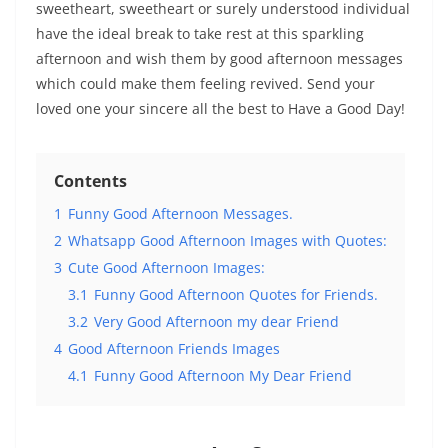
sweetheart, sweetheart or surely understood individual
have the ideal break to take rest at this sparkling
afternoon and wish them by good afternoon messages
which could make them feeling revived. Send your
loved one your sincere all the best to Have a Good Day!
Contents
1
Funny Good Afternoon Messages.
2
Whatsapp Good Afternoon Images with Quotes:
3
Cute Good Afternoon Images:
3.1
Funny Good Afternoon Quotes for Friends.
3.2
Very Good Afternoon my dear Friend
4
Good Afternoon Friends Images
4.1
Funny Good Afternoon My Dear Friend