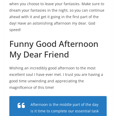
when you choose to leave your fantasies. Make sure to
dream your fantasies in the night, so you can continue
ahead with it and get it going in the first part of the
day! Have an astonishing afternoon my dear. God
speed!
Funny Good Afternoon
My Dear Friend
Wishing an incredibly good afternoon to the most
excellent soul I have ever met. I trust you are having a
good time unwinding and appreciating the
magnificence of this time!
Afternoon is the middle part of the day
is it time to complete our essential task