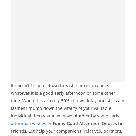
It doesn’t keep us down to wish our nearby ones
whatever it is a good early afternoon or some other
time. When it is actually 50% of a workday and stress or
laziness thump down the vitality of your valuable
individual then you may move him/her by some early
afternoon wishes
or
Funny Good Afternoon Quotes for
Friends
. Let help your companions, relatives, partners,