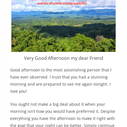
Very Good Afternoon my dear Friend
Good afternoon to the most astonishing person that I
have ever observed. I trust that you had a stunning
morning and are prepared to see me again tonight. I
love you!
You ought not make a big deal about it when your
morning isn’t how you would have preferred it. Despite
everything you have the afternoon to make it right with
the goal that your night can be better. Simply continue