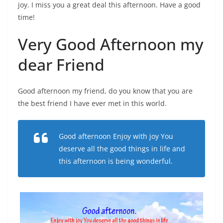
joy. I miss you a great deal this afternoon. Have a good
time!
Very Good Afternoon my
dear Friend
Good afternoon my friend, do you know that you are
the best friend I have ever met in this world.
Good afternoon Enjoy with joy You
deserve all the good things in life and
this afternoon is being wonderful.