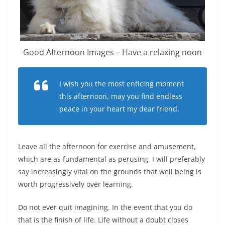
Good Afternoon Images – Have a relaxing noon
I wish you the most enticing moment
this afternoon, may you find endless
peace in your heart my dear friend.
Leave all the afternoon for exercise and amusement,
which are as fundamental as perusing. I will preferably
say increasingly vital on the grounds that well being is
worth progressively over learning.
Do not ever quit imagining. In the event that you do
that is the finish of life. Life without a doubt closes