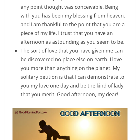
any point thought was conceivable. Being
with you has been my blessing from heaven,
and I am thankful to the point that you are a
piece of my life. I trust that you have an
afternoon as astounding as you seem to be.
The sort of love that you have given me can
be discovered no place else on earth. I love
you more than anything on the planet. My
solitary petition is that I can demonstrate to
you my love one day and be the kind of lady
that you merit. Good afternoon, my dear!