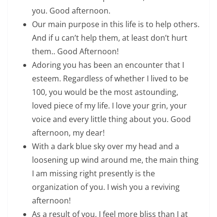
you. Good afternoon.
Our main purpose in this life is to help others.
And if u can’t help them, at least don’t hurt
them.. Good Afternoon!
Adoring you has been an encounter that I
esteem. Regardless of whether I lived to be
100, you would be the most astounding,
loved piece of my life. I love your grin, your
voice and every little thing about you. Good
afternoon, my dear!
With a dark blue sky over my head and a
loosening up wind around me, the main thing
I am missing right presently is the
organization of you. I wish you a reviving
afternoon!
As a result of you, I feel more bliss than I at