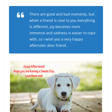
There are good and bad moments, but
when a friend is next to you everything
is different, joy becomes more
immense and sadness is easier to cope
with, so I wish you a very happy
afternoon dear friend.