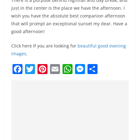
There is a purpose behind nightfall and day break, and
just in the center is the place we have the afternoon. I
wish you have the absolute best companion afternoon
that will prompt an exceptional sunset my dear. Have a
good afternoon!
Click here If you are looking for
beautiful good evening
images
.
F
T
Pi
E
W
M
S
a
w
nt
m
h
e
h
c
itt
er
ai
at
ss
ar
e
er
e
l
s
e
e
b
st
A
n
o
p
g
o
p
er
k