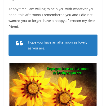
At any time I am willing to help you with whatever you
need, this afternoon I remembered you and I did not
wanted you to forget, have a happy afternoon my dear
friend.
Hope you have an afternoon as lovely
as you are.