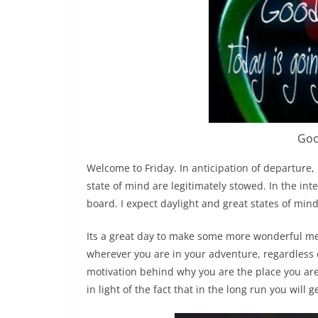
Goo
Welcome to Friday. In anticipation of departure, 
state of mind are legitimately stowed. In the int
board. I expect daylight and great states of mind
Its a great day to make some more wonderful mem
wherever you are in your adventure, regardless o
motivation behind why you are the place you are. 
in light of the fact that in the long run you will g