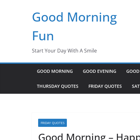
Skip
Good Morning
to
content
Fun
Start Your Day With A Smile
GOOD MORNING
GOOD EVENING
GOOD
THURSDAY QUOTES
FRIDAY QUOTES
SA
FRIDAY QUOTES
Good Morning – Happ