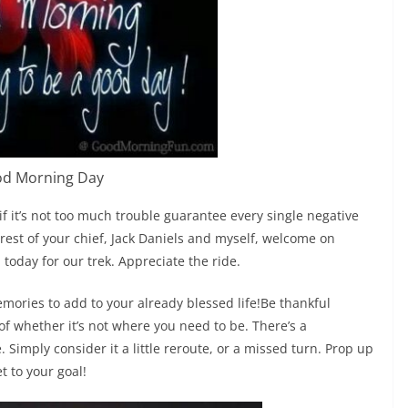
d Morning Day
if it’s not too much trouble guarantee every single negative
erest of your chief, Jack Daniels and myself, welcome on
 today for our trek. Appreciate the ride.
ories to add to your already blessed life!Be thankful
f whether it’s not where you need to be. There’s a
Simply consider it a little reroute, or a missed turn. Prop up
et to your goal!