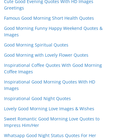
Cute Good Evening Quotes With HD Images
Greetings
Famous Good Morning Short Health Quotes
Good Morning Funny Happy Weekend Quotes &
Images
Good Morning Spiritual Quotes
Good Morning with Lovely Flower Quotes
Inspirational Coffee Quotes With Good Morning
Coffee Images
Inspirational Good Morning Quotes With HD
Images
Inspirational Good Night Quotes
Lovely Good Morning Love Images & Wishes
Sweet Romantic Good Morning Love Quotes to
Impress Him/Her
Whatsapp Good Night Status Quotes For Her