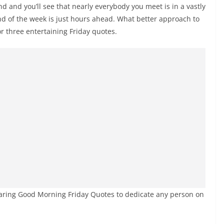
 and you’ll see that nearly everybody you meet is in a vastly
nd of the week is just hours ahead. What better approach to
r three entertaining Friday quotes.
caring Good Morning Friday Quotes to dedicate any person on