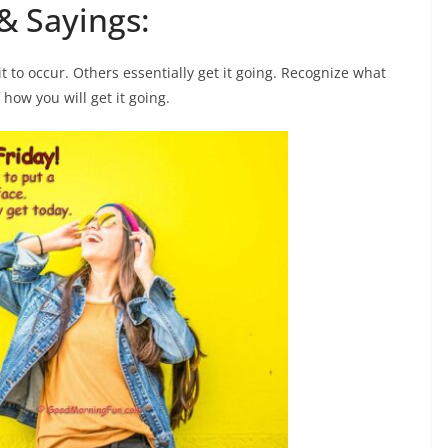
& Sayings:
t to occur. Others essentially get it going. Recognize what
how you will get it going.