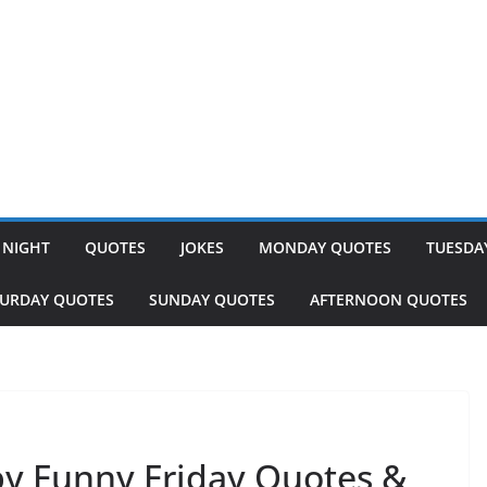
 NIGHT
QUOTES
JOKES
MONDAY QUOTES
TUESDA
TURDAY QUOTES
SUNDAY QUOTES
AFTERNOON QUOTES
y Funny Friday Quotes &