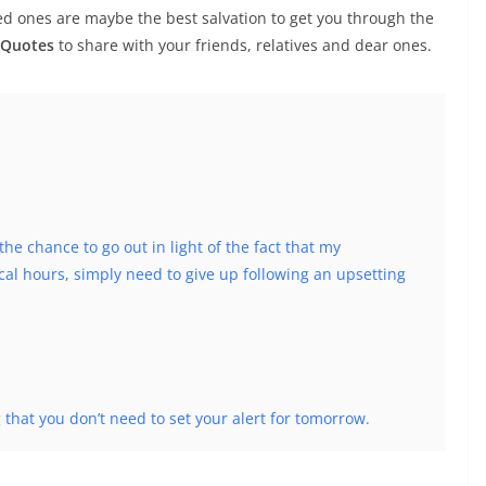
ed ones are maybe the best salvation to get you through the
 Quotes
to share with your friends, relatives and dear ones.
 the chance to go out in light of the fact that my
l hours, simply need to give up following an upsetting
g that you don’t need to set your alert for tomorrow.