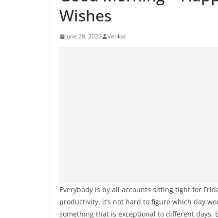
Wishes
June 28, 2022
Venkat
Everybody is by all accounts sitting tight for Fr
productivity, it’s not hard to figure which day wo
something that is exceptional to different days.