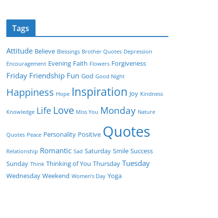
Tags
Attitude
Believe
Blessings
Brother Quotes
Depression
Evening
Faith
Forgiveness
Encouragement
Flowers
Friday
Friendship
Fun
God
Good Night
Inspiration
Happiness
Joy
Hope
Kindness
Love
Monday
Life
Knowledge
Miss You
Nature
Quotes
Personality
Positive
Quotes
Peace
Romantic
Saturday
Smile
Success
Relationship
Sad
Tuesday
Sunday
Thinking of You
Thursday
Think
Wednesday
Weekend
Yoga
Women’s Day