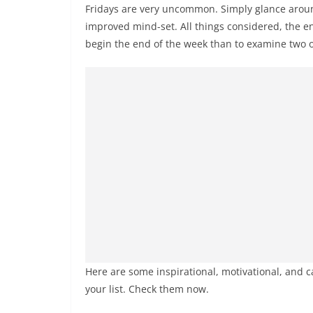
Fridays are very uncommon. Simply glance around
improved mind-set. All things considered, the e
begin the end of the week than to examine two o
Here are some inspirational, motivational, and 
your list. Check them now.