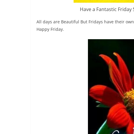
Have a Fantastic Friday
All days are Beautiful But Fridays have their o
Happy Friday.