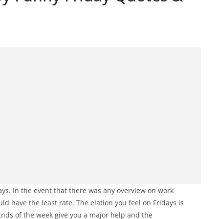
idays. In the event that there was any overview on work
uld have the least rate. The elation you feel on Fridays is
 Ends of the week give you a major help and the