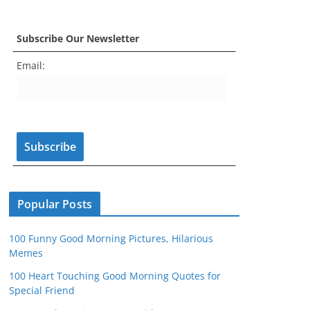
a
st
nt
w
o
e
c
a
er
itt
u
e
Subscribe Our Newsletter
e
gr
e
er
T
d
Email:
b
a
st
u
o
m
b
o
e
k
C
h
a
n
Popular Posts
n
100 Funny Good Morning Pictures, Hilarious
el
Memes
100 Heart Touching Good Morning Quotes for
Special Friend