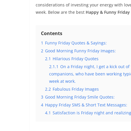
considerations of investing your energy with lov
week. Below are the best
Happy & Funny Friday
Contents
1
Funny Friday Quotes & Sayings:
2
Good Morning Funny Friday Images:
2.1
Hilarious Friday Quotes
2.1.1
On a Friday night, I get a kick out of
companions, who have been working typica
week at work.
2.2
Fabulous Friday Images
3
Good Morning Friday Smile Quotes:
4
Happy Friday SMS & Short Text Messages:
4.1
Satisfaction is Friday night and realizin