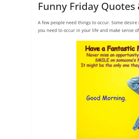
Funny Friday Quotes 
A few people need things to occur. Some desire i
you need to occur in your life and make sense of 