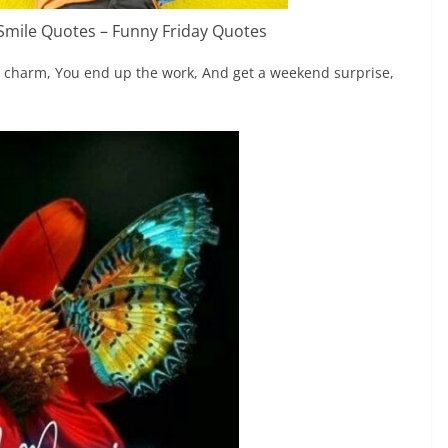
 Smile Quotes – Funny Friday Quotes
wn charm, You end up the work, And get a weekend surprise,