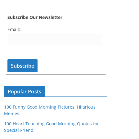
a
st
nt
w
o
e
c
a
er
itt
u
e
Subscribe Our Newsletter
e
gr
e
er
T
d
Email:
b
a
st
u
o
m
b
o
e
k
C
h
a
n
Popular Posts
n
100 Funny Good Morning Pictures, Hilarious
el
Memes
100 Heart Touching Good Morning Quotes for
Special Friend