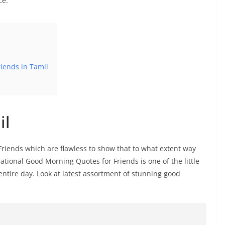
ce.
iends in Tamil
il
iends which are flawless to show that to what extent way
ational Good Morning Quotes for Friends is one of the little
entire day. Look at latest assortment of stunning good