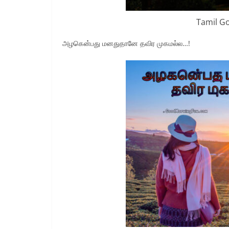
Tamil G
அழகென்பது மனதுதானே தவிர முகமல்ல…!