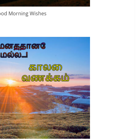
ood Morning Wishes