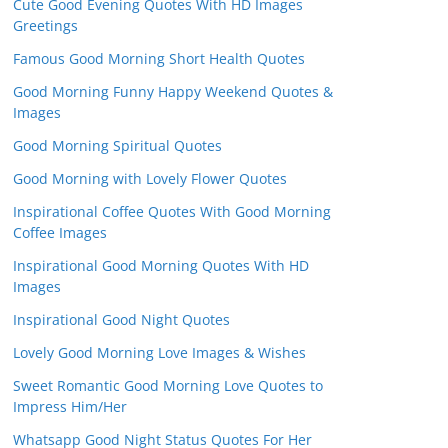
Cute Good Evening Quotes With HD Images
Greetings
Famous Good Morning Short Health Quotes
Good Morning Funny Happy Weekend Quotes &
Images
Good Morning Spiritual Quotes
Good Morning with Lovely Flower Quotes
Inspirational Coffee Quotes With Good Morning
Coffee Images
Inspirational Good Morning Quotes With HD
Images
Inspirational Good Night Quotes
Lovely Good Morning Love Images & Wishes
Sweet Romantic Good Morning Love Quotes to
Impress Him/Her
Whatsapp Good Night Status Quotes For Her