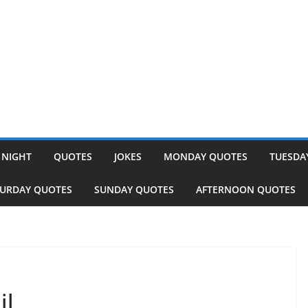
 NIGHT
QUOTES
JOKES
MONDAY QUOTES
TUESDA
TURDAY QUOTES
SUNDAY QUOTES
AFTERNOON QUOTES
il