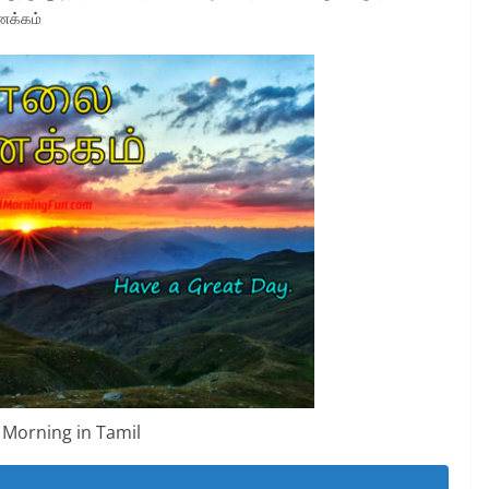
ணக்கம்
Morning in Tamil