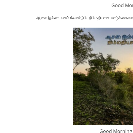
Good Mor
ஆசை இல்லா மனம் வேண்டும், நிம்மதியான வாழ்க்கைவ
Good Morning 