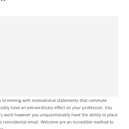
t is brimming with motivational statements that commute
sibly have an extraordinary effect on your profession. You
ers work however you unquestionably have the ability to place
he coincidental email. Welcome are an incredible method to