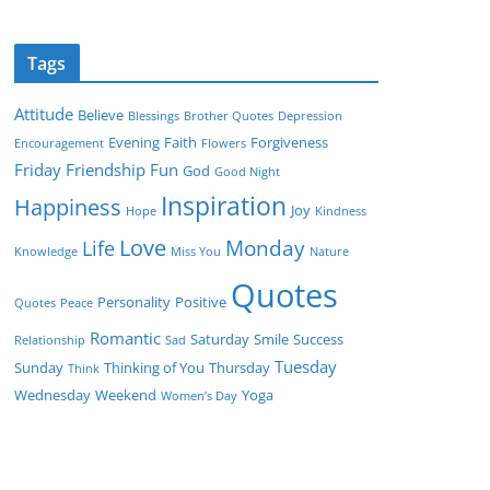
Tags
Attitude
Believe
Blessings
Brother Quotes
Depression
Evening
Faith
Forgiveness
Encouragement
Flowers
Friday
Friendship
Fun
God
Good Night
Inspiration
Happiness
Joy
Hope
Kindness
Love
Monday
Life
Knowledge
Miss You
Nature
Quotes
Personality
Positive
Quotes
Peace
Romantic
Saturday
Smile
Success
Relationship
Sad
Tuesday
Sunday
Thinking of You
Thursday
Think
Wednesday
Weekend
Yoga
Women’s Day