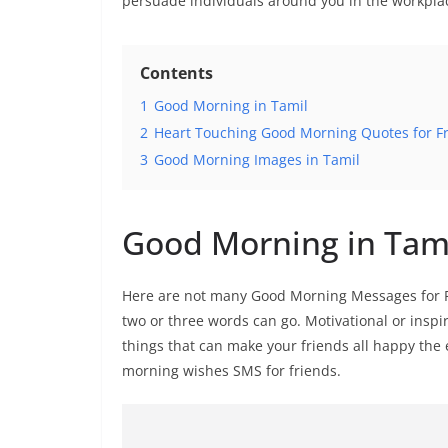
persuade individuals around you in the workpla
Contents
1
Good Morning in Tamil
2
Heart Touching Good Morning Quotes for Fr
3
Good Morning Images in Tamil
Good Morning in Tam
Here are not many Good Morning Messages for Fr
two or three words can go. Motivational or inspir
things that can make your friends all happy the 
morning wishes SMS for friends.