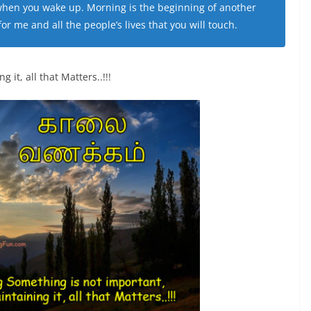
 when you wake up. Morning is the beginning of another
r me and all the people’s lives that you will touch.
it, all that Matters..!!!