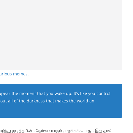
larious memes
.
pear the moment that you wake up. It’s like you control
out all of the darkness that makes the world an
ாழ்ந்து முடித்த பின் , நெம்மை யாரும் , மறக்கக்கூடாது . இது தான்