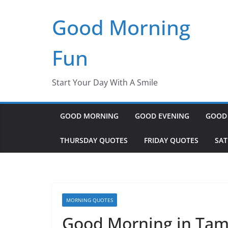
Skip
Good Morning
to
content
Fun
Start Your Day With A Smile
GOOD MORNING
GOOD EVENING
GOOD
THURSDAY QUOTES
FRIDAY QUOTES
SA
MORNING QUOTES
Good Morning in Tam