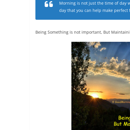
Morning is not just the time of day
day that you can help make perfect fo
Being Something is not important, But Maintaining 