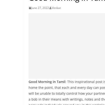
June 27, 2022
Venkat
Good Morning in Tamil
: This inspirational pos
home the point, that each and every day can pos
will be unable to totally control how your partn
a bob in their means with writings, notes and t