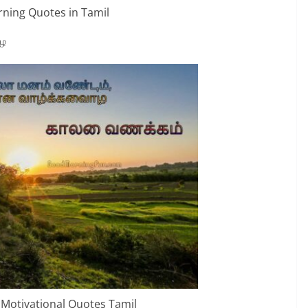
ning Quotes in Tamil
ாழ
Motivational Quotes Tamil