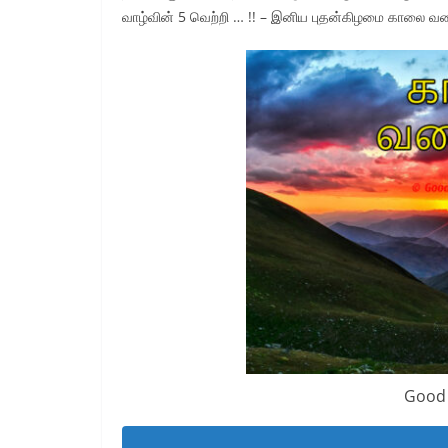
வாழ்வின் 5 வெற்றி … !! – இனிய புதன்கிழமை காலை வ
Good 