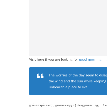
Visit here if you are looking for
good morning hi
The worries of the day seem to disap
the wind and the sun while keeping 
unbearable place to live.
நாம் வாழும் வரை , நம்மை யாரும் ) வெறுக்ககூடாது .. ! வ