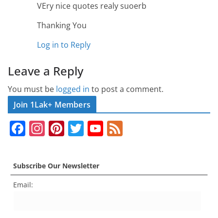
VEry nice quotes realy suoerb
Thanking You
Log in to Reply
Leave a Reply
You must be
logged in
to post a comment.
Join 1Lak+ Members
F
In
Pi
T
Y
F
a
st
nt
w
o
e
c
a
er
itt
u
e
Subscribe Our Newsletter
e
gr
e
er
T
d
Email:
b
a
st
u
o
m
b