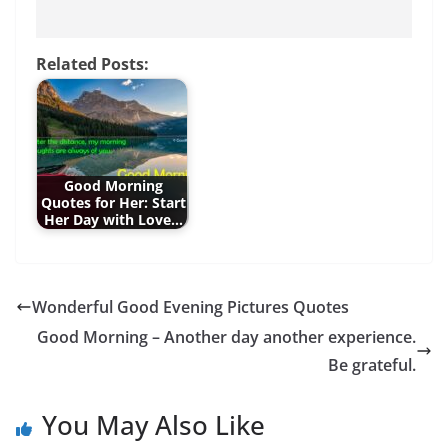
Related Posts:
Good Morning
Quotes for Her: Start
Her Day with Love…
Wonderful Good Evening Pictures Quotes
Good Morning – Another day another experience.
Be grateful.
You May Also Like