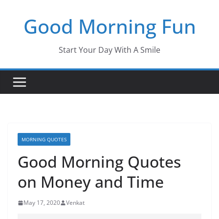
Skip
Good Morning Fun
to
content
Start Your Day With A Smile
MORNING QUOTES
Good Morning Quotes
on Money and Time
May 17, 2020
Venkat