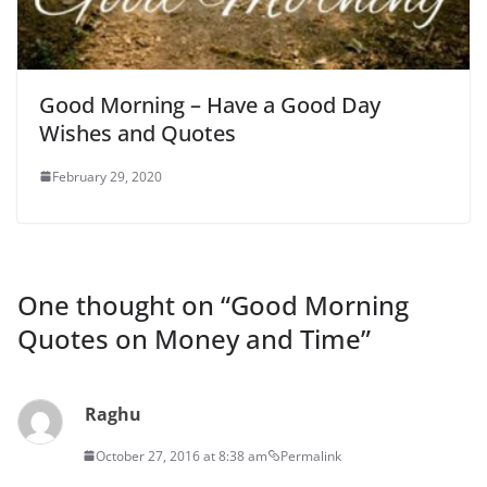
Good Morning – Have a Good Day
Wishes and Quotes
February 29, 2020
One thought on “
Good Morning
Quotes on Money and Time
”
Raghu
October 27, 2016 at 8:38 am
Permalink