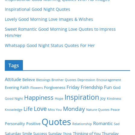
Inspirational Good Night Quotes
Lovely Good Morning Love Images & Wishes
Sweet Romantic Good Morning Love Quotes to Impress
Him/Her
Whatsapp Good Night Status Quotes For Her
Tags
Attitude
Believe
Blessings
Brother Quotes
Depression
Encouragement
Friday
Friendship
Fun
Evening
Faith
Forgiveness
God
Flowers
Inspiration
Happiness
Joy
Good Night
Hope
Kindness
Love
Monday
Life
Knowledge
Miss You
Nature Quotes
Peace
Quotes
Romantic
Personality
Positive
Relationship
Sad
Saturday
Smile
Success
Sunday
Thinking of You
Thursday
Think