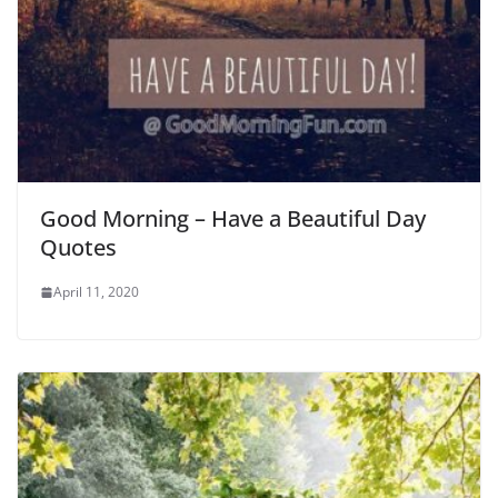
Good Morning – Have a Beautiful Day
Quotes
April 11, 2020