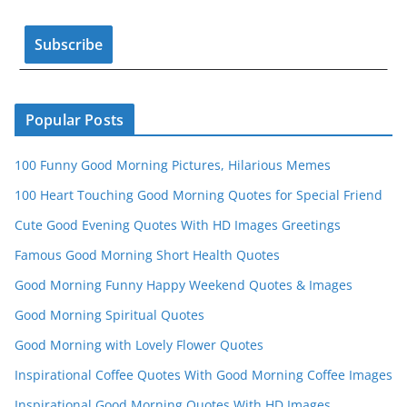
o
e
k
C
h
a
n
Popular Posts
n
100 Funny Good Morning Pictures, Hilarious Memes
el
100 Heart Touching Good Morning Quotes for Special Friend
Cute Good Evening Quotes With HD Images Greetings
Famous Good Morning Short Health Quotes
Good Morning Funny Happy Weekend Quotes & Images
Good Morning Spiritual Quotes
Good Morning with Lovely Flower Quotes
Inspirational Coffee Quotes With Good Morning Coffee Images
Inspirational Good Morning Quotes With HD Images