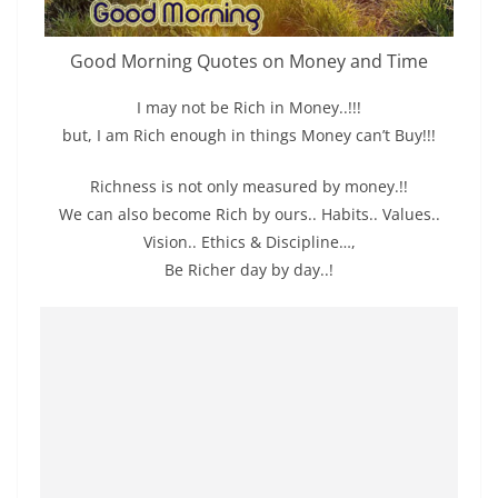
Good Morning Quotes on Money and Time
I may not be Rich in Money..!!!
but, I am Rich enough in things Money can’t Buy!!!
Richness is not only measured by money.!!
We can also become Rich by ours.. Habits.. Values..
Vision.. Ethics & Discipline…,
Be Richer day by day..!