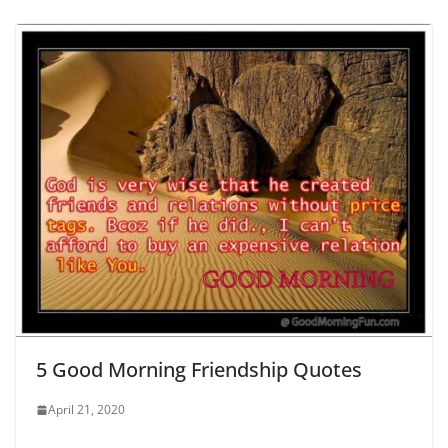
5 Good Morning Friendship Quotes
April 21, 2020