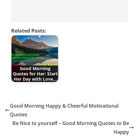
Related Posts:
Good Morning
Quotes for Her: Start
Her Day with Love…
Good Morning Happy & Cheerful Motivational
Quotes
Be Nice to yourself – Good Morning Quotes to Be
Happy