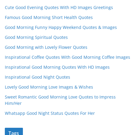
Cute Good Evening Quotes With HD Images Greetings
Famous Good Morning Short Health Quotes
Good Morning Funny Happy Weekend Quotes & Images
Good Morning Spiritual Quotes
Good Morning with Lovely Flower Quotes
Inspirational Coffee Quotes With Good Morning Coffee Images
Inspirational Good Morning Quotes With HD Images
Inspirational Good Night Quotes
Lovely Good Morning Love Images & Wishes
Sweet Romantic Good Morning Love Quotes to Impress
Him/Her
Whatsapp Good Night Status Quotes For Her
Tags