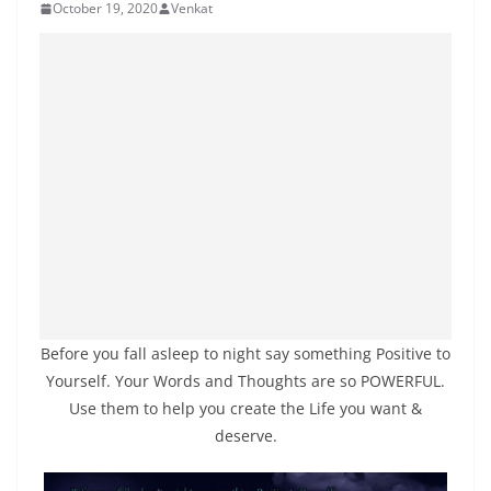
October 19, 2020
Venkat
Before you fall asleep to night say something Positive to
Yourself. Your Words and Thoughts are so POWERFUL.
Use them to help you create the Life you want &
deserve.