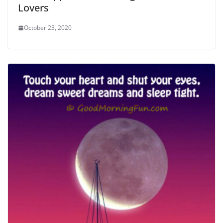
Lovers
October 23, 2020