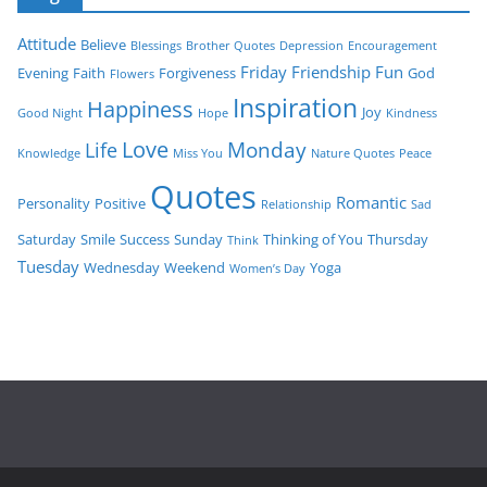
Attitude
Believe
Blessings
Brother Quotes
Depression
Encouragement
Friday
Friendship
Fun
Evening
Faith
Forgiveness
God
Flowers
Inspiration
Happiness
Joy
Good Night
Hope
Kindness
Love
Monday
Life
Knowledge
Miss You
Nature Quotes
Peace
Quotes
Romantic
Personality
Positive
Relationship
Sad
Saturday
Smile
Success
Sunday
Thinking of You
Thursday
Think
Tuesday
Wednesday
Weekend
Yoga
Women’s Day