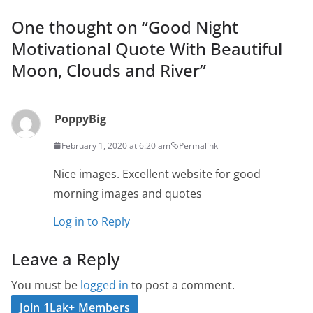
One thought on “
Good Night
Motivational Quote With Beautiful
Moon, Clouds and River
”
PoppyBig
February 1, 2020 at 6:20 am
Permalink
Nice images. Excellent website for good
morning images and quotes
Log in to Reply
Leave a Reply
You must be
logged in
to post a comment.
Join 1Lak+ Members