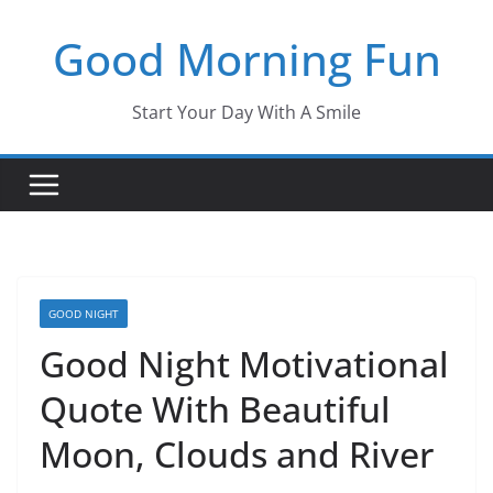
Skip
Good Morning Fun
to
content
Start Your Day With A Smile
GOOD NIGHT
Good Night Motivational
Quote With Beautiful
Moon, Clouds and River