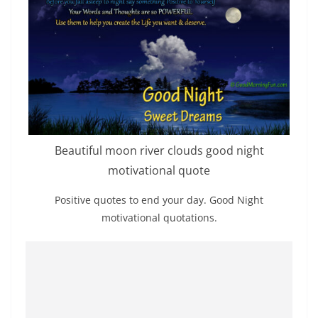
Beautiful moon river clouds good night
motivational quote
Positive quotes to end your day. Good Night
motivational quotations.