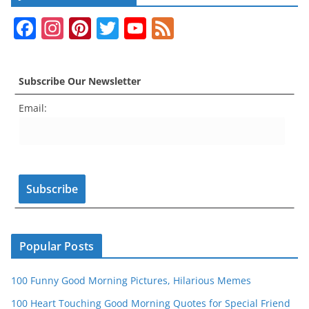
F
In
Pi
T
Y
F
a
st
nt
w
o
e
c
a
er
itt
u
e
Subscribe Our Newsletter
e
gr
e
er
T
d
Email:
b
a
st
u
o
m
b
o
e
k
C
h
a
n
Popular Posts
n
100 Funny Good Morning Pictures, Hilarious Memes
el
100 Heart Touching Good Morning Quotes for Special Friend