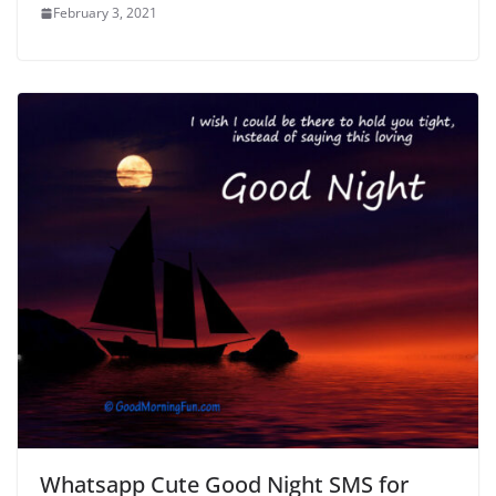
February 3, 2021
Whatsapp Cute Good Night SMS for