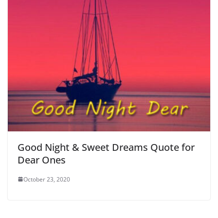
Good Night & Sweet Dreams Quote for
Dear Ones
October 23, 2020