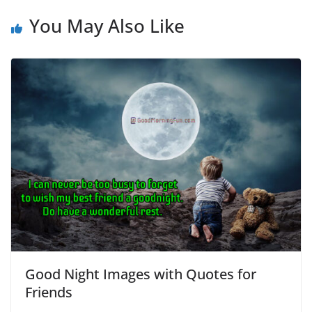
You May Also Like
Good Night Images with Quotes for
Friends