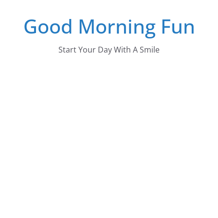
Skip
Good Morning Fun
to
content
Start Your Day With A Smile