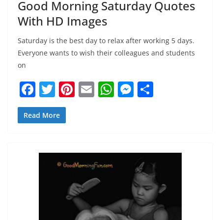
Good Morning Saturday Quotes
With HD Images
Saturday is the best day to relax after working 5 days.
Everyone wants to wish their colleagues and students
on
F
T
Pi
E
W
M
S
a
w
nt
m
h
e
h
c
itt
er
ai
at
ss
ar
Read More
e
er
e
l
s
e
e
b
st
A
n
o
p
g
o
p
er
k