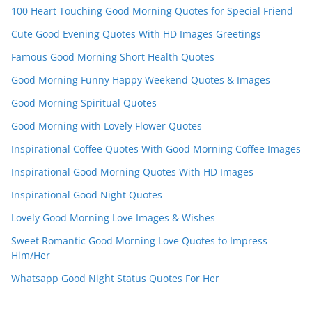
el
100 Heart Touching Good Morning Quotes for Special Friend
Cute Good Evening Quotes With HD Images Greetings
Famous Good Morning Short Health Quotes
Good Morning Funny Happy Weekend Quotes & Images
Good Morning Spiritual Quotes
Good Morning with Lovely Flower Quotes
Inspirational Coffee Quotes With Good Morning Coffee Images
Inspirational Good Morning Quotes With HD Images
Inspirational Good Night Quotes
Lovely Good Morning Love Images & Wishes
Sweet Romantic Good Morning Love Quotes to Impress
Him/Her
Whatsapp Good Night Status Quotes For Her