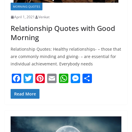
MORNING QUOTES
April 1, 2021
Venkat
Relationship Quotes with Good
Morning
Relationship Quotes: Healthy relationships- – those that
are commonly minding and giving- – are essential for
individual achievement. Everybody needs
F
T
Pi
E
W
M
S
a
w
nt
m
h
e
h
c
itt
er
ai
at
ss
ar
Read More
e
er
e
l
s
e
e
b
st
A
n
o
p
g