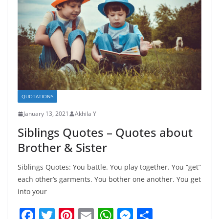
k
QUOTATIONS
January 13, 2021
Akhila Y
Siblings Quotes – Quotes about
Brother & Sister
Siblings Quotes: You battle. You play together. You “get”
each other’s garments. You bother one another. You get
into your
F
T
Pi
E
W
M
S