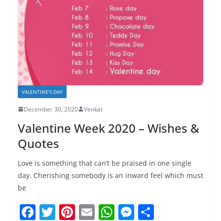
VALENTINE'S DAY
December 30, 2020
Venkat
Valentine Week 2020 – Wishes &
Quotes
Love is something that can’t be praised in one single
day. Cherishing somebody is an inward feel which must
be
F
T
Pi
E
W
M
S