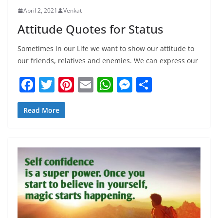
April 2, 2021
Venkat
Attitude Quotes for Status
Sometimes in our Life we want to show our attitude to
our friends, relatives and enemies. We can express our
F
T
Pi
E
W
M
S
a
w
nt
m
h
e
h
c
itt
er
ai
at
ss
ar
Read More
e
er
e
l
s
e
e
b
st
A
n
o
p
g
o
p
er
k