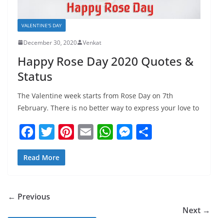
VALENTINE'S DAY
December 30, 2020
Venkat
Happy Rose Day 2020 Quotes &
Status
The Valentine week starts from Rose Day on 7th
February. There is no better way to express your love to
F
T
Pi
E
W
M
S
a
w
nt
m
h
e
h
c
itt
er
ai
at
ss
ar
Read More
e
er
e
l
s
e
e
b
st
A
n
← Previous
o
p
g
Next →