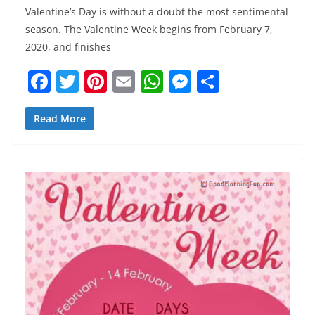
Valentine’s Day is without a doubt the most sentimental
season. The Valentine Week begins from February 7,
2020, and finishes
F
T
Pi
E
W
M
S
a
w
nt
m
h
e
h
c
itt
er
ai
at
ss
ar
Read More
e
er
e
l
s
e
e
b
st
A
n
o
p
g
o
p
er
k