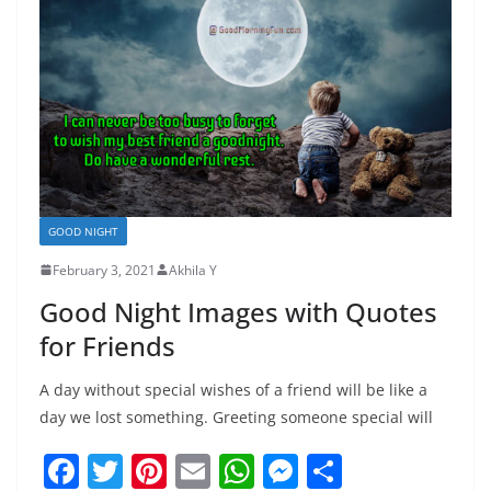
o
p
er
k
GOOD NIGHT
February 3, 2021
Akhila Y
Good Night Images with Quotes
for Friends
A day without special wishes of a friend will be like a
day we lost something. Greeting someone special will
F
T
Pi
E
W
M
S