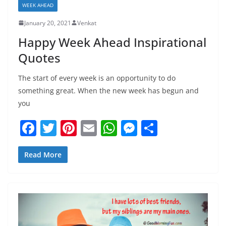
WEEK AHEAD
January 20, 2021
Venkat
Happy Week Ahead Inspirational
Quotes
The start of every week is an opportunity to do
something great. When the new week has begun and
you
F
T
Pi
E
W
M
S
a
w
nt
m
h
e
h
c
itt
er
ai
at
ss
ar
Read More
e
er
e
l
s
e
e
b
st
A
n
o
p
g
o
p
er