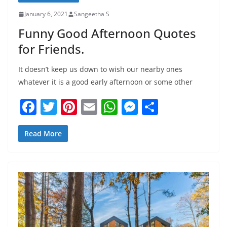
January 6, 2021
Sangeetha S
Funny Good Afternoon Quotes
for Friends.
It doesn’t keep us down to wish our nearby ones
whatever it is a good early afternoon or some other
F
T
Pi
E
W
M
S
a
w
nt
m
h
e
h
c
itt
er
ai
at
ss
ar
Read More
e
er
e
l
s
e
e
b
st
A
n
o
p
g
o
p
er
k