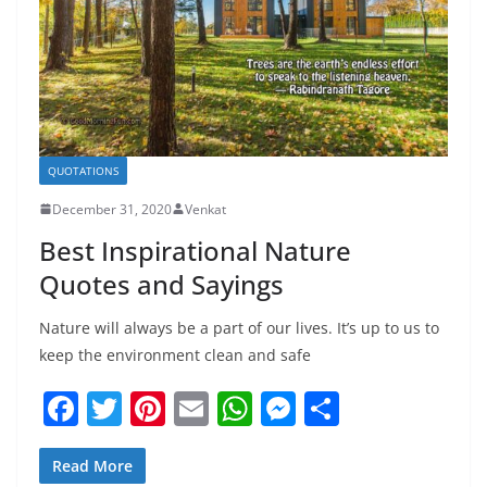
QUOTATIONS
December 31, 2020
Venkat
Best Inspirational Nature
Quotes and Sayings
Nature will always be a part of our lives. It’s up to us to
keep the environment clean and safe
F
T
Pi
E
W
M
S
a
w
nt
m
h
e
h
c
itt
er
ai
at
ss
ar
Read More