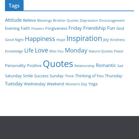
Tags
Attitude
Believe
Blessings
Brother Quotes
Depression
Encouragement
Friday
Friendship
Fun
Evening
Faith
Forgiveness
God
Flowers
Inspiration
Happiness
Joy
Good Night
Hope
Kindness
Love
Monday
Life
Knowledge
Miss You
Nature Quotes
Peace
Quotes
Romantic
Personality
Positive
Relationship
Sad
Saturday
Smile
Success
Sunday
Thinking of You
Thursday
Think
Tuesday
Wednesday
Weekend
Yoga
Women’s Day