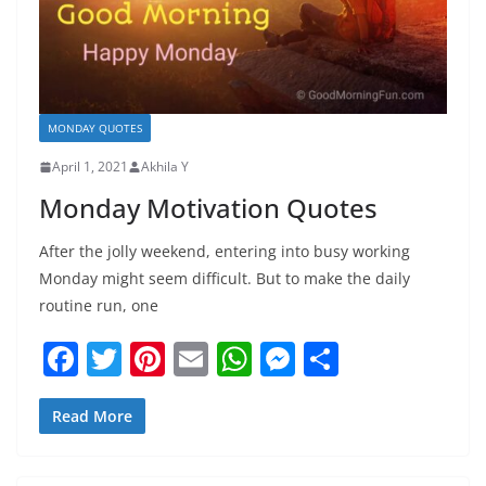
MONDAY QUOTES
April 1, 2021
Akhila Y
Monday Motivation Quotes
After the jolly weekend, entering into busy working
Monday might seem difficult. But to make the daily
routine run, one
F
T
Pi
E
W
M
S
a
w
nt
m
h
e
h
c
itt
er
ai
at
ss
ar
Read More
e
er
e
l
s
e
e