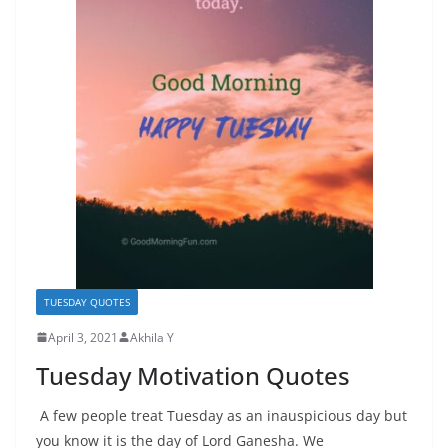
TUESDAY QUOTES
April 3, 2021
Akhila Y
Tuesday Motivation Quotes
A few people treat Tuesday as an inauspicious day but
you know it is the day of Lord Ganesha. We