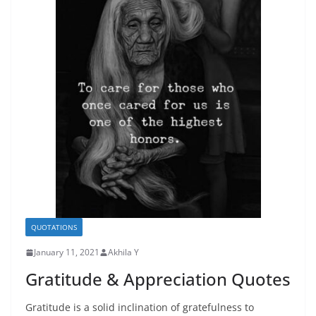
QUOTATIONS
January 11, 2021
Akhila Y
Gratitude & Appreciation Quotes
Gratitude is a solid inclination of gratefulness to