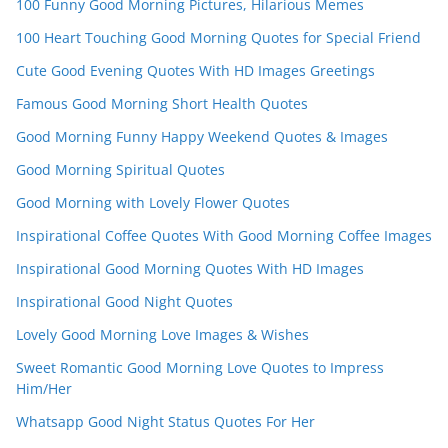
100 Funny Good Morning Pictures, Hilarious Memes
el
100 Heart Touching Good Morning Quotes for Special Friend
Cute Good Evening Quotes With HD Images Greetings
Famous Good Morning Short Health Quotes
Good Morning Funny Happy Weekend Quotes & Images
Good Morning Spiritual Quotes
Good Morning with Lovely Flower Quotes
Inspirational Coffee Quotes With Good Morning Coffee Images
Inspirational Good Morning Quotes With HD Images
Inspirational Good Night Quotes
Lovely Good Morning Love Images & Wishes
Sweet Romantic Good Morning Love Quotes to Impress
Him/Her
Whatsapp Good Night Status Quotes For Her