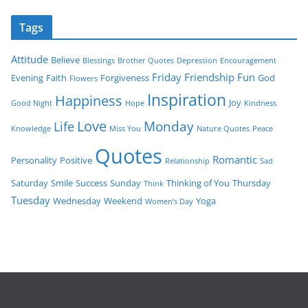
Tags
Attitude
Believe
Blessings
Brother Quotes
Depression
Encouragement
Friday
Friendship
Fun
Evening
Faith
Forgiveness
God
Flowers
Inspiration
Happiness
Joy
Good Night
Hope
Kindness
Love
Monday
Life
Knowledge
Miss You
Nature Quotes
Peace
Quotes
Romantic
Personality
Positive
Relationship
Sad
Saturday
Smile
Success
Sunday
Thinking of You
Thursday
Think
Tuesday
Wednesday
Weekend
Yoga
Women’s Day