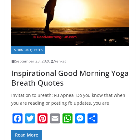
MORNING QUOTES
September 23, 2020
Venkat
Inspirational Good Morning Yoga
Breath Quotes
Invitation to Breath: FB Apnea ­ Do you know that when
you are reading or posting fb updates, you are
F
T
Pi
E
W
M
S
a
w
nt
m
h
e
h
c
itt
er
ai
at
ss
ar
Read More