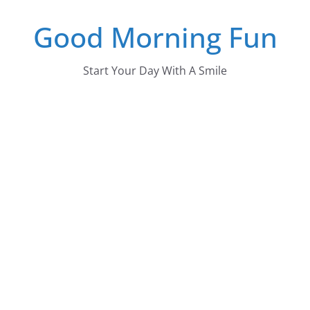
Skip
Good Morning Fun
to
content
Start Your Day With A Smile