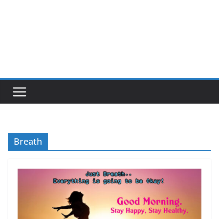
Breath