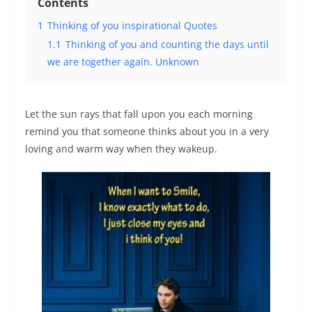
Contents
1
Thinking of you inspirational Quotes
1.1
Thinking of you and counting the days until
we are together again. Unknown
Let the sun rays that fall upon you each morning
remind you that someone thinks about you in a very
loving and warm way when they wakeup.