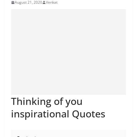
August 21, 2020
Venkat
Thinking of you
inspirational Quotes