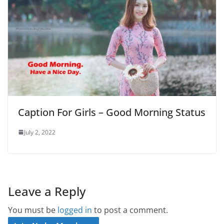
Caption For Girls – Good Morning Status
July 2, 2022
Leave a Reply
You must be
logged in
to post a comment.