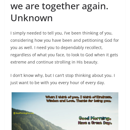
we are together again.
Unknown
I simply needed to tell you, I’ve been thinking of you,
considering how you have been and petitioning God for
you as well. I need you to dependably recollect,
regardless of what you face, to look to God when it gets
extreme and continue strolling in His beauty.
I don’t know why, but I can’t stop thinking about you. I
just want to be with you every hour of every day.