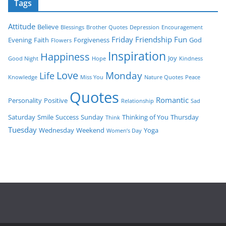
Tags
Attitude
Believe
Blessings
Brother Quotes
Depression
Encouragement
Friday
Friendship
Fun
Evening
Faith
Forgiveness
God
Flowers
Inspiration
Happiness
Joy
Good Night
Hope
Kindness
Love
Monday
Life
Knowledge
Miss You
Nature Quotes
Peace
Quotes
Romantic
Personality
Positive
Relationship
Sad
Saturday
Smile
Success
Sunday
Thinking of You
Thursday
Think
Tuesday
Wednesday
Weekend
Yoga
Women’s Day