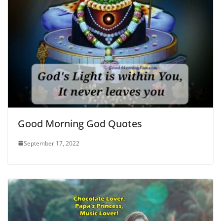
Good Morning God Quotes
September 17, 2022