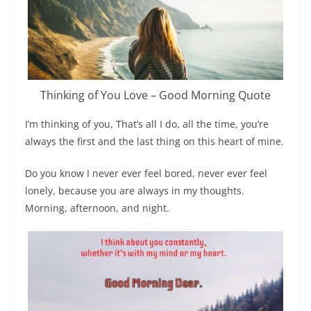
Thinking of You Love – Good Morning Quote
I’m thinking of you, That’s all I do, all the time, you’re
always the first and the last thing on this heart of mine.
Do you know I never ever feel bored, never ever feel
lonely, because you are always in my thoughts.
Morning, afternoon, and night.