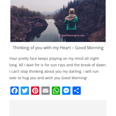
Thinking of you with my Heart – Good Morning
Your pretty face keeps playing on my mind all night
long. All I wait for is for sun rays and the break of dawn.
I can’t stop thinking about you my darling. I will run
over to hug you and wish you Good Morning!
F
T
Pi
E
W
M
S
a
w
nt
m
h
e
h
c
itt
er
ai
at
ss
ar
e
er
e
l
s
e
e