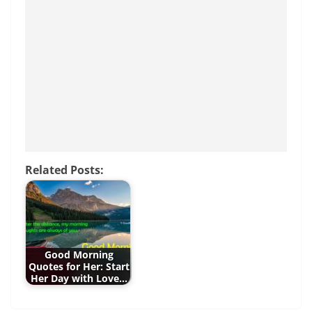
b
st
A
n
o
p
g
o
p
er
k
Related Posts:
Good Morning
Quotes for Her: Start
Her Day with Love…