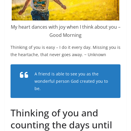
My heart dances with joy when I think about you –
Good Morning
Thinking of you is easy – I do it every day. Missing you is
the heartache, that never goes away. ~ Unknown
A friend is able to see you as the
wonderful person God created you to
be.
Thinking of you and
counting the days until