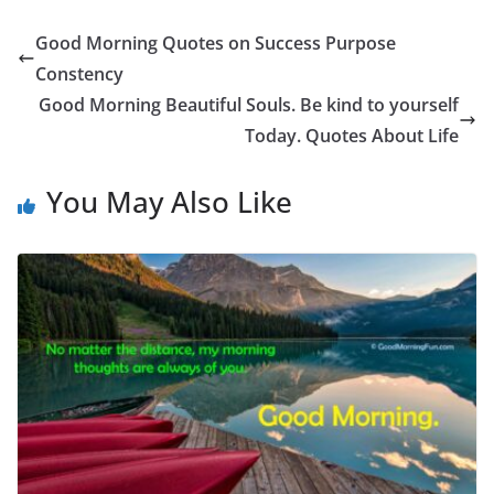
Good Morning Quotes on Success Purpose
Constency
Good Morning Beautiful Souls. Be kind to yourself
Today. Quotes About Life
You May Also Like