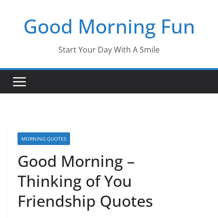
Skip
Good Morning Fun
to
content
Start Your Day With A Smile
MORNING QUOTES
Good Morning –
Thinking of You
Friendship Quotes