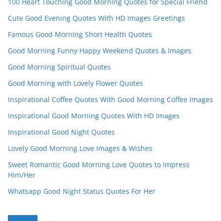
100 Heart Touching Good Morning Quotes for Special Friend
Cute Good Evening Quotes With HD Images Greetings
Famous Good Morning Short Health Quotes
Good Morning Funny Happy Weekend Quotes & Images
Good Morning Spiritual Quotes
Good Morning with Lovely Flower Quotes
Inspirational Coffee Quotes With Good Morning Coffee Images
Inspirational Good Morning Quotes With HD Images
Inspirational Good Night Quotes
Lovely Good Morning Love Images & Wishes
Sweet Romantic Good Morning Love Quotes to Impress
Him/Her
Whatsapp Good Night Status Quotes For Her