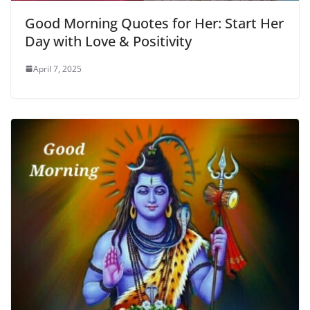
Good Morning Quotes for Her: Start Her
Day with Love & Positivity
April 7, 2025