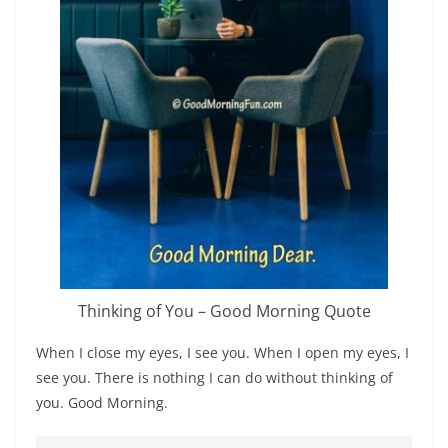
Thinking of You – Good Morning Quote
When I close my eyes, I see you. When I open my eyes, I
see you. There is nothing I can do without thinking of
you. Good Morning.