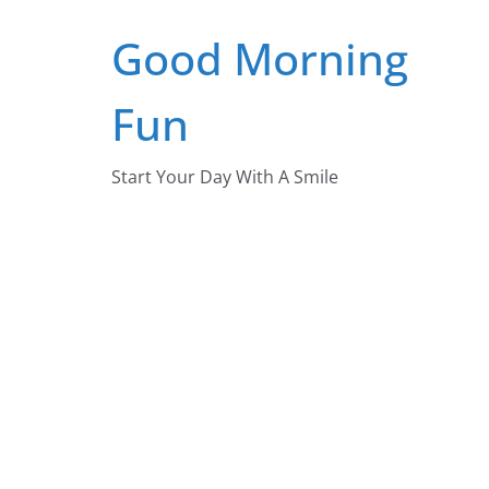
Skip
Good Morning
to
content
Fun
Start Your Day With A Smile