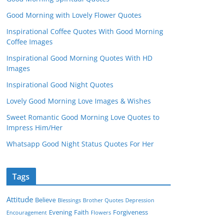
Good Morning with Lovely Flower Quotes
Inspirational Coffee Quotes With Good Morning
Coffee Images
Inspirational Good Morning Quotes With HD
Images
Inspirational Good Night Quotes
Lovely Good Morning Love Images & Wishes
Sweet Romantic Good Morning Love Quotes to
Impress Him/Her
Whatsapp Good Night Status Quotes For Her
Tags
Attitude
Believe
Blessings
Brother Quotes
Depression
Evening
Faith
Forgiveness
Encouragement
Flowers