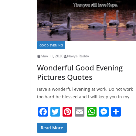
GOOD EVENING
May 11, 2020
Navya Reddy
Wonderful Good Evening
Pictures Quotes
Have a wonderful evening at work. Do not work
too hard be blessed and I will keep you in my
F
T
Pi
E
W
M
S
a
w
nt
m
h
e
h
c
itt
er
ai
at
ss
ar
Read More