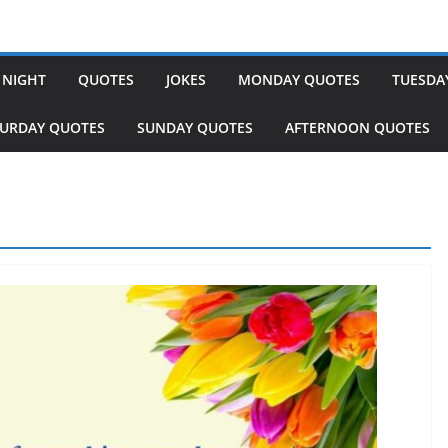
 NIGHT
QUOTES
JOKES
MONDAY QUOTES
TUESDA
TURDAY QUOTES
SUNDAY QUOTES
AFTERNOON QUOTES