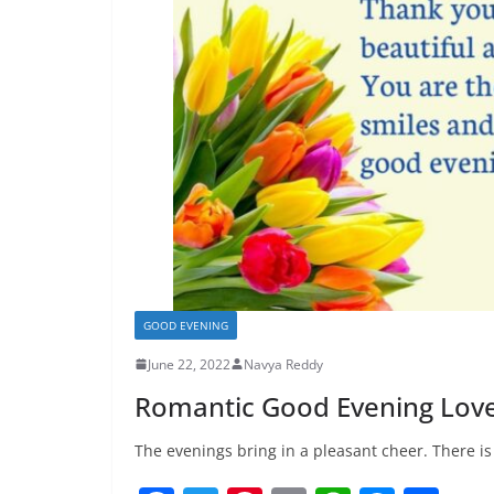
GOOD EVENING
June 22, 2022
Navya Reddy
Romantic Good Evening Lov
The evenings bring in a pleasant cheer. There i