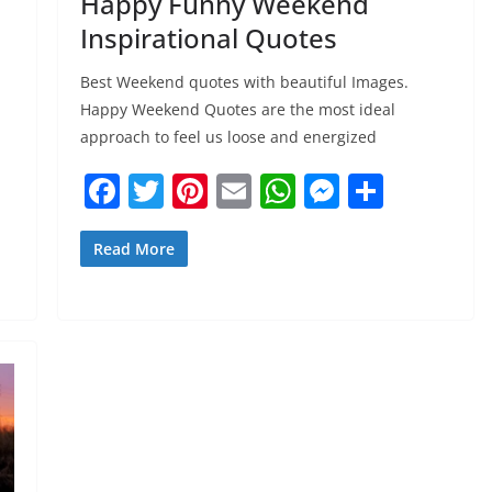
Happy Funny Weekend
Inspirational Quotes
Best Weekend quotes with beautiful Images.
Happy Weekend Quotes are the most ideal
approach to feel us loose and energized
F
T
Pi
E
W
M
S
a
w
nt
m
h
e
h
c
itt
er
ai
at
ss
ar
Read More
e
er
e
l
s
e
e
b
st
A
n
o
p
g
o
p
er
k