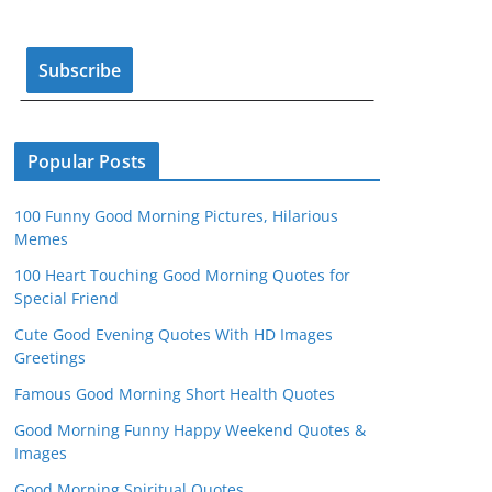
o
e
k
C
h
a
n
Popular Posts
n
100 Funny Good Morning Pictures, Hilarious
el
Memes
100 Heart Touching Good Morning Quotes for
Special Friend
Cute Good Evening Quotes With HD Images
Greetings
Famous Good Morning Short Health Quotes
Good Morning Funny Happy Weekend Quotes &
Images
Good Morning Spiritual Quotes