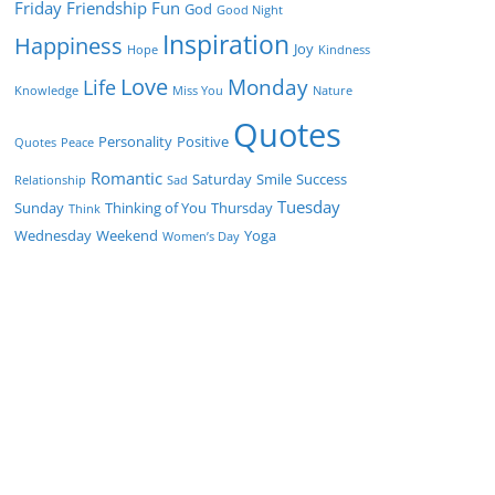
Friday
Friendship
Fun
God
Good Night
Inspiration
Happiness
Joy
Hope
Kindness
Love
Monday
Life
Knowledge
Miss You
Nature
Quotes
Personality
Positive
Quotes
Peace
Romantic
Saturday
Smile
Success
Relationship
Sad
Tuesday
Sunday
Thinking of You
Thursday
Think
Wednesday
Weekend
Yoga
Women’s Day