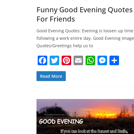
Funny Good Evening Quotes
For Friends
Good Evening Quotes: Evening is loosen up time
following a work entire day. Good Evening Image
Quotes/Greetings help us to
F
T
Pi
E
W
M
S
a
w
nt
m
h
e
h
c
itt
er
ai
at
ss
ar
Read More
e
er
e
l
s
e
e
b
st
A
n
o
p
g
o
p
er
k