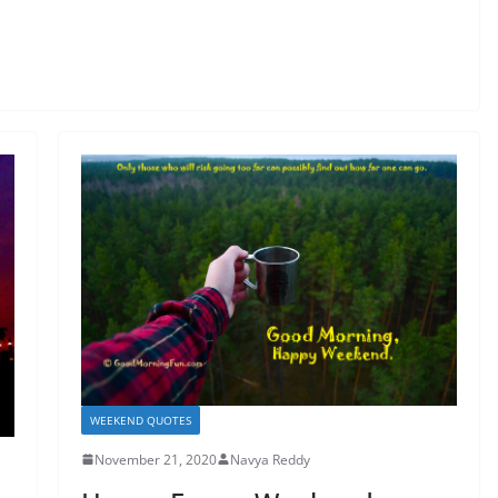
WEEKEND QUOTES
November 21, 2020
Navya Reddy