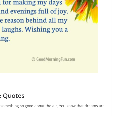
e Quotes
s something so good about the air, You know that dreams are