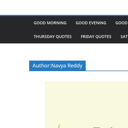
GOOD MORNING
GOOD EVENING
GOOD
THURSDAY QUOTES
FRIDAY QUOTES
SA
Author:
Navya Reddy