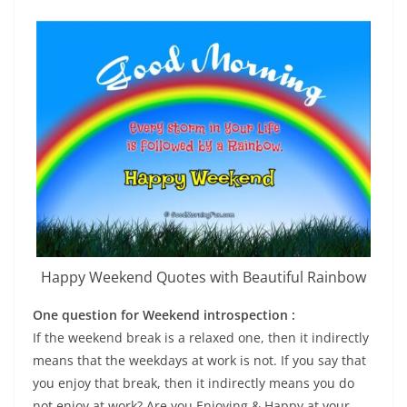
Happy Weekend Quotes with Beautiful Rainbow
One question for Week­end introspection :
If the week­end break is a relaxed one, then it indirectly
means that the weekdays at work is not. If you say that
you enjoy that break, then it indirectly means you do
not enjoy at work? Are you Enjoying & Happy at your