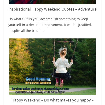
Inspirational Happy Weekend Quotes – Adventure
Do what fulfills you, accomplish something to keep
yourself in a decent temperament, it will be justified,
despite all the trouble.
Happy Weekend – Do what makes you happy –