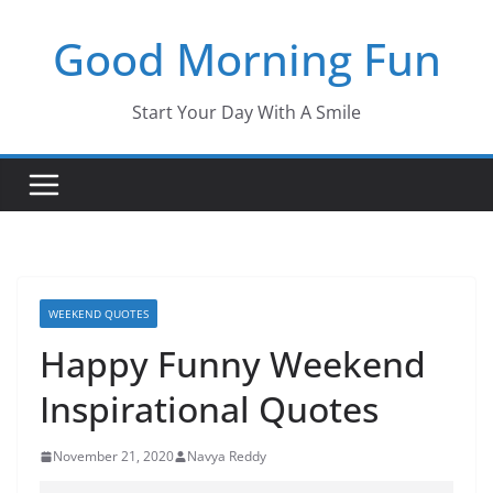
Skip
Good Morning Fun
to
content
Start Your Day With A Smile
WEEKEND QUOTES
Happy Funny Weekend
Inspirational Quotes
November 21, 2020
Navya Reddy