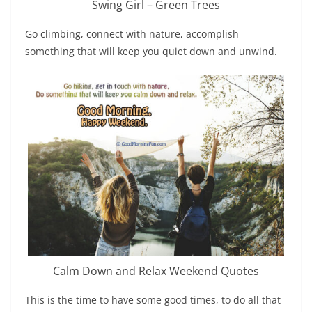
Swing Girl – Green Trees
Go climbing, connect with nature, accomplish
something that will keep you quiet down and unwind.
Calm Down and Relax Weekend Quotes
This is the time to have some good times, to do all that