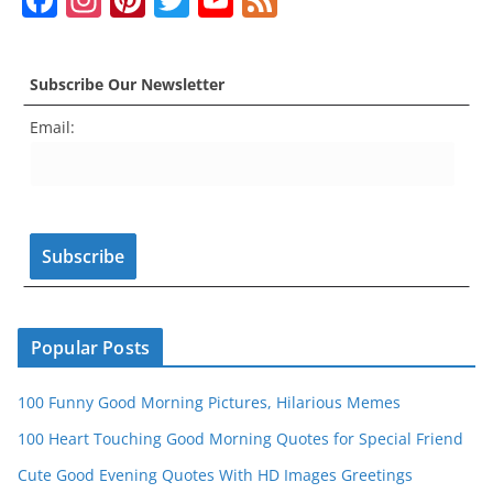
a
st
nt
w
o
e
c
a
er
itt
u
e
Subscribe Our Newsletter
e
gr
e
er
T
d
Email:
b
a
st
u
o
m
b
o
e
k
C
h
a
n
Popular Posts
n
100 Funny Good Morning Pictures, Hilarious Memes
el
100 Heart Touching Good Morning Quotes for Special Friend
Cute Good Evening Quotes With HD Images Greetings