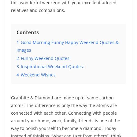
this wonderful weekend with your excellent adored
relatives and companions.
Contents
1
Good Morning Funny Happy Weekend Quotes &
Images
2
Funny Weekend Quotes:
3
Inspirational Weekend Quotes:
4
Weekend Wishes
Graphite & Diamond are made up of same carbon
atoms. The difference is only the way the atoms are
connected with each other. Connecting with people
around your home, work, family, friends is one of the
way to polish yourself to become a diamond. Today
instead of thinking “What can I get from others”, think