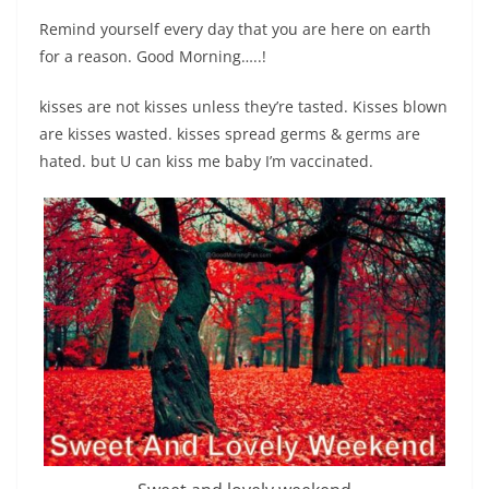
Remind yourself every day that you are here on earth
for a reason. Good Morning…..!
kisses are not kisses unless they’re tasted. Kisses blown
are kisses wasted. kisses spread germs & germs are
hated. but U can kiss me baby I’m vaccinated.