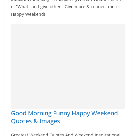
of “What can I give other”. Give more & connect more.
Happy Weekend!
Good Morning Funny Happy Weekend
Quotes & Images
Greatest Weekend Quotes And Weekend Inspirational