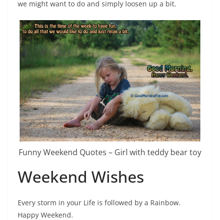
we might want to do and simply loosen up a bit.
Funny Weekend Quotes – Girl with teddy bear toy
Weekend Wishes
Every storm in your Life is followed by a Rainbow.
Happy Weekend.