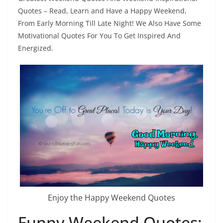
Quotes – Read, Learn and Have a Happy Weekend,
From Early Morning Till Late Night! We Also Have Some
Motivational Quotes For You To Get Inspired And
Energized.
Enjoy the Happy Weekend Quotes
Funny Weekend Quotes: