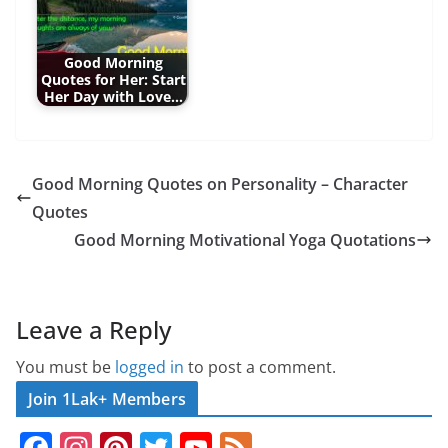
Good Morning
Quotes for Her: Start
Her Day with Love…
Good Morning Quotes on Personality – Character
Quotes
Good Morning Motivational Yoga Quotations
Leave a Reply
You must be
logged in
to post a comment.
Join 1Lak+ Members
F
In
Pi
T
Y
F