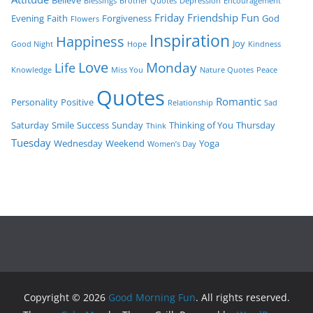
Blessings
Brother Quotes
Depression
Encouragement
Friday
Friendship
Fun
Evening
Faith
Forgiveness
God
Flowers
Inspiration
Happiness
Joy
Good Night
Hope
Kindness
Love
Monday
Life
Knowledge
Miss You
Nature Quotes
Peace
Quotes
Romantic
Personality
Positive
Relationship
Sad
Saturday
Smile
Success
Sunday
Thinking of You
Thursday
Think
Tuesday
Wednesday
Weekend
Yoga
Women’s Day
Copyright © 2026
Good Morning Fun
. All rights reserved.