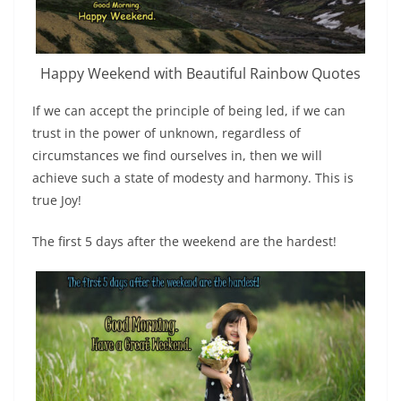
Happy Weekend with Beautiful Rainbow Quotes
If we can accept the principle of being led, if we can
trust in the power of unknown, regardless of
circumstances we find ourselves in, then we will
achieve such a state of modesty and harmony. This is
true Joy!
The first 5 days after the weekend are the hardest!