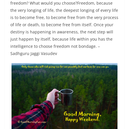
freedom? What would you choose?Freedom, because
the very longing of life, the deepest longing of every life
is to become free, to become free from the very process
of life or death, to become free from itself. Once your
destiny is happening in awareness, the next step will
just happen by itself, because life within you has the
intelligence to choose freedom not bondage. –
Sadhguru Jaggi Vasudev