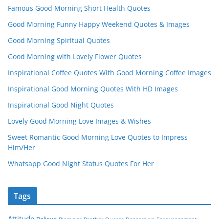
Famous Good Morning Short Health Quotes
Good Morning Funny Happy Weekend Quotes & Images
Good Morning Spiritual Quotes
Good Morning with Lovely Flower Quotes
Inspirational Coffee Quotes With Good Morning Coffee Images
Inspirational Good Morning Quotes With HD Images
Inspirational Good Night Quotes
Lovely Good Morning Love Images & Wishes
Sweet Romantic Good Morning Love Quotes to Impress
Him/Her
Whatsapp Good Night Status Quotes For Her
Tags
Attitude
Believe