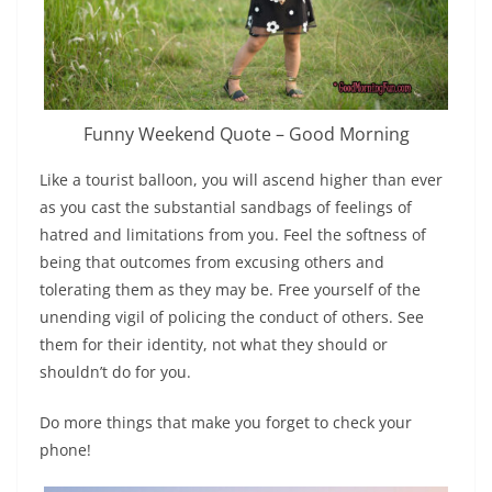
Funny Weekend Quote – Good Morning
Like a tourist balloon, you will ascend higher than ever
as you cast the substantial sandbags of feelings of
hatred and limitations from you. Feel the softness of
being that outcomes from excusing others and
tolerating them as they may be. Free yourself of the
unending vigil of policing the conduct of others. See
them for their identity, not what they should or
shouldn’t do for you.
Do more things that make you forget to check your
phone!