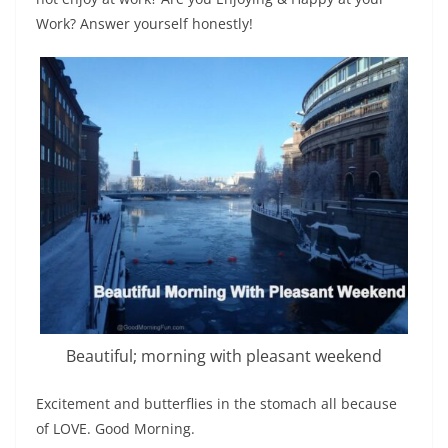
Work? Answer yourself honestly!
Beautiful; morning with pleasant weekend
Excitement and butterflies in the stomach all because
of LOVE. Good Morning.