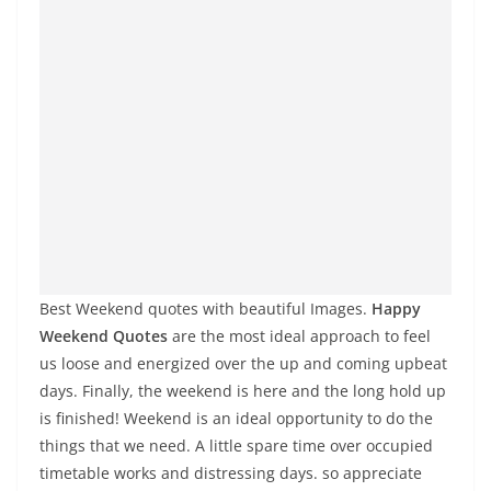
Best Weekend quotes with beautiful Images.
Happy
Weekend Quotes
are the most ideal approach to feel
us loose and energized over the up and coming upbeat
days. Finally, the weekend is here and the long hold up
is finished! Weekend is an ideal opportunity to do the
things that we need. A little spare time over occupied
timetable works and distressing days. so appreciate