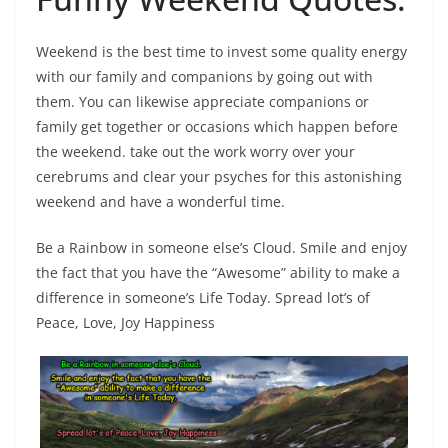
Weekend is the best time to invest some quality energy
with our family and companions by going out with
them. You can likewise appreciate companions or
family get together or occasions which happen before
the weekend. take out the work worry over your
cerebrums and clear your psyches for this astonishing
weekend and have a wonderful time.
Be a Rainbow in someone else’s Cloud. Smile and enjoy
the fact that you have the “Awesome” ability to make a
difference in someone’s Life Today. Spread lot’s of
Peace, Love, Joy Happiness