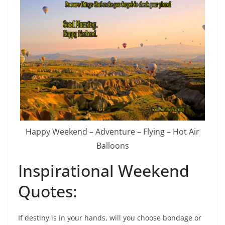
Happy Weekend – Adventure – Flying – Hot Air
Balloons
Inspirational Weekend
Quotes:
If destiny is in your hands, will you choose bondage or