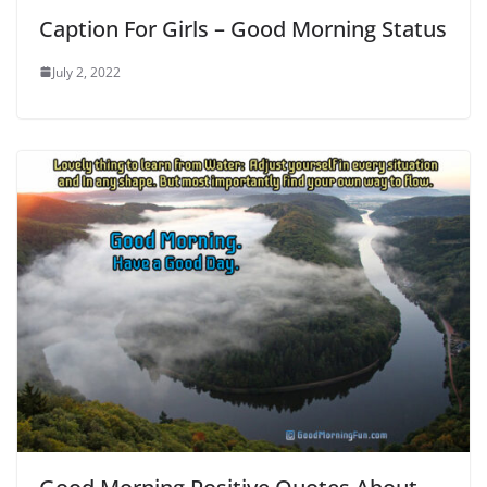
Caption For Girls – Good Morning Status
July 2, 2022