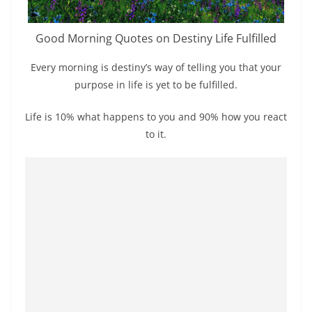
Good Morning Quotes on Destiny Life Fulfilled
Every morning is destiny’s way of telling you that your
purpose in life is yet to be fulfilled.
Life is 10% what happens to you and 90% how you react
to it.