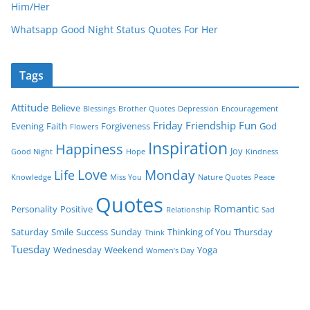
Him/Her
Whatsapp Good Night Status Quotes For Her
Tags
Attitude
Believe
Blessings
Brother Quotes
Depression
Encouragement
Friday
Friendship
Fun
Evening
Faith
Forgiveness
God
Flowers
Inspiration
Happiness
Joy
Good Night
Hope
Kindness
Love
Monday
Life
Knowledge
Miss You
Nature Quotes
Peace
Quotes
Romantic
Personality
Positive
Relationship
Sad
Saturday
Smile
Success
Sunday
Thinking of You
Thursday
Think
Tuesday
Wednesday
Weekend
Yoga
Women’s Day