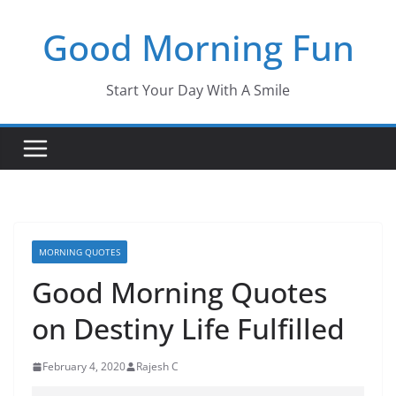
Skip
Good Morning Fun
to
content
Start Your Day With A Smile
MORNING QUOTES
Good Morning Quotes
on Destiny Life Fulfilled
February 4, 2020
Rajesh C