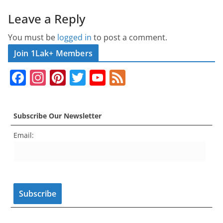
Leave a Reply
You must be
logged in
to post a comment.
Join 1Lak+ Members
F
In
Pi
T
Y
F
a
st
nt
w
o
e
c
a
er
itt
u
e
Subscribe Our Newsletter
e
gr
e
er
T
d
Email:
b
a
st
u
o
m
b
o
e
k
C
h
a