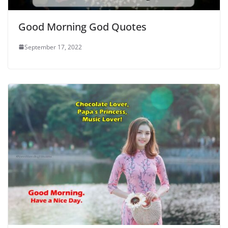
Good Morning God Quotes
September 17, 2022