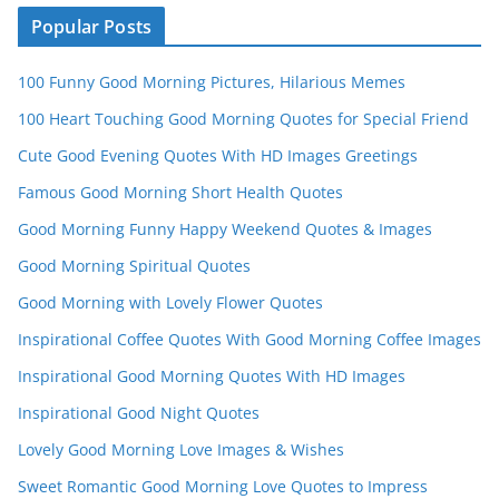
n
Popular Posts
n
100 Funny Good Morning Pictures, Hilarious Memes
el
100 Heart Touching Good Morning Quotes for Special Friend
Cute Good Evening Quotes With HD Images Greetings
Famous Good Morning Short Health Quotes
Good Morning Funny Happy Weekend Quotes & Images
Good Morning Spiritual Quotes
Good Morning with Lovely Flower Quotes
Inspirational Coffee Quotes With Good Morning Coffee Images
Inspirational Good Morning Quotes With HD Images
Inspirational Good Night Quotes
Lovely Good Morning Love Images & Wishes
Sweet Romantic Good Morning Love Quotes to Impress