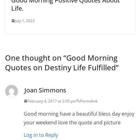
Good Morning Positive Quotes About
Life.
July 1, 2022
One thought on “
Good Morning
Quotes on Destiny Life Fulfilled
”
Joan Simmons
February 4, 2017 at 2:05 pm
Permalink
Good morning have a beautiful bless day enjoy
your weekend love the quote and picture
Log in to Reply