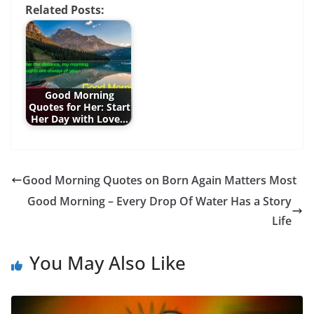
Related Posts:
Good Morning
Quotes for Her: Start
Her Day with Love…
Good Morning Quotes on Born Again Matters Most
Good Morning – Every Drop Of Water Has a Story
Life
You May Also Like