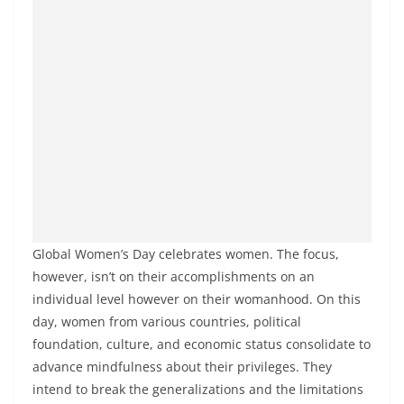
Global Women’s Day celebrates women. The focus,
however, isn’t on their accomplishments on an
individual level however on their womanhood. On this
day, women from various countries, political
foundation, culture, and economic status consolidate to
advance mindfulness about their privileges. They
intend to break the generalizations and the limitations