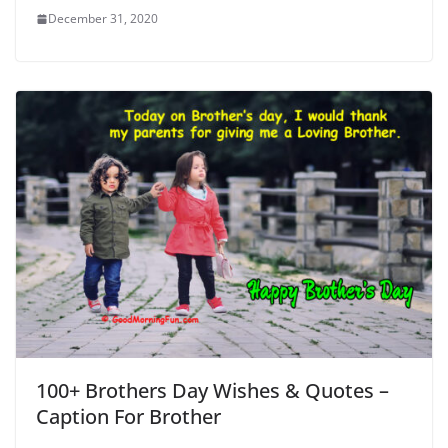
December 31, 2020
100+ Brothers Day Wishes & Quotes –
Caption For Brother