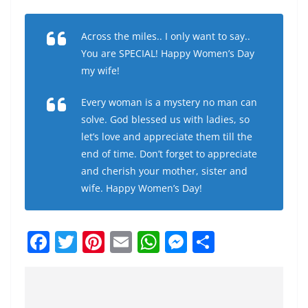
Across the miles.. I only want to say..
You are SPECIAL! Happy Women’s Day
my wife!
Every woman is a mystery no man can
solve. God blessed us with ladies, so
let’s love and appreciate them till the
end of time. Don’t forget to appreciate
and cherish your mother, sister and
wife. Happy Women’s Day!
F
T
Pi
E
W
M
S
a
w
nt
m
h
e
h
c
itt
er
ai
at
ss
ar
e
er
e
l
s
e
e