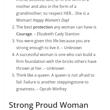
mother and also in the form of a
grandmother; so respect HER… She is a
Woman!
Happy Women’s Day!
The best
protection
any woman can have is
Courage
. – Elizabeth Cady Stanton
You were given this life because you are
strong enough to live it. – Unknown
A successful woman is one who can build a
firm foundation with the bricks others have
thrown at her. – Unknown
Think like a queen. A queen is not afraid to
fail. Failure is another steppingstone to
greatness. – Oprah Winfrey
Strong Proud Woman