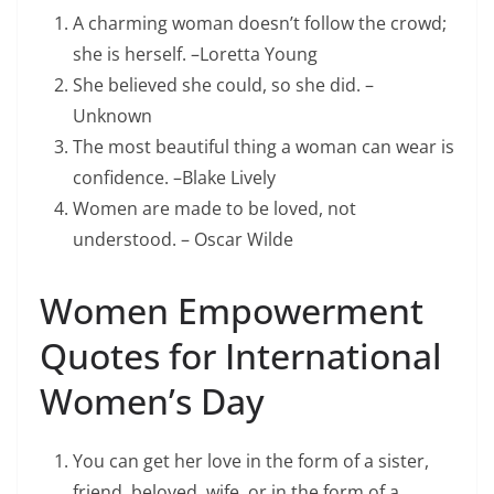
A charming woman doesn’t follow the crowd;
she is herself. –Loretta Young
She believed she could, so she did. –
Unknown
The most beautiful thing a woman can wear is
confidence. –Blake Lively
Women are made to be loved, not
understood. – Oscar Wilde
Women Empowerment
Quotes for International
Women’s Day
You can get her love in the form of a sister,
friend, beloved, wife, or in the form of a