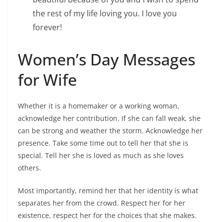
the rest of my life loving you. I love you
forever!
Women’s Day Messages
for Wife
Whether it is a homemaker or a working woman,
acknowledge her contribution. If she can fall weak, she
can be strong and weather the storm. Acknowledge her
presence. Take some time out to tell her that she is
special. Tell her she is loved as much as she loves
others.
Most importantly, remind her that her identity is what
separates her from the crowd. Respect her for her
existence, respect her for the choices that she makes.