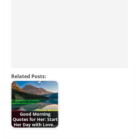
b
st
A
n
o
p
g
o
p
er
k
Related Posts:
Good Morning
Quotes for Her: Start
Her Day with Love…