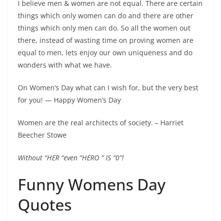
I believe men & women are not equal. There are certain
things which only women can do and there are other
things which only men can do. So all the women out
there, instead of wasting time on proving women are
equal to men, lets enjoy our own uniqueness and do
wonders with what we have.
On Women’s Day what can I wish for, but the very best
for you! ― Happy Women’s Day
Women are the real architects of society. – Harriet
Beecher Stowe
Without “HER “even “HERO ” IS “0”!
Funny Womens Day
Quotes