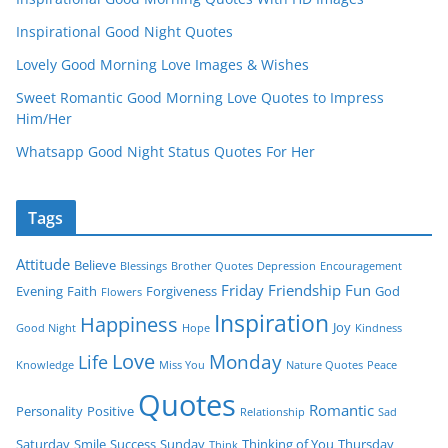
Inspirational Good Night Quotes
Lovely Good Morning Love Images & Wishes
Sweet Romantic Good Morning Love Quotes to Impress
Him/Her
Whatsapp Good Night Status Quotes For Her
Tags
Attitude
Believe
Blessings
Brother Quotes
Depression
Encouragement
Friday
Friendship
Fun
Evening
Faith
Forgiveness
God
Flowers
Inspiration
Happiness
Joy
Good Night
Hope
Kindness
Love
Monday
Life
Knowledge
Miss You
Nature Quotes
Peace
Quotes
Romantic
Personality
Positive
Relationship
Sad
Saturday
Smile
Success
Sunday
Thinking of You
Thursday
Think