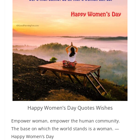
Happy Women’s Day Quotes Wishes
Empower woman, empower the human community.
The base on which the world stands is a woman. ―
Happy Women’s Day