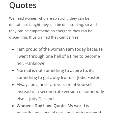
Quotes
We need women who are so strong they can be
delicate, so taught they can be unassuming, so wild
they can be empathetic, so energetic they can be
discerning, thus trained they can be free.
I am proud of the woman I am today because
I went through one hell of a time to become
her. –Unknown
Normal is not something to aspire to, it’s
something to get away from. — Jodie Foster
Always be a first-rate version of yourself,
instead of a second-rate version of somebody
else. – Judy Garland
Womens Day Love Quote
: My world is
beautiful because of you and I wish to spend