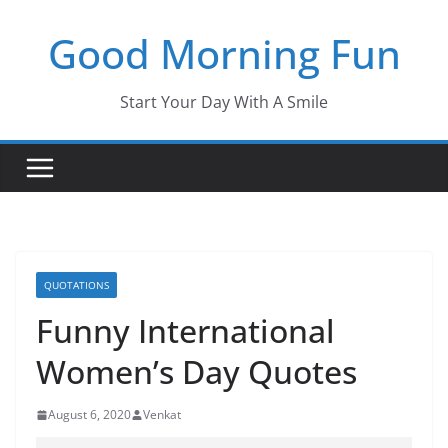
Skip
Good Morning Fun
to
content
Start Your Day With A Smile
QUOTATIONS
Funny International
Women’s Day Quotes
August 6, 2020
Venkat