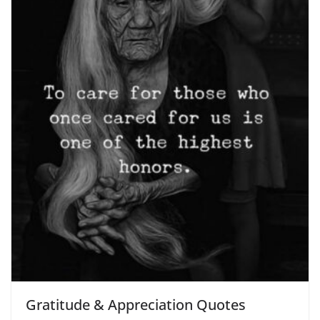
Gratitude & Appreciation Quotes