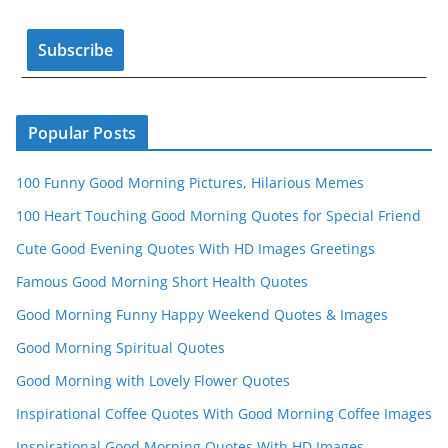
o
e
k
C
h
a
n
Popular Posts
n
100 Funny Good Morning Pictures, Hilarious Memes
el
100 Heart Touching Good Morning Quotes for Special Friend
Cute Good Evening Quotes With HD Images Greetings
Famous Good Morning Short Health Quotes
Good Morning Funny Happy Weekend Quotes & Images
Good Morning Spiritual Quotes
Good Morning with Lovely Flower Quotes
Inspirational Coffee Quotes With Good Morning Coffee Images
Inspirational Good Morning Quotes With HD Images