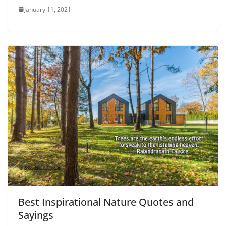
January 11, 2021
Best Inspirational Nature Quotes and
Sayings