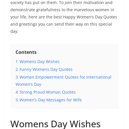
society has put on them. To join their motivation and
demonstrate gratefulness to the marvelous women in
your life, here are the best Happy Women’s Day Quotes
and greetings you can send their way on this special
day.
Contents
1
Womens Day Wishes
2
Funny Womens Day Quotes
3
Women Empowerment Quotes for International
Women’s Day
4
Strong Proud Woman Quotes
5
Women’s Day Messages for Wife
Womens Day Wishes