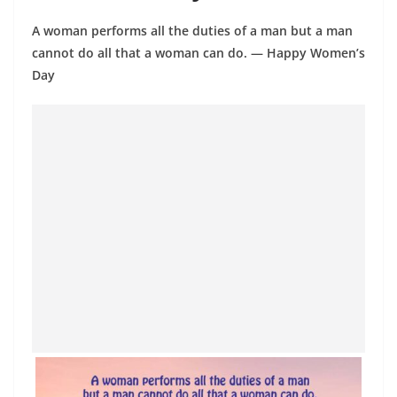
A woman performs all the duties of a man but a man
cannot do all that a woman can do. ― Happy Women’s
Day