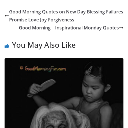
Good Morning Quotes on New Day Blessing Failures
Promise Love Joy Forgiveness
Good Morning – Inspirational Monday Quotes
You May Also Like