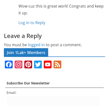
Wow cuz this is great work! Congrats and keep
it up.
Log in to Reply
Leave a Reply
You must be
logged in
to post a comment.
Join 1Lak+ Members
F
In
Pi
T
Y
F
a
st
nt
w
o
e
c
a
er
itt
u
e
Subscribe Our Newsletter
e
gr
e
er
T
d
Email:
b
a
st
u
o
m
b