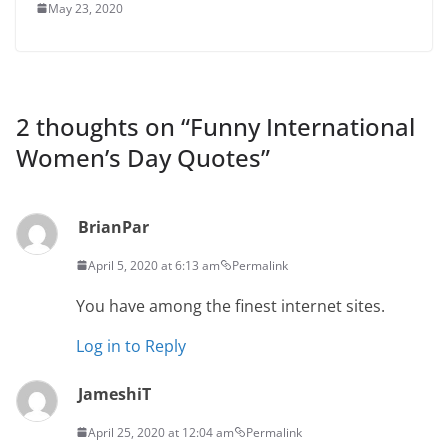
May 23, 2020
2 thoughts on “
Funny International
Women’s Day Quotes
”
BrianPar
April 5, 2020 at 6:13 am
Permalink
You have among the finest internet sites.
Log in to Reply
JameshiT
April 25, 2020 at 12:04 am
Permalink