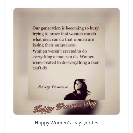
Happy Women’s Day Quotes