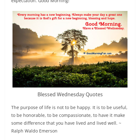
expectation. Good Morning!
Blessed Wednesday Quotes
The purpose of life is not to be happy. It is to be useful,
to be honorable, to be compassionate, to have it make
some difference that you have lived and lived well. ~
Ralph Waldo Emerson