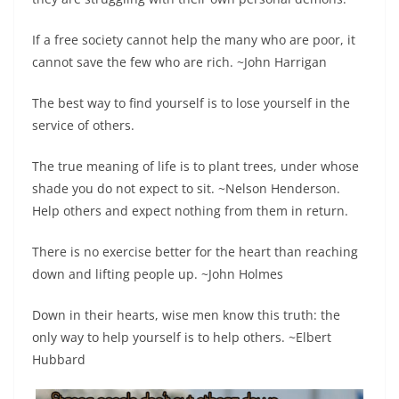
If a free society cannot help the many who are poor, it
cannot save the few who are rich. ~John Harrigan
The best way to find yourself is to lose yourself in the
service of others.
The true meaning of life is to plant trees, under whose
shade you do not expect to sit. ~Nelson Henderson.
Help others and expect nothing from them in return.
There is no exercise better for the heart than reaching
down and lifting people up. ~John Holmes
Down in their hearts, wise men know this truth: the
only way to help yourself is to help others. ~Elbert
Hubbard