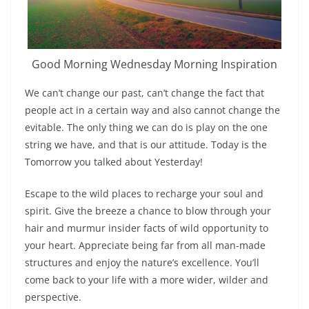
Good Morning Wednesday Morning Inspiration
We can’t change our past, can’t change the fact that
people act in a certain way and also cannot change the
evitable. The only thing we can do is play on the one
string we have, and that is our attitude. Today is the
Tomorrow you talked about Yesterday!
Escape to the wild places to recharge your soul and
spirit. Give the breeze a chance to blow through your
hair and murmur insider facts of wild opportunity to
your heart. Appreciate being far from all man-made
structures and enjoy the nature’s excellence. You’ll
come back to your life with a more wider, wilder and
perspective.