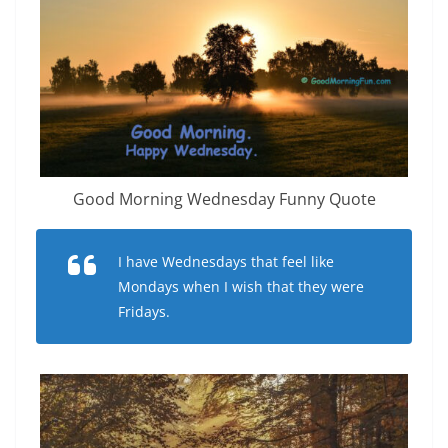
Good Morning Wednesday Funny Quote
I have Wednesdays that feel like
Mondays when I wish that they were
Fridays.