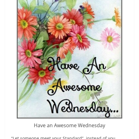
Have an Awesome Wednesday
“Let someone meet your Standard”, instead of you