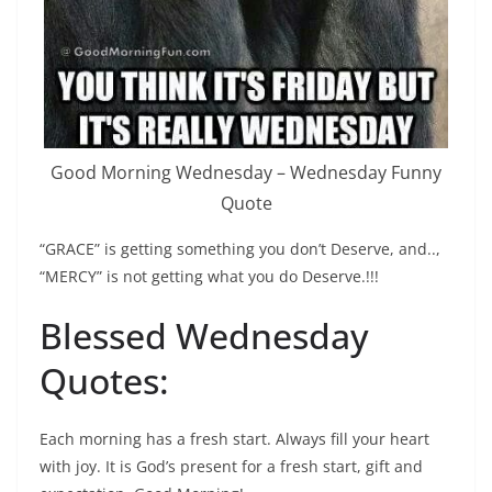
Good Morning Wednesday – Wednesday Funny
Quote
“GRACE” is getting something you don’t Deserve, and..,
“MERCY” is not getting what you do Deserve.!!!
Blessed Wednesday
Quotes:
Each morning has a fresh start. Always fill your heart
with joy. It is God’s present for a fresh start, gift and