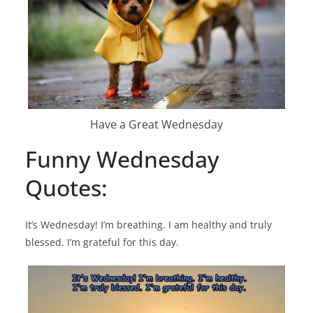
Have a Great Wednesday
Funny Wednesday
Quotes:
It’s Wednesday! I’m breathing. I am healthy and truly
blessed. I’m grateful for this day.