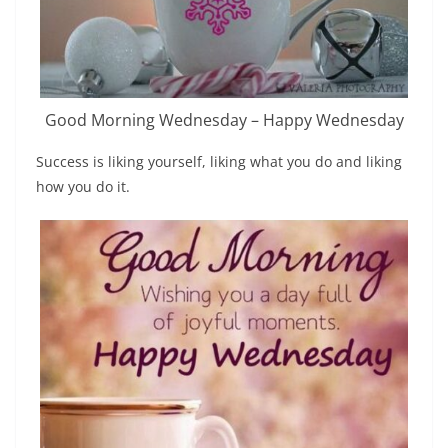
Good Morning Wednesday – Happy Wednesday
Success is liking yourself, liking what you do and liking
how you do it.