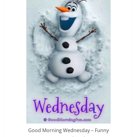
Good Morning Wednesday – Funny