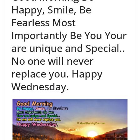
Happy, Smile, Be
Fearless Most
Importantly Be You Your
are unique and Special..
No one will never
replace you. Happy
Wednesday.