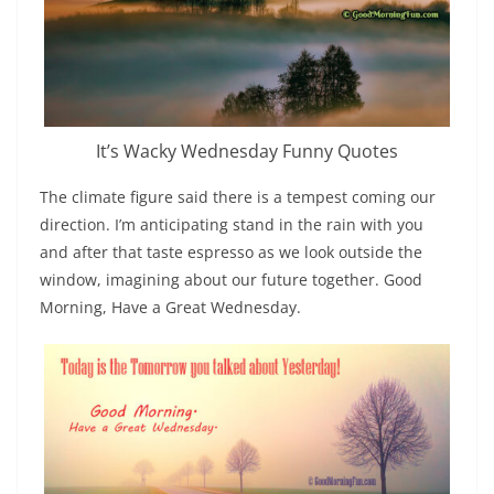
It’s Wacky Wednesday Funny Quotes
The climate figure said there is a tempest coming our
direction. I’m anticipating stand in the rain with you
and after that taste espresso as we look outside the
window, imagining about our future together. Good
Morning, Have a Great Wednesday.