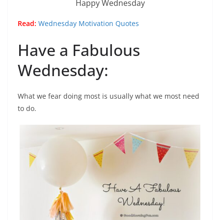
Happy Wednesday
Read:
Wednesday Motivation Quotes
Have a Fabulous
Wednesday:
What we fear doing most is usually what we most need
to do.