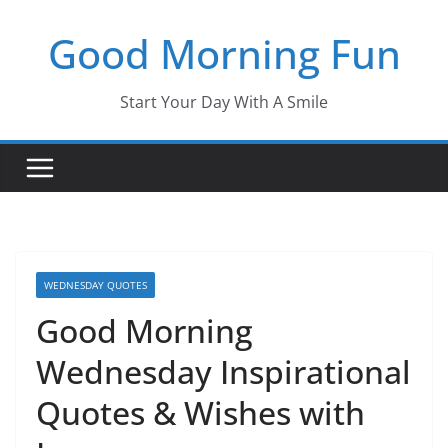
Skip
Good Morning Fun
to
content
Start Your Day With A Smile
WEDNESDAY QUOTES
Good Morning
Wednesday Inspirational
Quotes & Wishes with