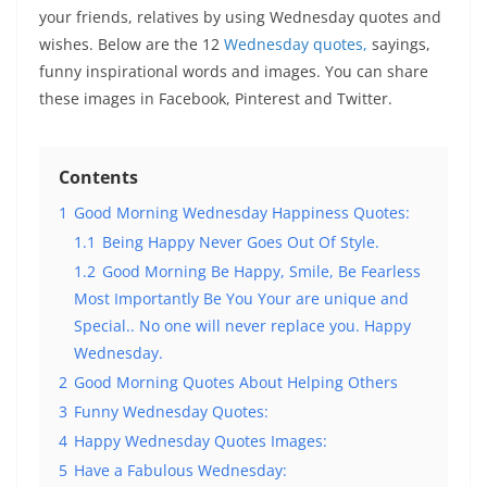
your friends, relatives by using Wednesday quotes and
wishes. Below are the 12
Wednesday quotes,
sayings,
funny inspirational words and images. You can share
these images in Facebook, Pinterest and Twitter.
Contents
1
Good Morning Wednesday Happiness Quotes:
1.1
Being Happy Never Goes Out Of Style.
1.2
Good Morning Be Happy, Smile, Be Fearless
Most Importantly Be You Your are unique and
Special.. No one will never replace you. Happy
Wednesday.
2
Good Morning Quotes About Helping Others
3
Funny Wednesday Quotes:
4
Happy Wednesday Quotes Images:
5
Have a Fabulous Wednesday: