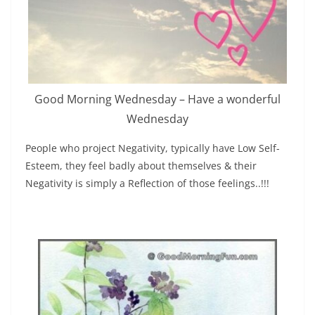
Good Morning Wednesday – Have a wonderful
Wednesday
People who project Negativity, typically have Low Self-
Esteem, they feel badly about themselves & their
Negativity is simply a Reflection of those feelings..!!!