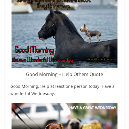
Good Morning – Help Others Quote
Good Morning. Help at least one person today. Have a
wonderful Wednesday.