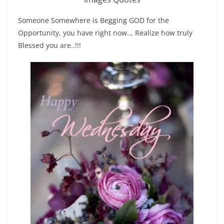
Someone Somewhere is Begging GOD for the
Opportunity, you have right now.., Realize how truly
Blessed you are..!!!