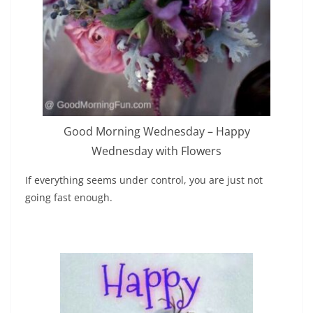
Good Morning Wednesday – Happy
Wednesday with Flowers
If everything seems under control, you are just not
going fast enough.