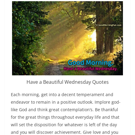
Have a Beautiful Wednesday Quotes
Each morning, get into a decent temperament and
endeavor to remain in a positive outlook. Implore god-
like God and think great contemplation’s. Be thankful
for the great things throughout everyday life and that
will set the disposition for whatever is left of the day
and you will discover achievement. Give love and you