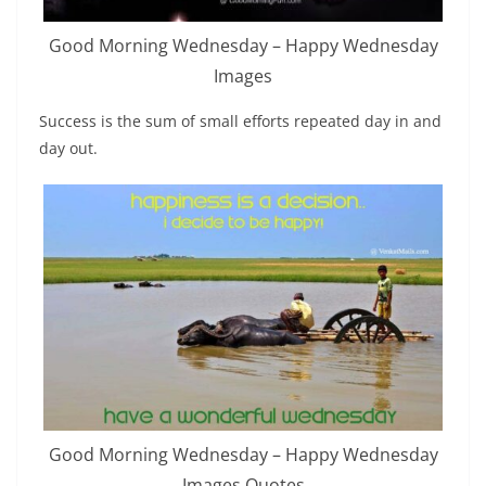
Good Morning Wednesday – Happy Wednesday
Images
Success is the sum of small efforts repeated day in and
day out.
Good Morning Wednesday – Happy Wednesday
Images Quotes