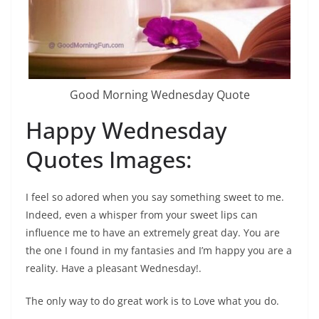
Good Morning Wednesday Quote
Happy Wednesday
Quotes Images:
I feel so adored when you say something sweet to me.
Indeed, even a whisper from your sweet lips can
influence me to have an extremely great day. You are
the one I found in my fantasies and I’m happy you are a
reality. Have a pleasant Wednesday!.
The only way to do great work is to Love what you do.