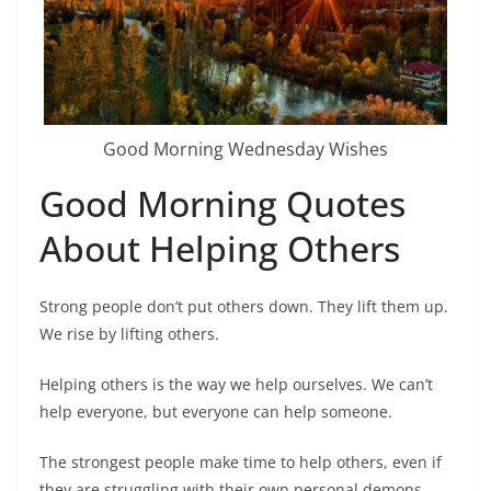
Good Morning Wednesday Wishes
Good Morning Quotes
About Helping Others
Strong people don’t put others down. They lift them up.
We rise by lifting others.
Helping others is the way we help ourselves. We can’t
help everyone, but everyone can help someone.
The strongest people make time to help others, even if
they are struggling with their own personal demons.