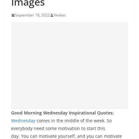
Images
September 18, 2022
Venkat
Good Morning Wednesday Inspirational Quotes:
Wednesday
comes in the middle of the week. So
everybody need some motivation to start this
day. You can motivate yourself, and you can motivate