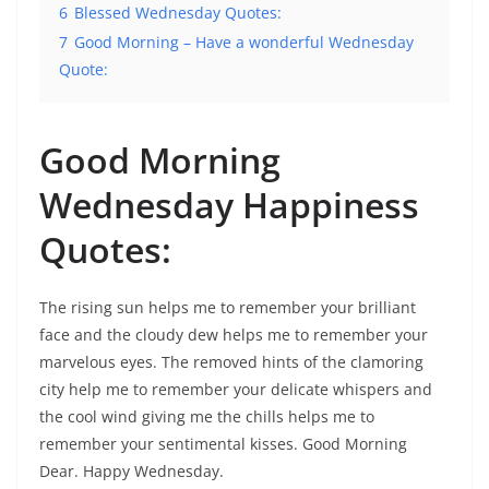
6
Blessed Wednesday Quotes:
7
Good Morning – Have a wonderful Wednesday
Quote:
Good Morning
Wednesday Happiness
Quotes:
The rising sun helps me to remember your brilliant
face and the cloudy dew helps me to remember your
marvelous eyes. The removed hints of the clamoring
city help me to remember your delicate whispers and
the cool wind giving me the chills helps me to
remember your sentimental kisses. Good Morning
Dear. Happy Wednesday.