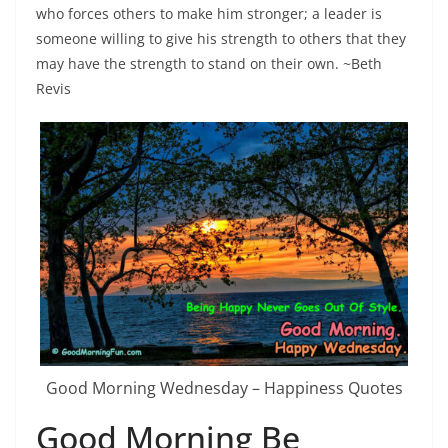
who forces others to make him stronger; a leader is
someone willing to give his strength to others that they
may have the strength to stand on their own. ~Beth
Revis
Good Morning Wednesday – Happiness Quotes
Good Morning Be