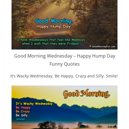
Good Morning Wednesday – Happy Hump Day
Funny Quotes
It’s Wacky Wednesday. Be Happy, Crazy and Silly. Smile!