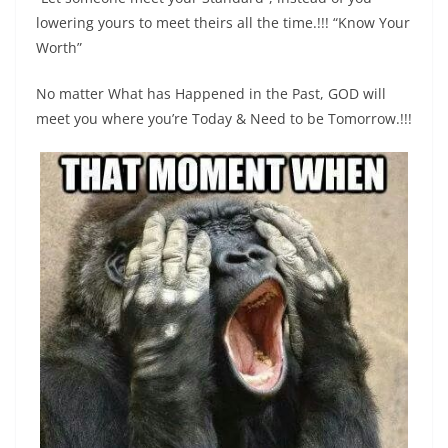
lowering yours to meet theirs all the time.!!! “Know Your
Worth”
No matter What has Happened in the Past, GOD will
meet you where you’re Today & Need to be Tomorrow.!!!