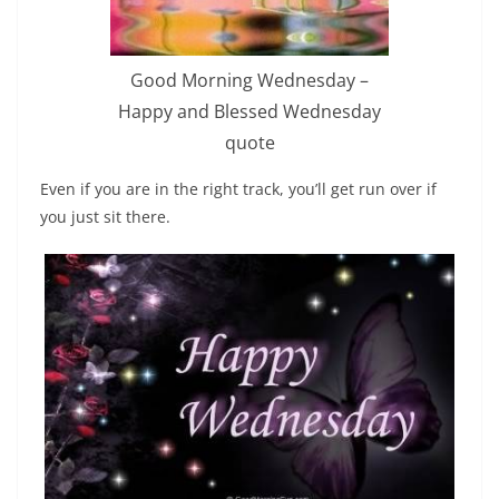
Good Morning Wednesday –
Happy and Blessed Wednesday
quote
Even if you are in the right track, you’ll get run over if
you just sit there.