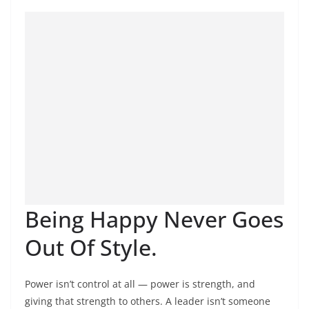
Being Happy Never Goes
Out Of Style.
Power isn’t control at all — power is strength, and
giving that strength to others. A leader isn’t someone