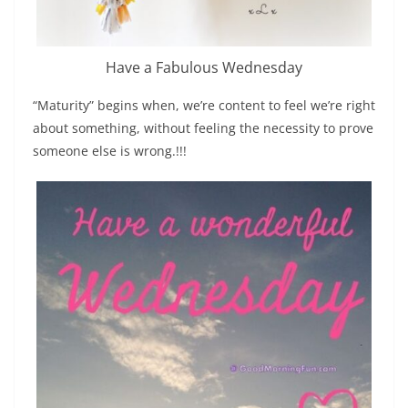
Have a Fabulous Wednesday
“Maturity” begins when, we’re content to feel we’re right
about something, without feeling the necessity to prove
someone else is wrong.!!!