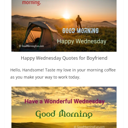
Happy Wednesday Quotes for Boyfriend
Hello, Handsome! Taste my love in your morning coffee
as you make your way to work today.