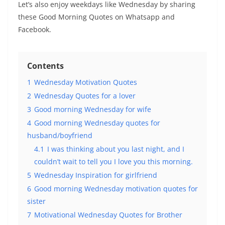
Let’s also enjoy weekdays like Wednesday by sharing
these Good Morning Quotes on Whatsapp and
Facebook.
Contents
1
Wednesday Motivation Quotes
2
Wednesday Quotes for a lover
3
Good morning Wednesday for wife
4
Good morning Wednesday quotes for
husband/boyfriend
4.1
I was thinking about you last night, and I
couldn’t wait to tell you I love you this morning.
5
Wednesday Inspiration for girlfriend
6
Good morning Wednesday motivation quotes for
sister
7
Motivational Wednesday Quotes for Brother