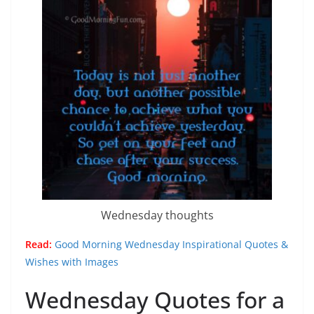
Wednesday thoughts
Read:
Good Morning Wednesday Inspirational Quotes &
Wishes with Images
Wednesday Quotes for a