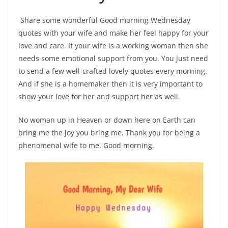
Share some wonderful Good morning Wednesday
quotes with your wife and make her feel happy for your
love and care. If your wife is a working woman then she
needs some emotional support from you. You just need
to send a few well-crafted lovely quotes every morning.
And if she is a homemaker then it is very important to
show your love for her and support her as well.
No woman up in Heaven or down here on Earth can
bring me the joy you bring me. Thank you for being a
phenomenal wife to me. Good morning.