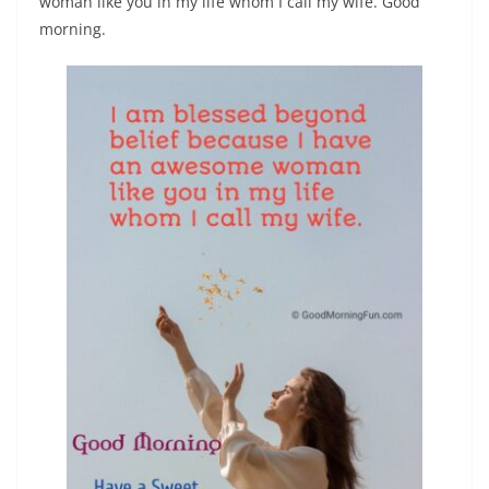
woman like you in my life whom I call my wife. Good
morning.