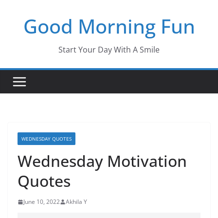
Skip
Good Morning Fun
to
content
Start Your Day With A Smile
WEDNESDAY QUOTES
Wednesday Motivation
Quotes
June 10, 2022
Akhila Y