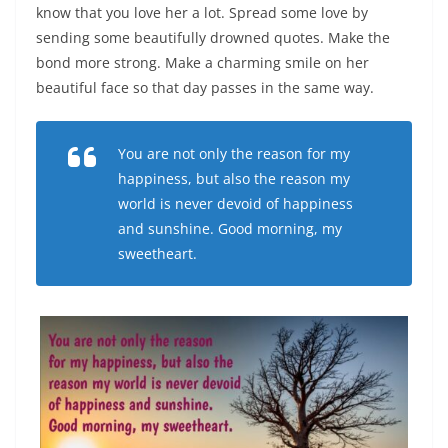
know that you love her a lot. Spread some love by
sending some beautifully drowned quotes. Make the
bond more strong. Make a charming smile on her
beautiful face so that day passes in the same way.
You are not only the reason for my
happiness, but also the reason my
world is never devoid of happiness
and sunshine. Good morning, my
sweetheart.