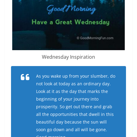
Wednesday Inspiration
As you wake up from your slumber, do
not look at today as an ordinary day.
Look at it as the day that marks the
beginning of your journey into
prosperity. So get out there and grab
all the opportunities that dwell in this
beautiful day because the sun will
soon go down and all will be gone.