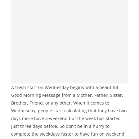
A fresh start on Wednesday begins with a beautiful
Good Morning Message from a Mother, Father, Sister,
Brother, Friend, or any other. When it comes to
Wednesday, people start calculating that they have two
days more have a weekend but the week has started
just three days before. So don’t be in a hurry to
complete the weekdays faster to have fun on weekend.