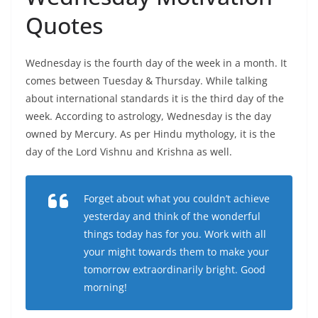
Quotes
Wednesday is the fourth day of the week in a month. It
comes between Tuesday & Thursday. While talking
about international standards it is the third day of the
week. According to astrology, Wednesday is the day
owned by Mercury. As per Hindu mythology, it is the
day of the Lord Vishnu and Krishna as well.
Forget about what you couldn’t achieve
yesterday and think of the wonderful
things today has for you. Work with all
your might towards them to make your
tomorrow extraordinarily bright. Good
morning!