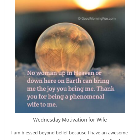
Wednesday Motivation for Wife
I am blessed beyond belief because I have an awesome