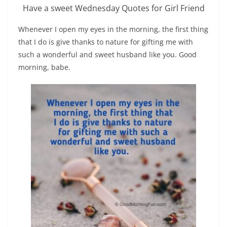
Have a sweet Wednesday Quotes for Girl Friend
Whenever I open my eyes in the morning, the first thing
that I do is give thanks to nature for gifting me with
such a wonderful and sweet husband like you. Good
morning, babe.