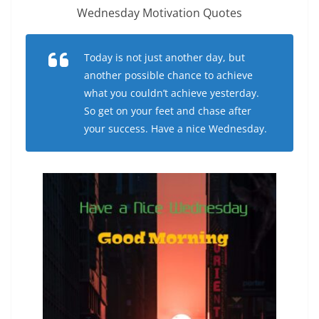
Wednesday Motivation Quotes
Today is not just another day, but
another possible chance to achieve
what you couldn’t achieve yesterday.
So get on your feet and chase after
your success. Have a nice Wednesday.