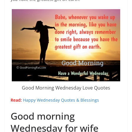
Good Morning Wednesday Love Quotes
Read:
Happy Wednesday Quotes & Blessings
Good morning
Wednesday for wife