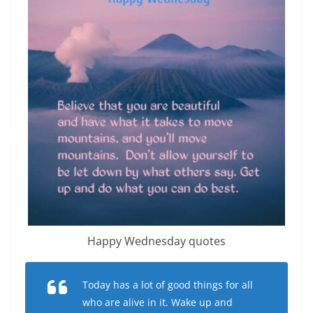
Happy Wednesday quotes
Today has a lot of good things for all
who are alive in it. Wake up and