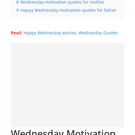
8
Wednesday motivation quotes for mother
9
Happy Wednesday motivation quotes for father
Read:
Happy Wednesday wishes, Wednesday Quotes
Wednesday Motivation