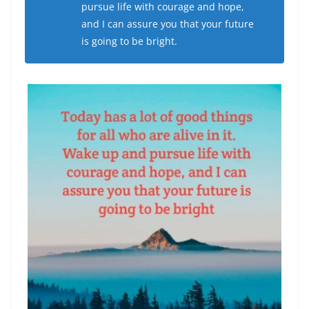
pursue life with courage and hope,
and I can assure you that your future
is going to be bright.