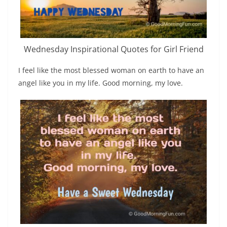
Wednesday Inspirational Quotes for Girl Friend
I feel like the most blessed woman on earth to have an
angel like you in my life. Good morning, my love.