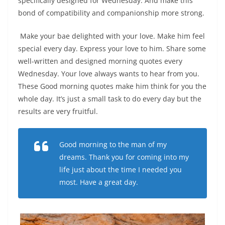
specifically designed for Wednesday. And make this
bond of compatibility and companionship more strong.
Make your bae delighted with your love. Make him feel
special every day. Express your love to him. Share some
well-written and designed morning quotes every
Wednesday. Your love always wants to hear from you.
These Good morning quotes make him think for you the
whole day. It’s just a small task to do every day but the
results are very fruitful.
Good morning to the man of my
dreams. Thank you for coming into my
life just about the time I needed you
most. Have a great day.