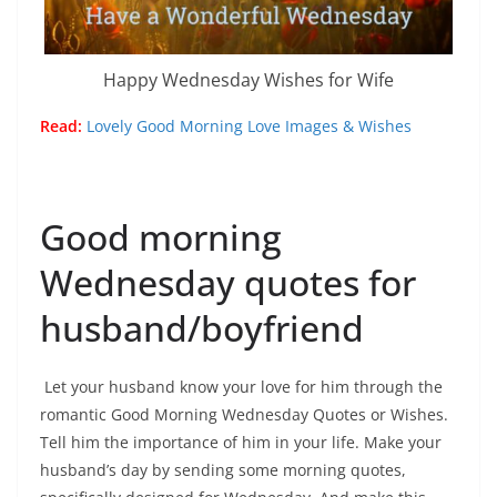
Happy Wednesday Wishes for Wife
Read:
Lovely Good Morning Love Images & Wishes
Good morning
Wednesday quotes for
husband/boyfriend
Let your husband know your love for him through the
romantic Good Morning Wednesday Quotes or Wishes.
Tell him the importance of him in your life. Make your
husband’s day by sending some morning quotes,