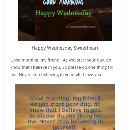
Happy Wednesday Sweetheart
Good morning, my friend, As you start your day, do
know that I believe in you. So please do one thing for
me: Never stop believing in yourself. I love you.