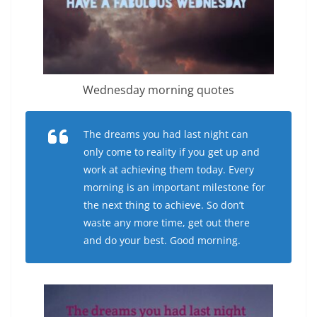
Wednesday morning quotes
The dreams you had last night can
only come to reality if you get up and
work at achieving them today. Every
morning is an important milestone for
the next thing to achieve. So don’t
waste any more time, get out there
and do your best. Good morning.