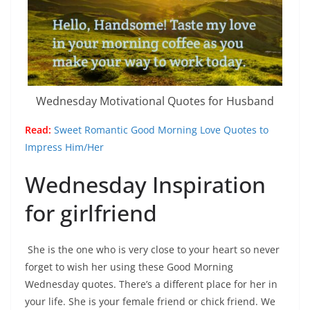
Wednesday Motivational Quotes for Husband
Read:
Sweet Romantic Good Morning Love Quotes to
Impress Him/Her
Wednesday Inspiration
for girlfriend
She is the one who is very close to your heart so never
forget to wish her using these Good Morning
Wednesday quotes. There’s a different place for her in
your life. She is your female friend or chick friend. We