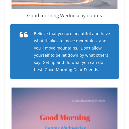
Good morning Wednesday quotes
Believe that you are beautiful and have
what it takes to move mountains, and
you’ll move mountains. Don’t allow
yourself to be let down by what others
say. Get up and do what you can do
best. Good Morning Dear Friends.