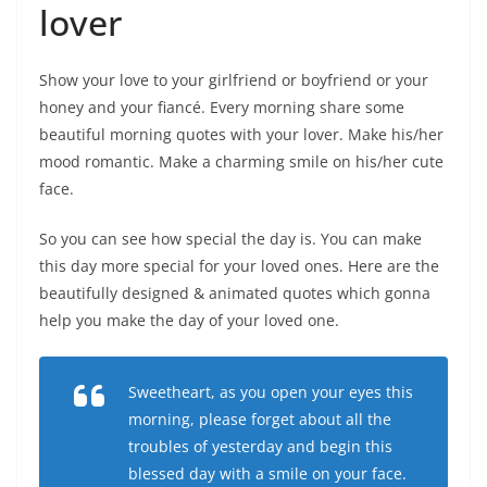
lover
Show your love to your girlfriend or boyfriend or your
honey and your fiancé. Every morning share some
beautiful morning quotes with your lover. Make his/her
mood romantic. Make a charming smile on his/her cute
face.
So you can see how special the day is. You can make
this day more special for your loved ones. Here are the
beautifully designed & animated quotes which gonna
help you make the day of your loved one.
Sweetheart, as you open your eyes this
morning, please forget about all the
troubles of yesterday and begin this
blessed day with a smile on your face.