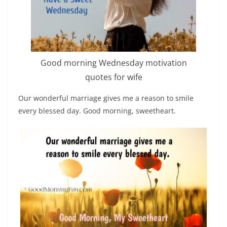
Good morning Wednesday motivation
quotes for wife
Our wonderful marriage gives me a reason to smile
every blessed day. Good morning, sweetheart.