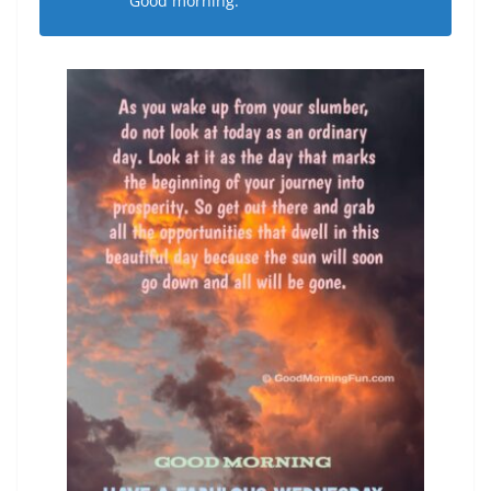
Good morning.