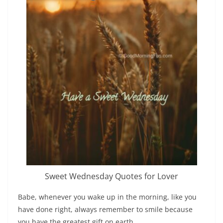
Sweet Wednesday Quotes for Lover
Babe, whenever you wake up in the morning, like you
have done right, always remember to smile because
you have the greatest gift on earth.