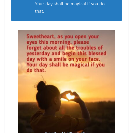
Your day shall be magical if you do
that.