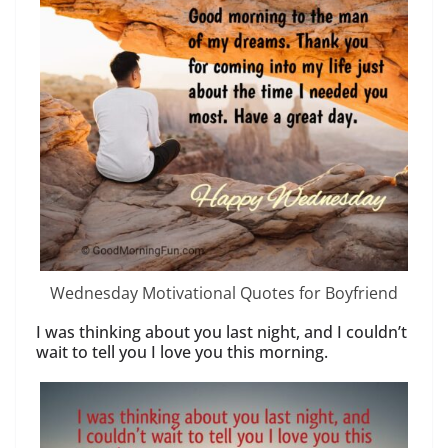
Wednesday Motivational Quotes for Boyfriend
I was thinking about you last night, and I couldn’t
wait to tell you I love you this morning.