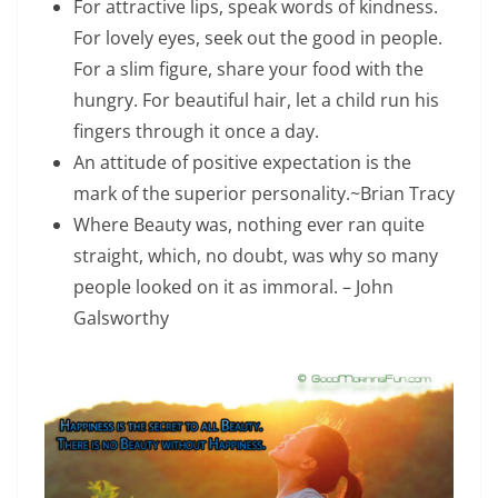
For attractive lips, speak words of kindness.
For lovely eyes, seek out the good in people.
For a slim figure, share your food with the
hungry. For beautiful hair, let a child run his
fingers through it once a day.
An attitude of positive expectation is the
mark of the superior personality.~Brian Tracy
Where Beauty was, nothing ever ran quite
straight, which, no doubt, was why so many
people looked on it as immoral. – John
Galsworthy