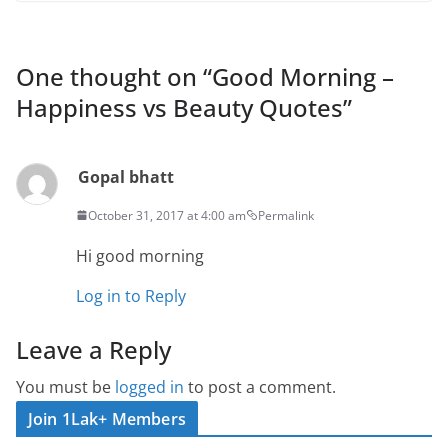
One thought on “
Good Morning –
Happiness vs Beauty Quotes
”
Gopal bhatt
October 31, 2017 at 4:00 am
Permalink
Hi good morning
Log in to Reply
Leave a Reply
You must be
logged in
to post a comment.
Join 1Lak+ Members