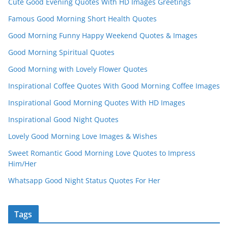
Cute Good Evening Quotes With HD Images Greetings
Famous Good Morning Short Health Quotes
Good Morning Funny Happy Weekend Quotes & Images
Good Morning Spiritual Quotes
Good Morning with Lovely Flower Quotes
Inspirational Coffee Quotes With Good Morning Coffee Images
Inspirational Good Morning Quotes With HD Images
Inspirational Good Night Quotes
Lovely Good Morning Love Images & Wishes
Sweet Romantic Good Morning Love Quotes to Impress
Him/Her
Whatsapp Good Night Status Quotes For Her
Tags