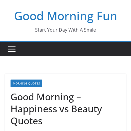
Skip
Good Morning Fun
to
content
Start Your Day With A Smile
MORNING QUOTES
Good Morning –
Happiness vs Beauty
Quotes