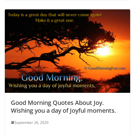
Good Morning Quotes About Joy.
Wishing you a day of Joyful moments.
September 26, 2020