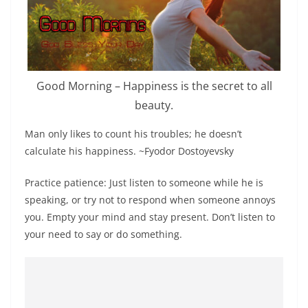
Good Morning – Happiness is the secret to all
beauty.
Man only likes to count his troubles; he doesn’t
calculate his happiness. ~Fyodor Dostoyevsky
Practice patience: Just listen to someone while he is
speaking, or try not to respond when someone annoys
you. Empty your mind and stay present. Don’t listen to
your need to say or do something.