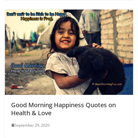
Good Morning Happiness Quotes on
Health & Love
September 29, 2020