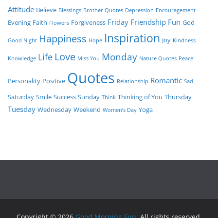
Attitude
Believe
Blessings
Brother Quotes
Depression
Encouragement
Friday
Friendship
Fun
Evening
Faith
Forgiveness
God
Flowers
Inspiration
Happiness
Joy
Good Night
Hope
Kindness
Love
Monday
Life
Knowledge
Miss You
Nature Quotes
Peace
Quotes
Romantic
Personality
Positive
Relationship
Sad
Saturday
Smile
Success
Sunday
Thinking of You
Thursday
Think
Tuesday
Wednesday
Weekend
Yoga
Women’s Day
Copyright © 2026
Good Morning Fun
. All rights reserved.