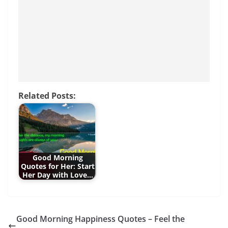
o
p
g
o
p
er
k
Related Posts:
Good Morning
Quotes for Her: Start
Her Day with Love…
Good Morning Happiness Quotes – Feel the