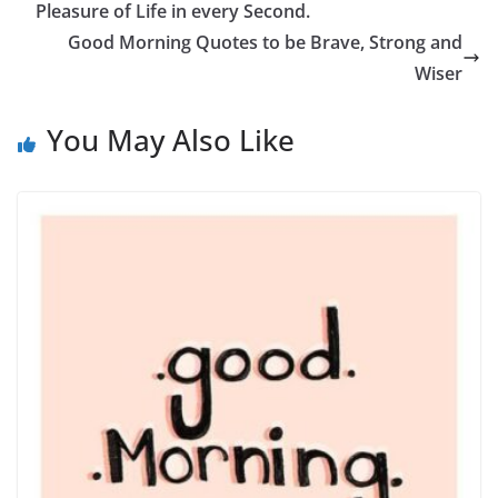
Pleasure of Life in every Second.
Good Morning Quotes to be Brave, Strong and
Wiser
You May Also Like