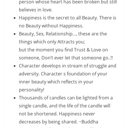
person whose heart has been broken but still
believes in love.
Happiness is the secret to all Beauty. There is
no Beauty without Happiness.
Beauty, Sex, Relationship…, these are the
things which only Attracts you;
but the moment you find Trust & Love on
someone, Don’t ever let that someone go..!!
Character develops in stream of struggle and
adversity. Character s foundation of your
inner beauty which reflects in your
personality!
Thousands of candles can be lighted from a
single candle, and the life of the candle will
not be shortened. Happiness never
decreases by being shared. ~Buddha