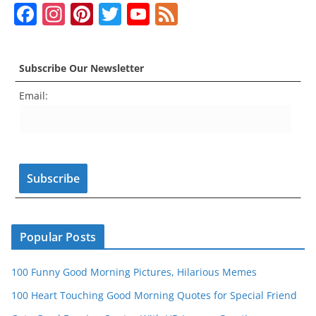
F
In
Pi
T
Y
F
a
st
nt
w
o
e
c
a
er
itt
u
e
Subscribe Our Newsletter
e
gr
e
er
T
d
Email:
b
a
st
u
o
m
b
o
e
k
C
h
a
n
Popular Posts
n
100 Funny Good Morning Pictures, Hilarious Memes
el
100 Heart Touching Good Morning Quotes for Special Friend