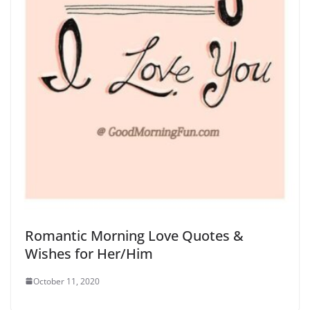
Romantic Morning Love Quotes &
Wishes for Her/Him
October 11, 2020