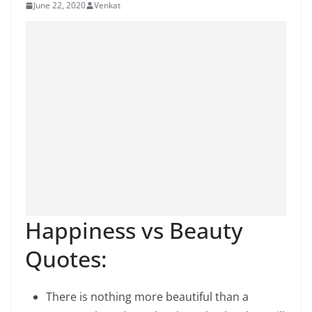
June 22, 2020
Venkat
Happiness vs Beauty
Quotes:
There is nothing more beautiful than a