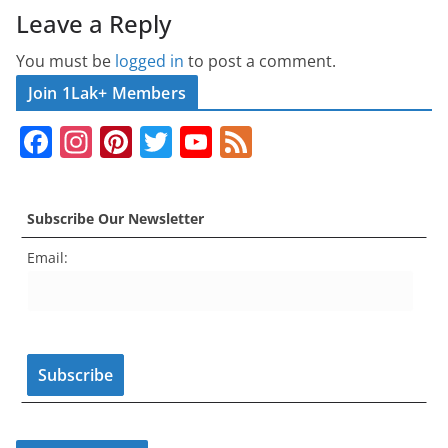
Leave a Reply
You must be
logged in
to post a comment.
Join 1Lak+ Members
F
In
Pi
T
Y
F
a
st
nt
w
o
e
c
a
er
itt
u
e
Subscribe Our Newsletter
e
gr
e
er
T
d
Email:
b
a
st
u
o
m
b
o
e
k
C
h
a