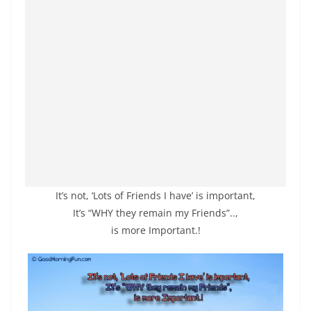
It’s not, ‘Lots of Friends I have’ is important,
It’s “WHY they remain my Friends”..,
is more Important.!