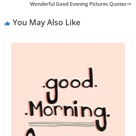
Wonderful Good Evening Pictures Quotes
You May Also Like