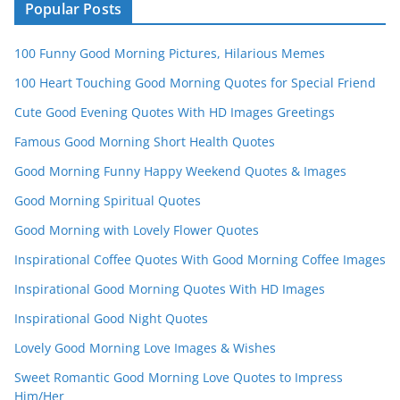
n
Popular Posts
n
100 Funny Good Morning Pictures, Hilarious Memes
el
100 Heart Touching Good Morning Quotes for Special Friend
Cute Good Evening Quotes With HD Images Greetings
Famous Good Morning Short Health Quotes
Good Morning Funny Happy Weekend Quotes & Images
Good Morning Spiritual Quotes
Good Morning with Lovely Flower Quotes
Inspirational Coffee Quotes With Good Morning Coffee Images
Inspirational Good Morning Quotes With HD Images
Inspirational Good Night Quotes
Lovely Good Morning Love Images & Wishes
Sweet Romantic Good Morning Love Quotes to Impress
Him/Her