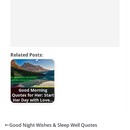
o
p
g
o
p
er
k
Related Posts:
Good Morning
Quotes for Her: Start
Her Day with Love…
Good Night Wishes & Sleep Well Quotes