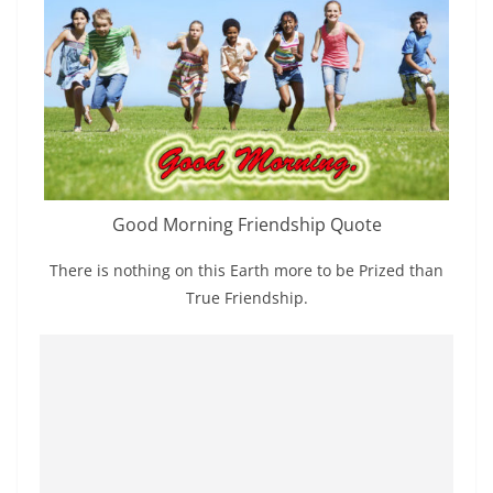
Good Morning Friendship Quote
There is nothing on this Earth more to be Prized than
True Friendship.