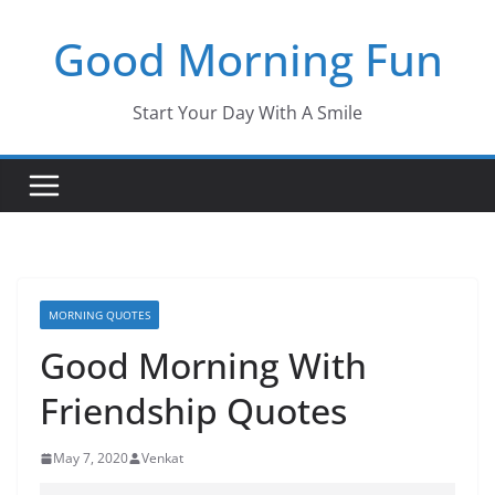
Skip
Good Morning Fun
to
content
Start Your Day With A Smile
MORNING QUOTES
Good Morning With
Friendship Quotes
May 7, 2020
Venkat