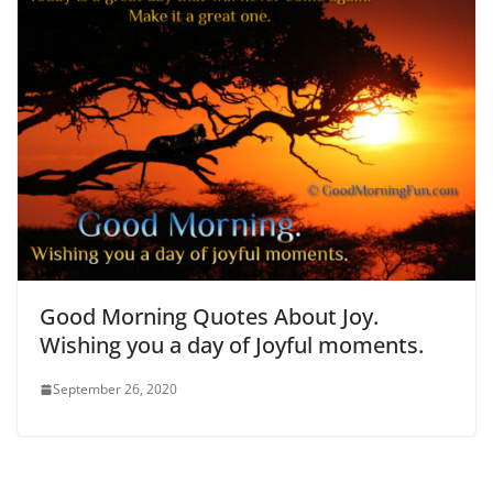
Good Morning Quotes About Joy.
Wishing you a day of Joyful moments.
September 26, 2020