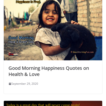
Good Morning Happiness Quotes on
Health & Love
September 29, 2020