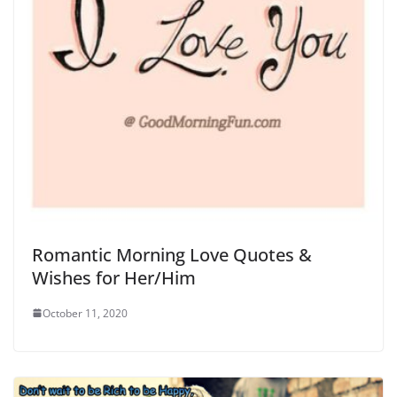
Romantic Morning Love Quotes &
Wishes for Her/Him
October 11, 2020