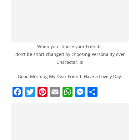
When you choose your Friends,
don’t be short-changed by choosing Personality over
Character..!!!
Good Morning My Dear Friend. Have a Lovely Day.
F
T
Pi
E
W
M
S
a
w
nt
m
h
e
h
c
itt
er
ai
at
ss
ar
e
er
e
l
s
e
e
b
st
A
n