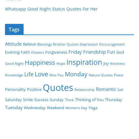
Whatsapp Good Night Status Quotes For Her
Tags
Attitude
Believe
Blessings
Brother Quotes
Depression
Encouragement
Friday
Friendship
Fun
Evening
Faith
Forgiveness
God
Flowers
Inspiration
Happiness
Joy
Good Night
Hope
Kindness
Love
Monday
Life
Knowledge
Miss You
Nature Quotes
Peace
Quotes
Romantic
Personality
Positive
Relationship
Sad
Saturday
Smile
Success
Sunday
Thinking of You
Thursday
Think
Tuesday
Wednesday
Weekend
Yoga
Women’s Day